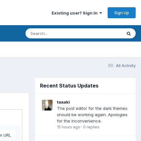
Sign Up
Existing user? Sign In
All Activity
Recent Status Updates
taaaki
The post editor for the dark themes
should be working again. Apologies
for the inconvenience.
15 hours ago
·
0 replies
om URL