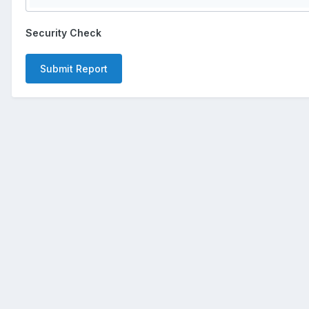
Security Check
Submit Report