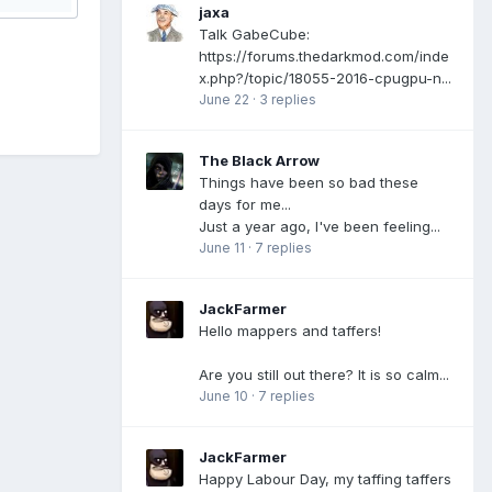
jaxa
Talk GabeCube:
https://forums.thedarkmod.com/inde
x.php?/topic/18055-2016-cpugpu-n...
June 22
·
3 replies
The Black Arrow
Things have been so bad these
days for me...
Just a year ago, I've been feeling...
June 11
·
7 replies
JackFarmer
Hello mappers and taffers!
Are you still out there? It is so calm...
June 10
·
7 replies
JackFarmer
Happy Labour Day, my taffing taffers