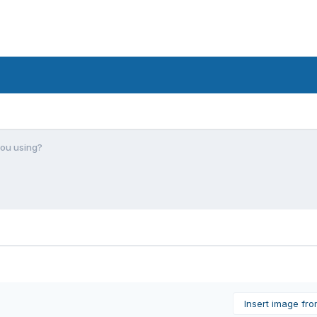
you using?
Insert image fr