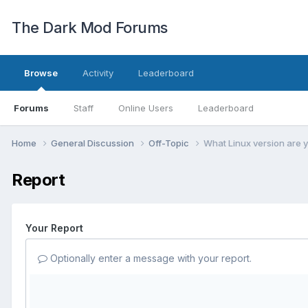
The Dark Mod Forums
Browse
Activity
Leaderboard
Forums
Staff
Online Users
Leaderboard
Home
General Discussion
Off-Topic
What Linux version are 
Report
Your Report
Optionally enter a message with your report.