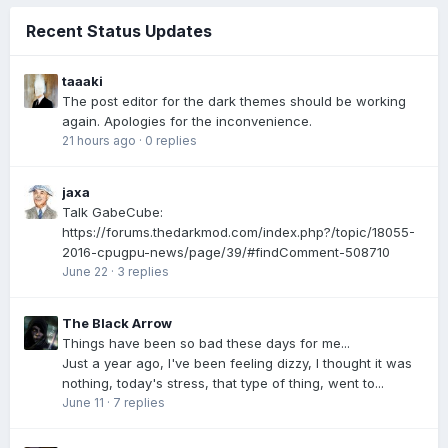
Recent Status Updates
taaaki
The post editor for the dark themes should be working
again. Apologies for the inconvenience.
21 hours ago
·
0 replies
jaxa
Talk GabeCube:
https://forums.thedarkmod.com/index.php?/topic/18055-
2016-cpugpu-news/page/39/#findComment-508710
June 22
·
3 replies
The Black Arrow
Things have been so bad these days for me...
Just a year ago, I've been feeling dizzy, I thought it was
nothing, today's stress, that type of thing, went to...
June 11
·
7 replies