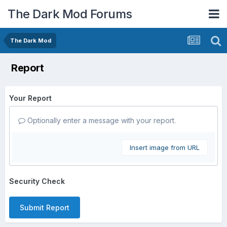
The Dark Mod Forums
The Dark Mod
Report
Your Report
Optionally enter a message with your report.
Insert image from URL
Security Check
Submit Report