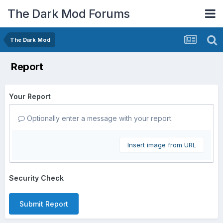
The Dark Mod Forums
The Dark Mod
Report
Your Report
Optionally enter a message with your report.
Insert image from URL
Security Check
Submit Report