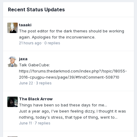
Recent Status Updates
taaaki
The post editor for the dark themes should be working
again. Apologies for the inconvenience.
21 hours ago
·
0 replies
jaxa
Talk GabeCube:
https://forums.thedarkmod.com/index.php?/topic/18055-
2016-cpugpu-news/page/39/#findComment-508710
June 22
·
3 replies
The Black Arrow
Things have been so bad these days for me...
Just a year ago, I've been feeling dizzy, I thought it was
nothing, today's stress, that type of thing, went to...
June 11
·
7 replies