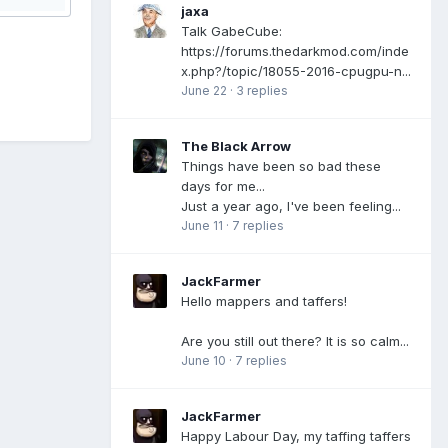
jaxa
Talk GabeCube:
https://forums.thedarkmod.com/inde
x.php?/topic/18055-2016-cpugpu-n...
June 22
·
3 replies
The Black Arrow
Things have been so bad these
days for me...
Just a year ago, I've been feeling...
June 11
·
7 replies
JackFarmer
Hello mappers and taffers!
Are you still out there? It is so calm...
June 10
·
7 replies
JackFarmer
Happy Labour Day, my taffing taffers