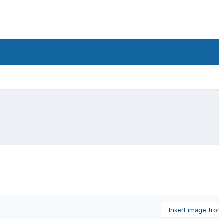
Insert image fr