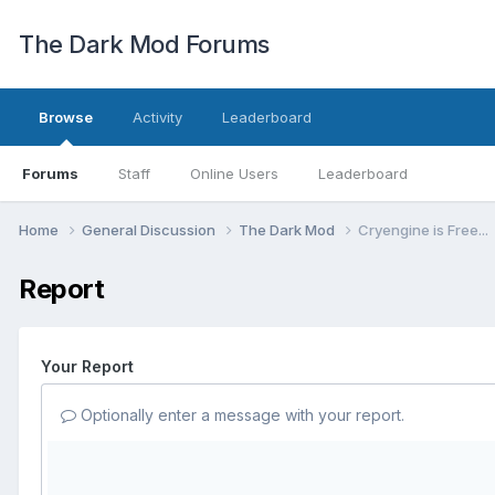
The Dark Mod Forums
Browse
Activity
Leaderboard
Forums
Staff
Online Users
Leaderboard
Home
General Discussion
The Dark Mod
Cryengine is Free...
Report
Your Report
Optionally enter a message with your report.