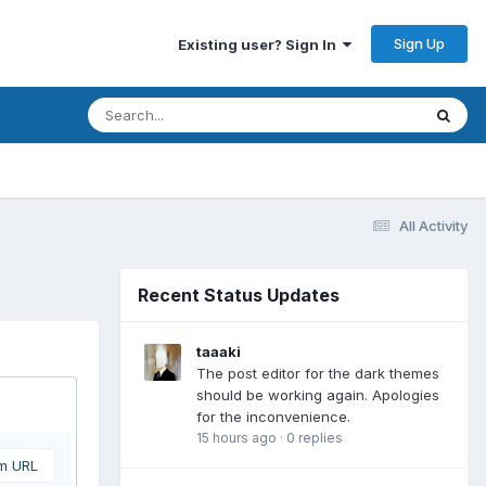
Sign Up
Existing user? Sign In
All Activity
Recent Status Updates
taaaki
The post editor for the dark themes
should be working again. Apologies
for the inconvenience.
15 hours ago
·
0 replies
om URL