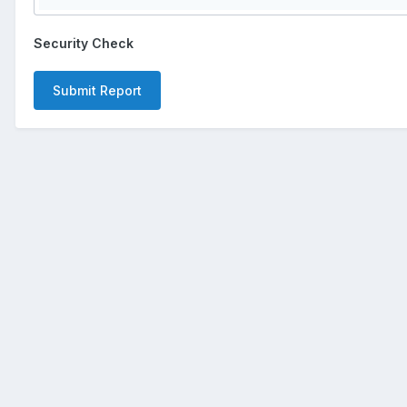
Security Check
Submit Report