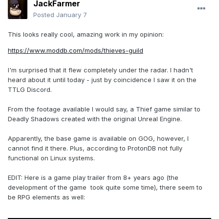
JackFarmer
Posted
January 7
This looks really cool, amazing work in my opinion:
https://www.moddb.com/mods/thieves-guild
I'm surprised that it flew completely under the radar. I hadn't
heard about it until today - just by coincidence I saw it on the
TTLG Discord.
From the footage available I would say, a Thief game similar to
Deadly Shadows created with the original Unreal Engine.
Apparently, the base game is available on GOG, however, I
cannot find it there. Plus, according to ProtonDB not fully
functional on Linux systems.
EDIT: Here is a game play trailer from 8+ years ago (the
development of the game took quite some time), there seem to
be RPG elements as well: