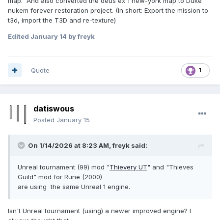
map. And also converted the deus ex 1 new-york map to Duke
nukem forever restoration project. (In short: Export the mission to
t3d, import the T3D and re-texture)
Edited
January 14
by freyk
Quote
1
datiswous
Posted
January 15
On 1/14/2026 at 8:23 AM,
freyk
said:
Unreal tournament (99) mod "
Thievery UT
" and "Thieves
Guild" mod for Rune (2000)
are using the same Unreal 1 engine.
Isn't Unreal tournament (using) a newer improved engine? I