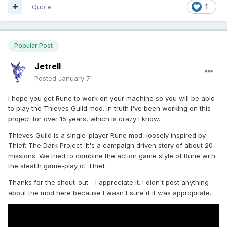
Quote
1
Popular Post
Jetrell
Posted
January 7
I hope you get Rune to work on your machine so you will be able
to play the Thieves Guild mod. In truth I've been working on this
project for over 15 years, which is crazy I know.
Thieves Guild is a single-player Rune mod, loosely inspired by
Thief: The Dark Project. It's a campaign driven story of about 20
missions. We tried to combine the action game style of Rune with
the stealth game-play of Thief.
Thanks for the shout-out - I appreciate it. I didn't post anything
about the mod here because I wasn't sure if it was appropriate.