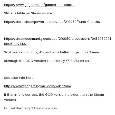
https://www.gog.com/en/game/rune_classic
Still available on Steam as well:
https://store.steampowered.com/app/210950/Rune_Classic/
https://steamcommunity.com/app/210950/discussions/0/52269991
88062107143/
So if you're on Linux, it's probably better to get it on Steam
although the GOG version is currently (7-1-26) on sale
See also info here:
https://www.pcgamingwiki.com/wiki/Rune
If that info is correct, the GOG version is older than the Steam
version.
Edited
January 7
by datiswous