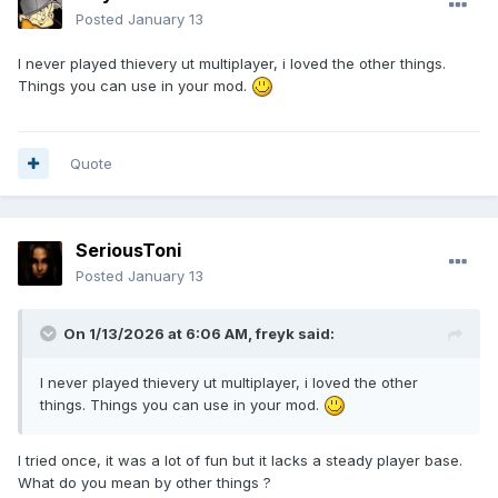
Posted
January 13
I never played thievery ut multiplayer, i loved the other things.
Things you can use in your mod.
Quote
SeriousToni
Posted
January 13
On 1/13/2026 at 6:06 AM,
freyk
said:
I never played thievery ut multiplayer, i loved the other
things. Things you can use in your mod.
I tried once, it was a lot of fun but it lacks a steady player base.
What do you mean by other things ?