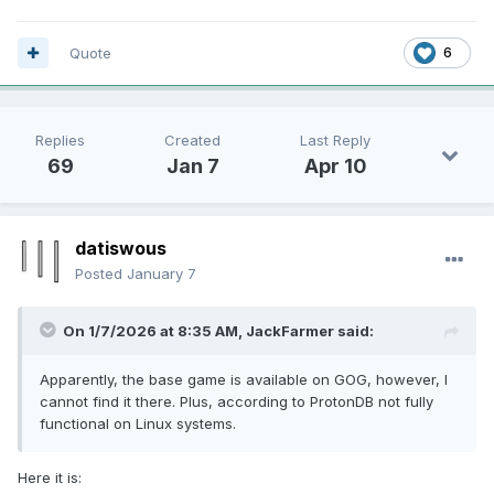
Quote
6
Replies
Created
Last Reply
69
Jan 7
Apr 10
datiswous
Posted
January 7
On 1/7/2026 at 8:35 AM,
JackFarmer
said:
Apparently, the base game is available on GOG, however, I
cannot find it there. Plus, according to ProtonDB not fully
functional on Linux systems.
Here it is: