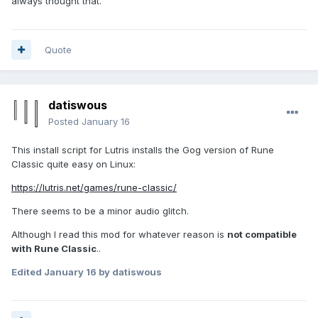
always thought that.
Quote
datiswous
Posted
January 16
This install script for Lutris installs the Gog version of Rune
Classic quite easy on Linux:
https://lutris.net/games/rune-classic/
There seems to be a minor audio glitch.
Although I read this mod for whatever reason is
not compatible
with Rune Classic
..
Edited
January 16
by datiswous