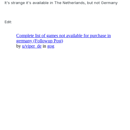
It's strange it's available in The Netherlands, but not Germany
Edit: