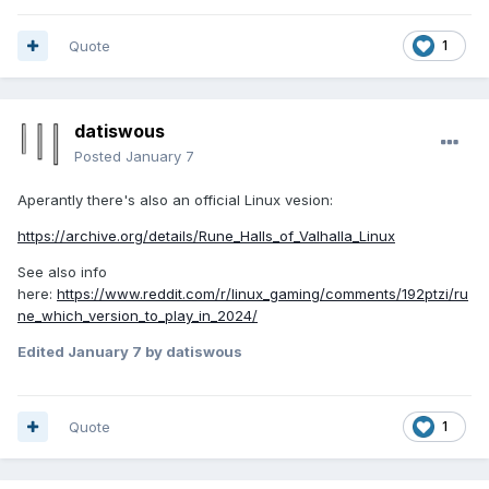
Quote
1
datiswous
Posted
January 7
Aperantly there's also an official Linux vesion:
https://archive.org/details/Rune_Halls_of_Valhalla_Linux
See also info
here:
https://www.reddit.com/r/linux_gaming/comments/192ptzi/ru
ne_which_version_to_play_in_2024/
Edited
January 7
by datiswous
Quote
1