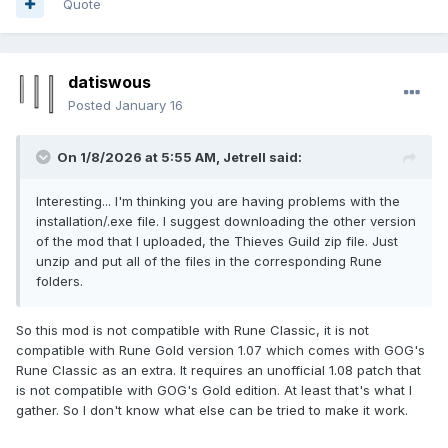
Quote
datiswous
Posted
January 16
On 1/8/2026 at 5:55 AM,
Jetrell
said:
Interesting... I'm thinking you are having problems with the
installation/.exe file. I suggest downloading the other version
of the mod that I uploaded, the Thieves Guild zip file. Just
unzip and put all of the files in the corresponding Rune
folders.
So this mod is not compatible with Rune Classic, it is not
compatible with Rune Gold version 1.07 which comes with GOG's
Rune Classic as an extra. It requires an unofficial 1.08 patch that
is not compatible with GOG's Gold edition. At least that's what I
gather. So I don't know what else can be tried to make it work.