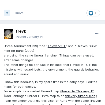
Quote
1
freyk
Posted
January 14
Unreal tournament (99) mod "
Thievery UT
" and "Thieves Guild"
mod for Rune (2000)
are using the same Unreal 1 engine. Things can be re-used,
after some changes.
The other things he can use in his mod, that i loved in TUT: the
missions with guard-bots, the environment, the guards behavior,
sound and music.
I know this because, in my spare time in the early days, i edited
maps for both games.
For example, i converted Unreal1 map
illhaven to Thievery UT
.
(And i chnaged unreal 1 - intro map to an
thievery tutorial map
.)
I can remember that i did this also for Rune with the same Illhaven