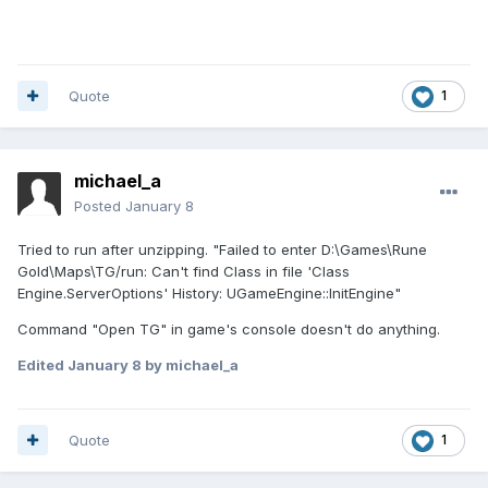
Quote
1
michael_a
Posted
January 8
Tried to run after unzipping. "Failed to enter D:\Games\Rune
Gold\Maps\TG/run: Can't find Class in file 'Class
Engine.ServerOptions' History: UGameEngine::InitEngine"
Command "Open TG" in game's console doesn't do anything.
Edited
January 8
by michael_a
Quote
1