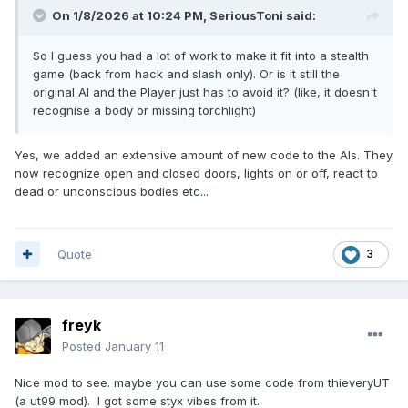
On 1/8/2026 at 10:24 PM,
SeriousToni
said:
So I guess you had a lot of work to make it fit into a stealth
game (back from hack and slash only). Or is it still the
original AI and the Player just has to avoid it? (like, it doesn't
recognise a body or missing torchlight)
Yes, we added an extensive amount of new code to the AIs. They
now recognize open and closed doors, lights on or off, react to
dead or unconscious bodies etc...
Quote
3
freyk
Posted
January 11
Nice mod to see. maybe you can use some code from thieveryUT
(a ut99 mod). I got some styx vibes from it.