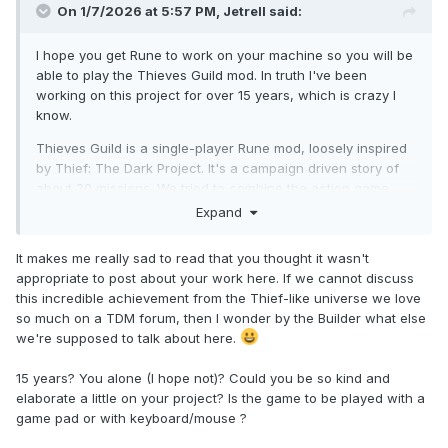
On 1/7/2026 at 5:57 PM,
Jetrell
said:
I hope you get Rune to work on your machine so you will be
able to play the Thieves Guild mod. In truth I've been
working on this project for over 15 years, which is crazy I
know.
Thieves Guild is a single-player Rune mod, loosely inspired
by Thief: The Dark Project. It's a campaign driven story of
about 20 missions. We tried to combine the action game
style of Rune with the stealth game-play of Thief.
Expand
Thanks for the shout-out - I appreciate it. I didn't post
It makes me really sad to read that you thought it wasn't
anything about the mod here because I wasn't sure if it was
appropriate to post about your work here. If we cannot discuss
appropriate.
this incredible achievement from the Thief-like universe we love
so much on a TDM forum, then I wonder by the Builder what else
we're supposed to talk about here.
15 years? You alone (I hope not)? Could you be so kind and
elaborate a little on your project? Is the game to be played with a
game pad or with keyboard/mouse ?