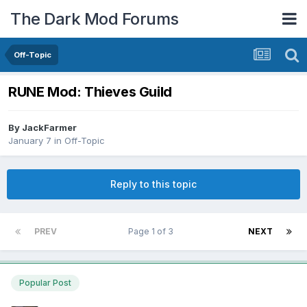
The Dark Mod Forums
Off-Topic
RUNE Mod: Thieves Guild
By
JackFarmer
January 7
in
Off-Topic
Reply to this topic
PREV
Page 1 of 3
NEXT
Popular Post