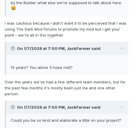
by the Builder what else we're supposed to talk about here.
I was cautious because I didn't want it to be perceived that I was
using The Dark Mod Forums to promote my mod but I get your
point - we're all in this together.
On 1/7/2026 at 7:00 PM,
JackFarmer
said:
15 years? You alone (I hope not)?
Over the years we've had a few different team members, but for
the past few months it's mostly been just me and one other
person.
On 1/7/2026 at 7:00 PM,
JackFarmer
said:
Could you be so kind and elaborate a little on your project?