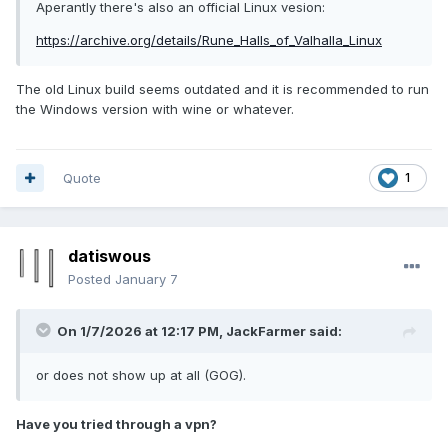
Aperantly there's also an official Linux vesion:
https://archive.org/details/Rune_Halls_of_Valhalla_Linux
The old Linux build seems outdated and it is recommended to run
the Windows version with wine or whatever.
Quote
1
datiswous
Posted
January 7
On 1/7/2026 at 12:17 PM,
JackFarmer
said:
or does not show up at all (GOG).
Have you tried through a vpn?