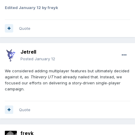
Edited
January 12
by freyk
Quote
Jetrell
Posted
January 12
We considered adding multiplayer features but ultimately decided
against it, as
Thievery UT
had already nailed that. Instead, we
focused our efforts on delivering a story-driven single-player
campaign.
Quote
freyk