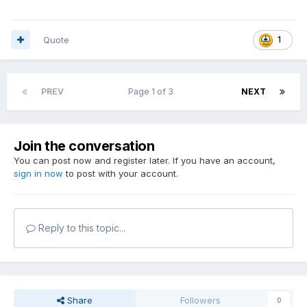
Quote
1
PREV
Page 1 of 3
NEXT
Join the conversation
You can post now and register later. If you have an account,
sign in now
to post with your account.
Reply to this topic...
Share
Followers
0