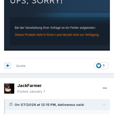
See also info here:
https://www.pcgamingwiki.com/wiki/Rune
If that info is correct, the GOG version is older than the
Steam version.
Quote
1
JackFarmer
Posted
January 7
On 1/7/2026 at 12:15 PM,
datiswous
said: