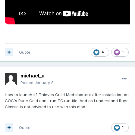
Quote
4
1
michael_a
Posted
January 8
How to launch it? Thieves Guild Mod shortcut after installation on
GOG's Rune Gold can't run TG.run file. And as I understand Rune
Classic is not advised to use with this mod.
Quote
1