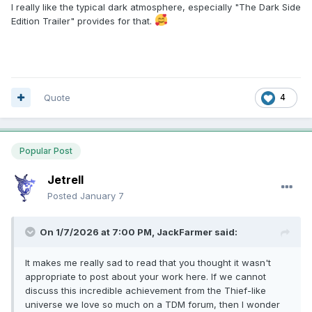
I really like the typical dark atmosphere, especially "The Dark Side
Edition Trailer" provides for that.
Quote
4
Popular Post
Jetrell
Posted
January 7
On 1/7/2026 at 7:00 PM,
JackFarmer
said:
It makes me really sad to read that you thought it wasn't
appropriate to post about your work here. If we cannot
discuss this incredible achievement from the Thief-like
universe we love so much on a TDM forum, then I wonder