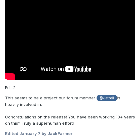
Edit 2:
This seems to be a project our forum member
is
@Jetrell
heavily involved in.
Congratulations on the release! You have been working 10+ years
on this? Truly a superhuman effort!
Edited
January 7
by JackFarmer