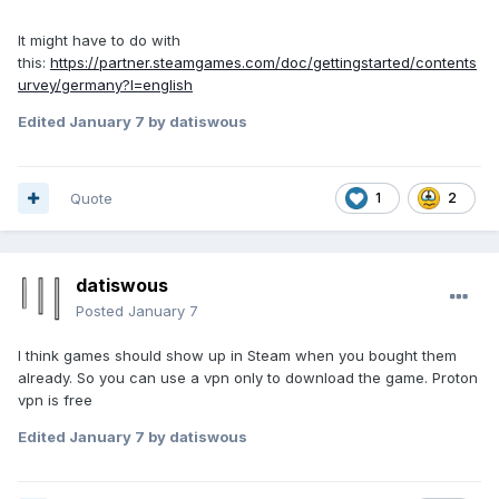
It might have to do with
this:
https://partner.steamgames.com/doc/gettingstarted/contents
urvey/germany?l=english
Edited
January 7
by datiswous
Quote
1
2
datiswous
Posted
January 7
I think games should show up in Steam when you bought them
already. So you can use a vpn only to download the game. Proton
vpn is free
Edited
January 7
by datiswous