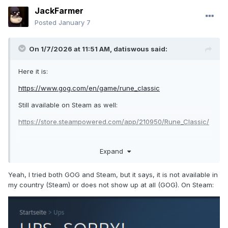
JackFarmer
Posted
January 7
On 1/7/2026 at 11:51 AM,
datiswous
said:
Here it is:
https://www.gog.com/en/game/rune_classic
Still available on Steam as well:
https://store.steampowered.com/app/210950/Rune_Classic/
Expand
https://steamcommunity.com/app/210950/discussions/0/522
6999188062107143/
Yeah, I tried both GOG and Steam, but it says, it is not available in
So if you're on Linux, it's probably better to get it on Steam
my country (Steam) or does not show up at all (GOG). On Steam:
although the GOG version is currently (7-1-26) on sale