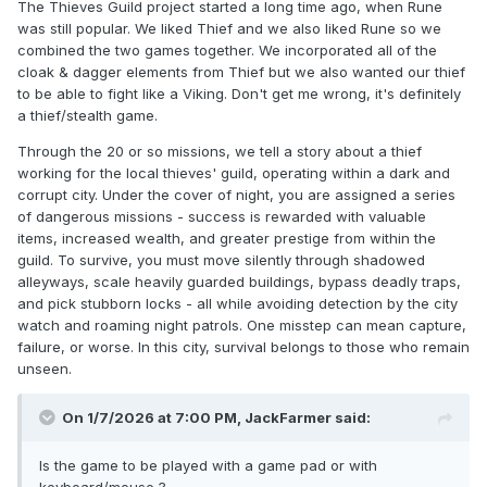
The Thieves Guild project started a long time ago, when Rune
was still popular. We liked Thief and we also liked Rune so we
combined the two games together. We incorporated all of the
cloak & dagger elements from Thief but we also wanted our thief
to be able to fight like a Viking. Don't get me wrong, it's definitely
a thief/stealth game.
Through the 20 or so missions, we tell a story about a thief
working for the local thieves' guild, operating within a dark and
corrupt city. Under the cover of night, you are assigned a series
of dangerous missions - success is rewarded with valuable
items, increased wealth, and greater prestige from within the
guild. To survive, you must move silently through shadowed
alleyways, scale heavily guarded buildings, bypass deadly traps,
and pick stubborn locks - all while avoiding detection by the city
watch and roaming night patrols. One misstep can mean capture,
failure, or worse. In this city, survival belongs to those who remain
unseen.
On 1/7/2026 at 7:00 PM,
JackFarmer
said:
Is the game to be played with a game pad or with
keyboard/mouse ?