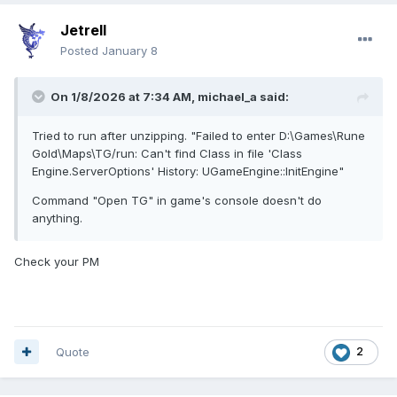
Jetrell
Posted
January 8
On 1/8/2026 at 7:34 AM,
michael_a
said:
Tried to run after unzipping. "Failed to enter D:\Games\Rune
Gold\Maps\TG/run: Can't find Class in file 'Class
Engine.ServerOptions' History: UGameEngine::InitEngine"
Command "Open TG" in game's console doesn't do
anything.
Check your PM
Quote
2