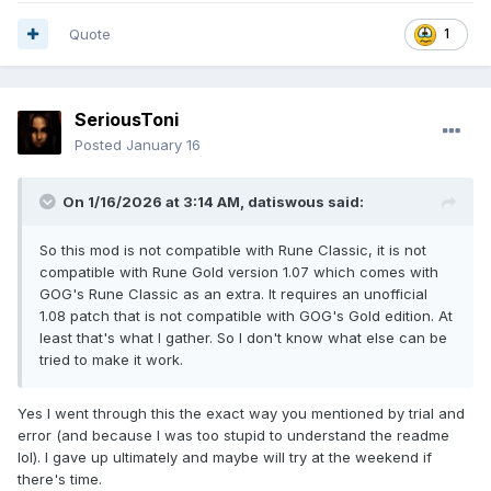
Quote
1
SeriousToni
Posted
January 16
On 1/16/2026 at 3:14 AM,
datiswous
said:
So this mod is not compatible with Rune Classic, it is not
compatible with Rune Gold version 1.07 which comes with
GOG's Rune Classic as an extra. It requires an unofficial
1.08 patch that is not compatible with GOG's Gold edition. At
least that's what I gather. So I don't know what else can be
tried to make it work.
Yes I went through this the exact way you mentioned by trial and
error (and because I was too stupid to understand the readme
lol). I gave up ultimately and maybe will try at the weekend if
there's time.