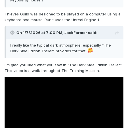
Thieves Guild was designed to be played on a computer using a
keyboard and mouse. Rune uses the Unreal Engine 1.
On 1/7/2026 at 7:00 PM,
JackFarmer
said:
I really like the typical dark atmosphere, especially "The
Dark Side Edition Trailer" provides for that.
I'm glad you liked what you saw in "The Dark Side Edition Trailer".
This video is a walk-through of The Training Mission.