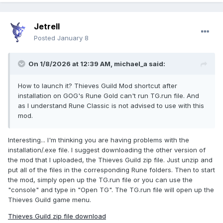
Jetrell
Posted
January 8
On 1/8/2026 at 12:39 AM,
michael_a
said:
How to launch it? Thieves Guild Mod shortcut after
installation on GOG's Rune Gold can't run TG.run file. And
as I understand Rune Classic is not advised to use with this
mod.
Interesting... I'm thinking you are having problems with the
installation/.exe file. I suggest downloading the other version of
the mod that I uploaded, the Thieves Guild zip file. Just unzip and
put all of the files in the corresponding Rune folders. Then to start
the mod, simply open up the TG.run file or you can use the
"console" and type in "Open TG". The TG.run file will open up the
Thieves Guild game menu.
Thieves Guild zip file download