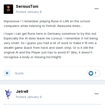
SeriousToni
Posted
January 8
Impressive ! I remember playing Rune in LAN on the school
computers while listening to Fintroll. Awesome times...
I hope I can get Rune here in Germany somehow to try this out.
Especially the AI does leave me curious. I remember it not being
very smart. So I guess you had a lot of work to make it fit into a
stealth game (back from hack and slash only). Or is it still the
original AI and the Player just has to avoid it? (like, it doesn't
recognise a body or missing torchlight)
Quote
1
Jetrell
Posted
January 9