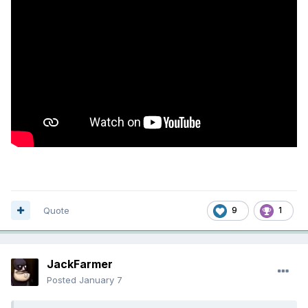
Quote
9
1
JackFarmer
Posted
January 7