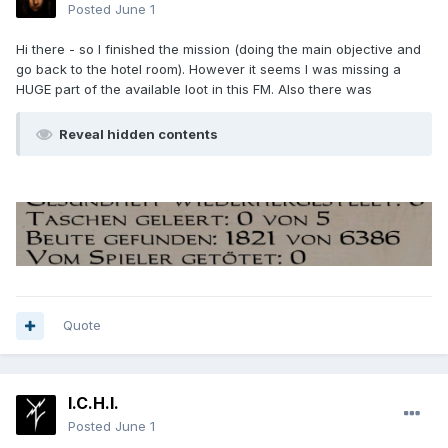
Posted
June 1
Hi there - so I finished the mission (doing the main objective and
go back to the hotel room). However it seems I was missing a
HUGE part of the available loot in this FM. Also there was
Reveal hidden contents
Quote
I.C.H.I.
Posted
June 1