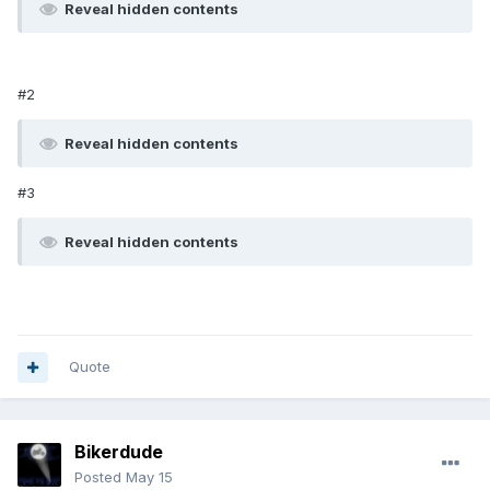
Reveal hidden contents
#2
Reveal hidden contents
#3
Reveal hidden contents
Quote
Bikerdude
Posted
May 15