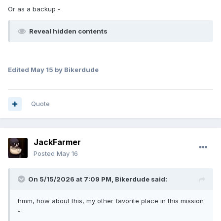
Or as a backup -
Reveal hidden contents
Edited
May 15
by Bikerdude
Quote
JackFarmer
Posted
May 16
On 5/15/2026 at 7:09 PM,
Bikerdude
said:
hmm, how about this, my other favorite place in this mission
-