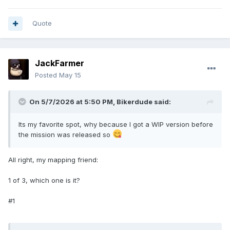
Quote
JackFarmer
Posted
May 15
On 5/7/2026 at 5:50 PM,
Bikerdude
said:
Its my favorite spot, why because I got a WIP version before
the mission was released so
All right, my mapping friend:
1 of 3, which one is it?
#1