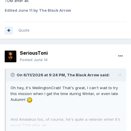
TDM after all.
Edited
June 11
by The Black Arrow
Quote
SeriousToni
Posted
June 14
On 6/11/2026 at 9:24 PM,
The Black Arrow
said:
Oh hey, it's WellingtonCrab! That's great, I can't wait to try
this mission when I get the time during Winter, or even late
Autumn!
And Amadeus too, of course, he's quite a veteran when it's
about TDM after all.