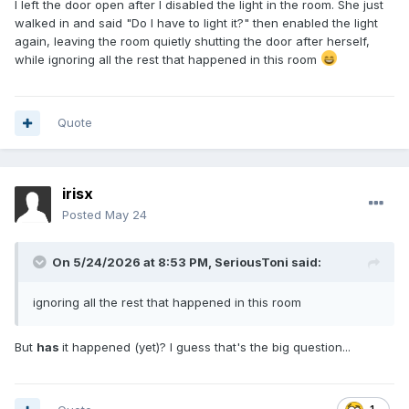
I left the door open after I disabled the light in the room. She just
walked in and said "Do I have to light it?" then enabled the light
again, leaving the room quietly shutting the door after herself,
while ignoring all the rest that happened in this room
Quote
irisx
Posted
May 24
On 5/24/2026 at 8:53 PM,
SeriousToni
said:
ignoring all the rest that happened in this room
But
has
it happened (yet)? I guess that's the big question...