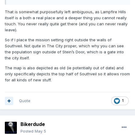
That is somewhat purposefully left ambiguous, as Lampfire Hills
itself is a both a real place and a deeper thing you cannot really
touch. You never really quite get there (and you can never really
leave).
So if I place the mission setting right outside the walls of
Southveil. Not quite in The City proper, which why you can see
the population sign outside of Stein’s Door, which is a gate into
the city itself.
The map is also depicted as old (ie potentially out of date) and
only specifically depicts the top half of Southveil so it allows room
for all kinds of new stuff.
Quote
1
Bikerdude
Posted
May 5