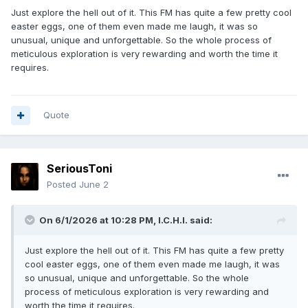
Just explore the hell out of it. This FM has quite a few pretty cool
easter eggs, one of them even made me laugh, it was so
unusual, unique and unforgettable. So the whole process of
meticulous exploration is very rewarding and worth the time it
requires.
Quote
SeriousToni
Posted
June 2
On 6/1/2026 at 10:28 PM,
I.C.H.I.
said:
Just explore the hell out of it. This FM has quite a few pretty
cool easter eggs, one of them even made me laugh, it was
so unusual, unique and unforgettable. So the whole
process of meticulous exploration is very rewarding and
worth the time it requires.