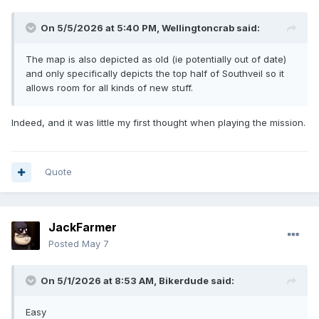
On 5/5/2026 at 5:40 PM,
Wellingtoncrab
said:
The map is also depicted as old (ie potentially out of date)
and only specifically depicts the top half of Southveil so it
allows room for all kinds of new stuff.
Indeed, and it was little my first thought when playing the mission.
Quote
JackFarmer
Posted
May 7
On 5/1/2026 at 8:53 AM,
Bikerdude
said:
Easy