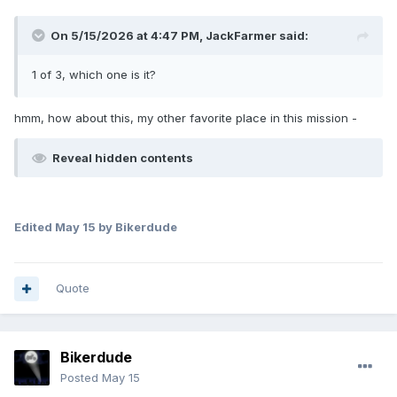
On 5/15/2026 at 4:47 PM,
JackFarmer
said:
1 of 3, which one is it?
hmm, how about this, my other favorite place in this mission -
Reveal hidden contents
Edited
May 15
by Bikerdude
Quote
Bikerdude
Posted
May 15