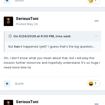
Quote
1
SeriousToni
Posted
May 24
On 5/24/2026 at 9:00 PM,
irisx
said:
But
has
it happened (yet)? I guess that's the big question...
Oh, I don't know what you mean about that, but I will play this
mission further tomorrow and hopefully understand. It's so huge I
need more time lol
Quote
1
SeriousToni