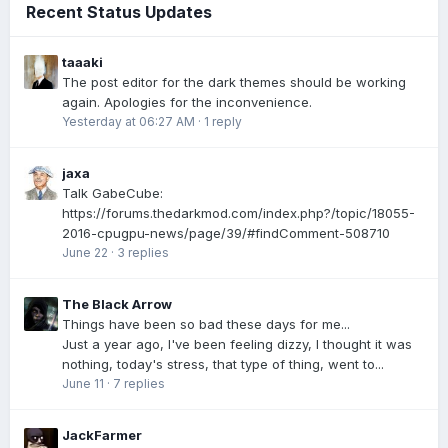
Recent Status Updates
taaaki
The post editor for the dark themes should be working
again. Apologies for the inconvenience.
Yesterday at 06:27 AM
·
1 reply
jaxa
Talk GabeCube:
https://forums.thedarkmod.com/index.php?/topic/18055-
2016-cpugpu-news/page/39/#findComment-508710
June 22
·
3 replies
The Black Arrow
Things have been so bad these days for me...
Just a year ago, I've been feeling dizzy, I thought it was
nothing, today's stress, that type of thing, went to...
June 11
·
7 replies
JackFarmer