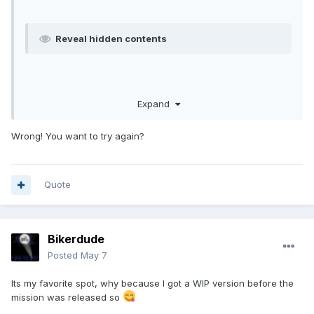
Reveal hidden contents
Expand
Wrong! You want to try again?
Quote
Bikerdude
Posted
May 7
Its my favorite spot, why because I got a WIP version before the
mission was released so