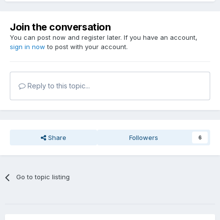
Join the conversation
You can post now and register later. If you have an account,
sign in now
to post with your account.
Reply to this topic...
Share
Followers
6
Go to topic listing