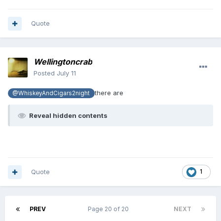
Quote
Wellingtoncrab
Posted
July 11
there are
@WhiskeyAndCigars2night
Reveal hidden contents
Quote
1
PREV
Page 20 of 20
NEXT