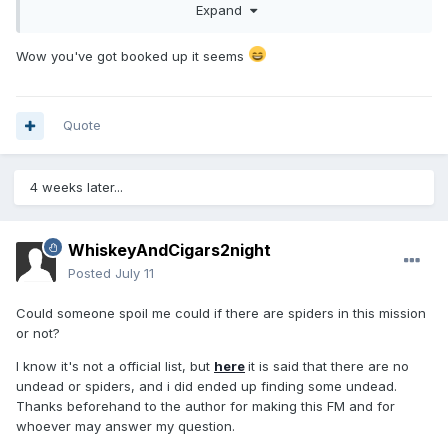
Expand
Wow you've got booked up it seems
Quote
4 weeks later...
WhiskeyAndCigars2night
Posted
July 11
Could someone spoil me could if there are spiders in this mission
or not?
I know it's not a official list, but
here
it is said that there are no
undead or spiders, and i did ended up finding some undead.
Thanks beforehand to the author for making this FM and for
whoever may answer my question.