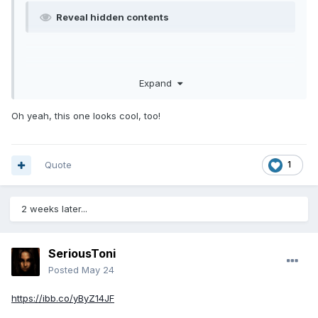
Reveal hidden contents
Expand
Oh yeah, this one looks cool, too!
Quote
1
2 weeks later...
SeriousToni
Posted
May 24
https://ibb.co/yByZ14JF