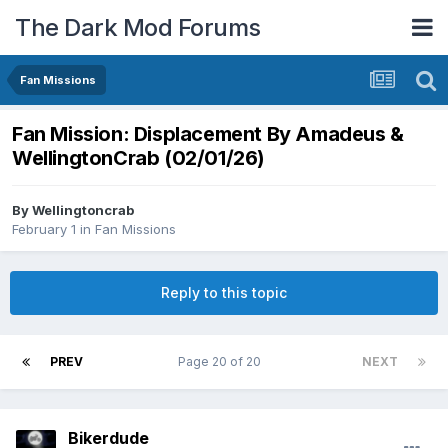
The Dark Mod Forums
Fan Missions
Fan Mission: Displacement By Amadeus &
WellingtonCrab (02/01/26)
By
Wellingtoncrab
February 1
in
Fan Missions
Reply to this topic
PREV
Page 20 of 20
NEXT
Bikerdude