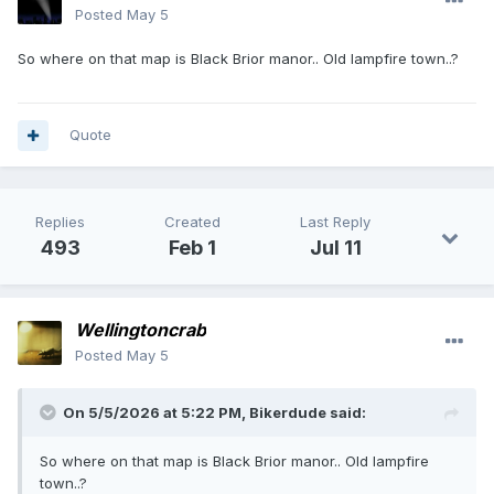
Posted
May 5
So where on that map is Black Brior manor.. Old lampfire town..?
Quote
Replies
Created
Last Reply
493
Feb 1
Jul 11
Wellingtoncrab
Posted
May 5
On 5/5/2026 at 5:22 PM,
Bikerdude
said:
So where on that map is Black Brior manor.. Old lampfire
town..?