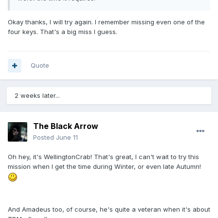
Okay thanks, I will try again. I remember missing even one of the
four keys. That's a big miss I guess.
Quote
2 weeks later...
The Black Arrow
Posted
June 11
Oh hey, it's WellingtonCrab! That's great, I can't wait to try this
mission when I get the time during Winter, or even late Autumn!
And Amadeus too, of course, he's quite a veteran when it's about