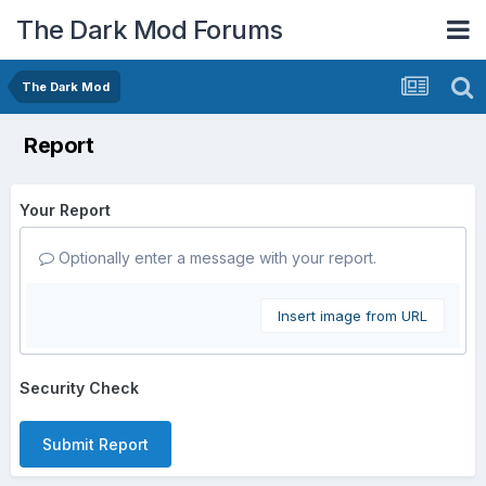
The Dark Mod Forums
The Dark Mod
Report
Your Report
Optionally enter a message with your report.
Insert image from URL
Security Check
Submit Report