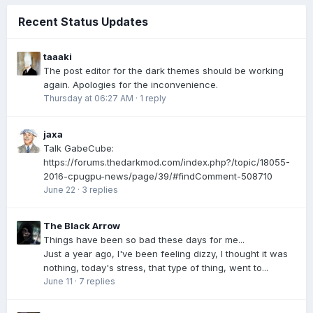
Recent Status Updates
taaaki
The post editor for the dark themes should be working
again. Apologies for the inconvenience.
Thursday at 06:27 AM
·
1 reply
jaxa
Talk GabeCube:
https://forums.thedarkmod.com/index.php?/topic/18055-
2016-cpugpu-news/page/39/#findComment-508710
June 22
·
3 replies
The Black Arrow
Things have been so bad these days for me...
Just a year ago, I've been feeling dizzy, I thought it was
nothing, today's stress, that type of thing, went to...
June 11
·
7 replies