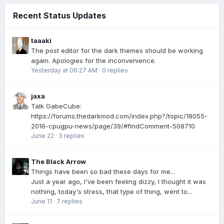
Recent Status Updates
taaaki
The post editor for the dark themes should be working
again. Apologies for the inconvenience.
Yesterday at 06:27 AM
·
0 replies
jaxa
Talk GabeCube:
https://forums.thedarkmod.com/index.php?/topic/18055-
2016-cpugpu-news/page/39/#findComment-508710
June 22
·
3 replies
The Black Arrow
Things have been so bad these days for me...
Just a year ago, I've been feeling dizzy, I thought it was
nothing, today's stress, that type of thing, went to...
June 11
·
7 replies