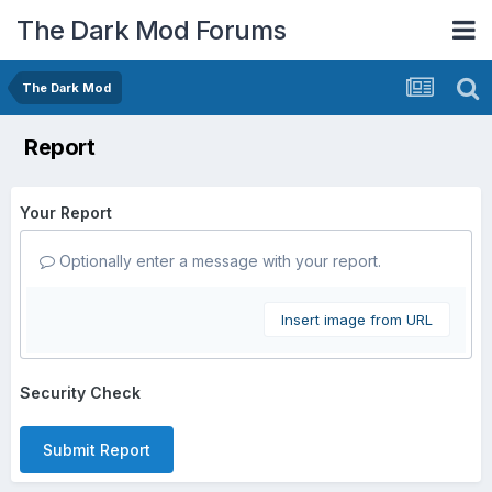
The Dark Mod Forums
The Dark Mod
Report
Your Report
Optionally enter a message with your report.
Insert image from URL
Security Check
Submit Report