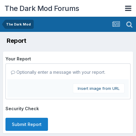
The Dark Mod Forums
The Dark Mod
Report
Your Report
Optionally enter a message with your report.
Insert image from URL
Security Check
Submit Report