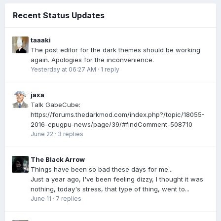
Recent Status Updates
taaaki
The post editor for the dark themes should be working
again. Apologies for the inconvenience.
Yesterday at 06:27 AM
·
1 reply
jaxa
Talk GabeCube:
https://forums.thedarkmod.com/index.php?/topic/18055-
2016-cpugpu-news/page/39/#findComment-508710
June 22
·
3 replies
The Black Arrow
Things have been so bad these days for me...
Just a year ago, I've been feeling dizzy, I thought it was
nothing, today's stress, that type of thing, went to...
June 11
·
7 replies