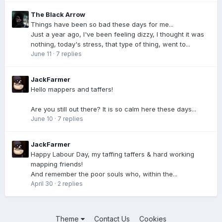
The Black Arrow
Things have been so bad these days for me...
Just a year ago, I've been feeling dizzy, I thought it was
nothing, today's stress, that type of thing, went to...
June 11
·
7 replies
JackFarmer
Hello mappers and taffers!
Are you still out there? It is so calm here these days...
June 10
·
7 replies
JackFarmer
Happy Labour Day, my taffing taffers & hard working
mapping friends!
And remember the poor souls who, within the...
April 30
·
2 replies
Theme
Contact Us
Cookies