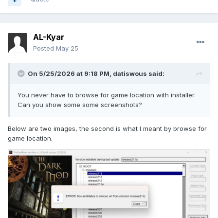
AL-Kyar
Posted
May 25
On 5/25/2026 at 9:18 PM,
datiswous
said:
You never have to browse for game location with installer.
Can you show some some screenshots?
Below are two images, the second is what I meant by browse for
game location.