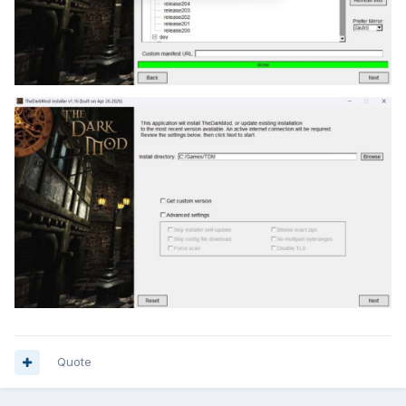
Quote