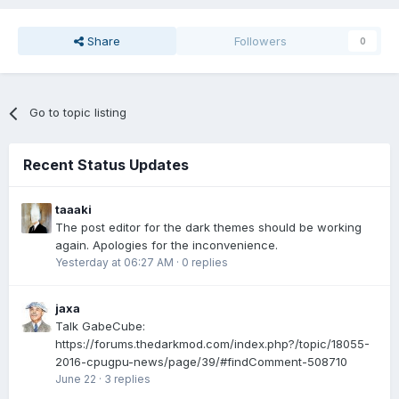
Share
Followers
0
Go to topic listing
Recent Status Updates
taaaki
The post editor for the dark themes should be working
again. Apologies for the inconvenience.
Yesterday at 06:27 AM
·
0 replies
jaxa
Talk GabeCube:
https://forums.thedarkmod.com/index.php?/topic/18055-
2016-cpugpu-news/page/39/#findComment-508710
June 22
·
3 replies