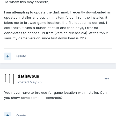
To whom this may concern,
I am attempting to update the dark mod. I recently downloaded an
updated installer and put it in my tdm folder. I run the installer, it
takes me to browse game location, the file location is correct, i
click next, it runs a bunch of stuff and then says, Error no
candidates to choose url from (version release214). At the top it
says my game version since last down load is 211a.
Quote
datiswous
Posted
May 25
You never have to browse for game location with installer. Can
you show some some screenshots?
Quote