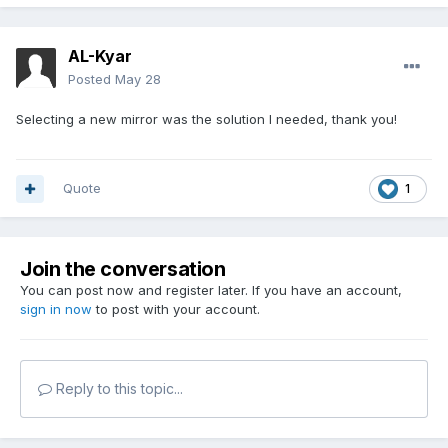
AL-Kyar
Posted
May 28
Selecting a new mirror was the solution I needed, thank you!
Quote
1
Join the conversation
You can post now and register later. If you have an account,
sign in now
to post with your account.
Reply to this topic...