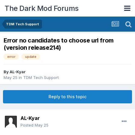
The Dark Mod Forums
TDM Tech Support
Error no candidates to choose url from
(version release214)
error
update
By
AL-Kyar
May 25
in
TDM Tech Support
Reply to this topic
AL-Kyar
Posted
May 25