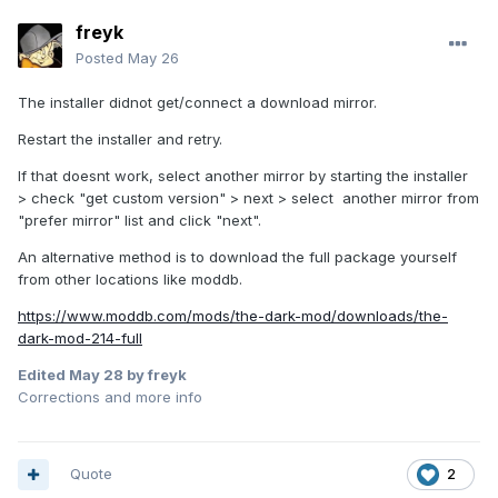
freyk
Posted
May 26
The installer didnot get/connect a download mirror.
Restart the installer and retry.
If that doesnt work, select another mirror by starting the installer
> check "get custom version" > next > select another mirror from
"prefer mirror" list and click "next".
An alternative method is to download the full package yourself
from other locations like moddb.
https://www.moddb.com/mods/the-dark-mod/downloads/the-
dark-mod-214-full
Edited
May 28
by freyk
Corrections and more info
Quote
2