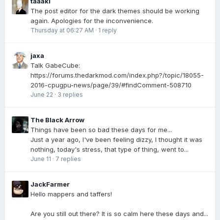
taaaki
The post editor for the dark themes should be working
again. Apologies for the inconvenience.
Thursday at 06:27 AM
·
1 reply
jaxa
Talk GabeCube:
https://forums.thedarkmod.com/index.php?/topic/18055-
2016-cpugpu-news/page/39/#findComment-508710
June 22
·
3 replies
The Black Arrow
Things have been so bad these days for me...
Just a year ago, I've been feeling dizzy, I thought it was
nothing, today's stress, that type of thing, went to...
June 11
·
7 replies
JackFarmer
Hello mappers and taffers!
Are you still out there? It is so calm here these days and...