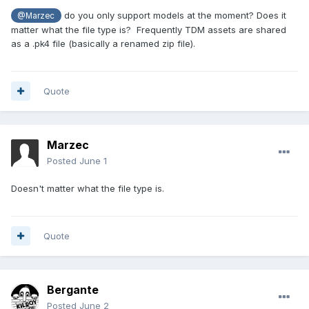
do you only support models at the moment? Does it
@Marzec
matter what the file type is? Frequently TDM assets are shared
as a .pk4 file (basically a renamed zip file).
Quote
Marzec
Posted
June 1
Doesn't matter what the file type is.
Quote
Bergante
Posted
June 2