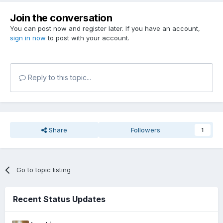
Thanks for the information (quick into favourites)
Join the conversation
P.S.: Could you please tell Konrad -
You can post now and register later. If you have an account,
sign in now
For newer missions, it will be important to know whether the
to post with your account.
new T2Fix_1.28 is needed
( ? do older missions now work with T2Fix_1.28 - or are 2
installations still required ? )
Reply to this topic...
Share
Followers
1
Go to topic listing
Recent Status Updates