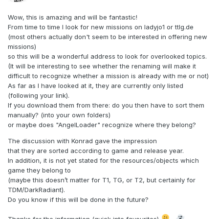
Wow, this is amazing and will be fantastic!
From time to time I look for new missions on ladyjo1 or ttlg.de
(most others actually don't seem to be interested in offering new
missions)
so this will be a wonderful address to look for overlooked topics.
(It will be interesting to see whether the renaming will make it
difficult to recognize whether a mission is already with me or not)
As far as I have looked at it, they are currently only listed
(following your link).
If you download them from there: do you then have to sort them
manually? (into your own folders)
or maybe does "AngelLoader" recognize where they belong?
The discussion with Konrad gave the impression
that they are sorted according to game and release year.
In addition, it is not yet stated for the resources/objects which
game they belong to
(maybe this doesn’t matter for T1, TG, or T2, but certainly for
TDM/DarkRadiant).
Do you know if this will be done in the future?
Thanks for the information (quick into favourites)