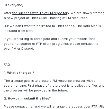
Hi everyone,
After
the success with Thief FM repository
, we are slowly starting
a new project at Thief Guild - hosting of FM resources.
But we don't want to be limited to Thief series. The Dark Mod is
included from start.
If you are willing to participate and submit your models (and
you're not scared of FTP client programs), please contact me
over PM or Discord.
FAQ:
1. What's the goal?
The ultimate goal is to create a FM resource browser with a
search engine. First phase of the project is to collect the files and
the browser will be provided in the future.
2. How can I submit the files?
Please contact me, and we will arrange the access over FTP (File