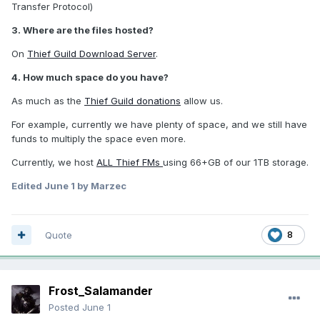
Transfer Protocol)
3. Where are the files hosted?
On
Thief Guild Download Server
.
4. How much space do you have?
As much as the
Thief Guild donations
allow us.
For example, currently we have plenty of space, and we still have
funds to multiply the space even more.
Currently, we host
ALL Thief FMs
using 66+GB of our 1TB storage.
Edited
June 1
by Marzec
Quote
8
Frost_Salamander
Posted
June 1