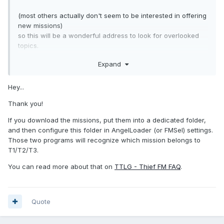
(most others actually don't seem to be interested in offering
new missions)
so this will be a wonderful address to look for overlooked
topics.
(It will be interesting to see whether the renaming will make
Expand
it difficult to recognize whether a mission is already with me
or not)
As far as I have looked at it, they are currently only listed
Hey...
(following your link).
Thank you!
If you download them from there: do you then have to sort
them manually? (into your own folders)
If you download the missions, put them into a dedicated folder,
or maybe does "AngelLoader" recognize where they
and then configure this folder in AngelLoader (or FMSel) settings.
belong?
Those two programs will recognize which mission belongs to
T1/T2/T3.
The discussion with Konrad gave the impression
that they are sorted according to game and release year.
You can read more about that on
TTLG - Thief FM FAQ
.
In addition, it is not yet stated for the resources/objects
which game they belong to
(maybe this doesn’t matter for T1, TG, or T2, but certainly
Quote
for TDM/DarkRadiant).
Do you know if this will be done in the future?