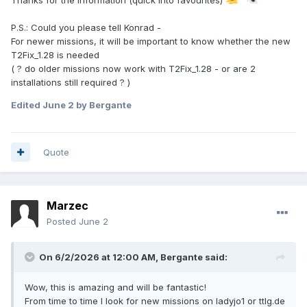
P.S.: Could you please tell Konrad -
For newer missions, it will be important to know whether the new
T2Fix_1.28 is needed
( ? do older missions now work with T2Fix_1.28 - or are 2
installations still required ? )
Edited
June 2
by Bergante
Quote
Marzec
Posted
June 2
On 6/2/2026 at 12:00 AM,
Bergante
said:
Wow, this is amazing and will be fantastic!
From time to time I look for new missions on ladyjo1 or ttlg.de