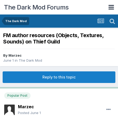
The Dark Mod Forums
The Dark Mod
FM author resources (Objects, Textures,
Sounds) on Thief Guild
By
Marzec
June 1
in
The Dark Mod
Reply to this topic
Popular Post
Marzec
Posted
June 1