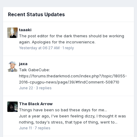
Recent Status Updates
taaaki
The post editor for the dark themes should be working
again. Apologies for the inconvenience.
Yesterday at 06:27 AM
·
1 reply
jaxa
Talk GabeCube:
https://forums.thedarkmod.com/index.php?/topic/18055-
2016-cpugpu-news/page/39/#findComment-508710
June 22
·
3 replies
The Black Arrow
Things have been so bad these days for me...
Just a year ago, I've been feeling dizzy, I thought it was
nothing, today's stress, that type of thing, went to...
June 11
·
7 replies