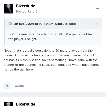
Bikerdude
Posted
June 6
On 6/6/2026 at 10:49 AM,
Skaruts
said:
Isn't the maxdistance a bit too small? 50 is just about half
the player's height.
Nope, that's actually equivalent to 50 meters away from the
player. And when I change the sound to any number of stock
sounds its plays just fine. So its something I have done with the
shader or the sounds file itself, but I cant see what I have done,
hence the ask here.
Quote
Bikerdude