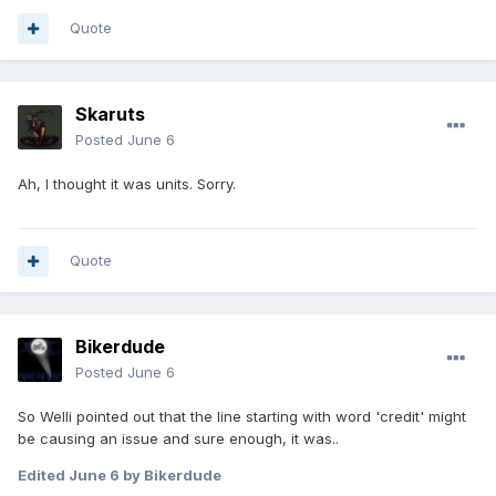
Quote
Skaruts
Posted
June 6
Ah, I thought it was units. Sorry.
Quote
Bikerdude
Posted
June 6
So Welli pointed out that the line starting with word 'credit' might
be causing an issue and sure enough, it was..
Edited
June 6
by Bikerdude