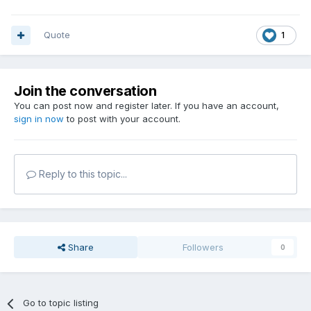
Quote
1
Join the conversation
You can post now and register later. If you have an account,
sign in now
to post with your account.
Reply to this topic...
Share
Followers
0
Go to topic listing