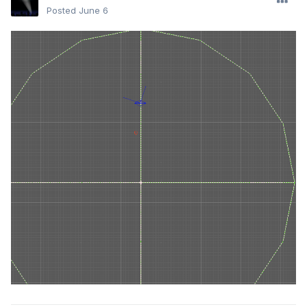
Posted
June 6