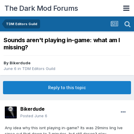
The Dark Mod Forums
TDM Editors Guild
Sounds aren't playing in-game: what am I
missing?
By
Bikerdude
June 6
in
TDM Editors Guild
Reply to this topic
Bikerdude
Posted
June 6
Any idea why this isnt playing in-game? Its was 29mins ling Ive
since cut that down to 3 minutes, but still dosen't play.