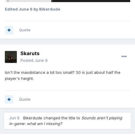
Edited
June 6
by Bikerdude
Quote
Skaruts
Posted
June 6
Isn't the maxdistance a bit too small? 50 is just about half the
player's height.
Quote
Jun 6
Bikerdude
changed the title to
Sounds aren't playing
in-game: what am I missing?