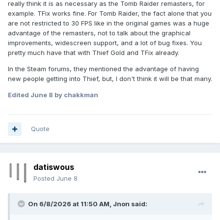
really think it is as necessary as the Tomb Raider remasters, for
example. TFix works fine. For Tomb Raider, the fact alone that you
are not restricted to 30 FPS like in the original games was a huge
advantage of the remasters, not to talk about the graphical
improvements, widescreen support, and a lot of bug fixes. You
pretty much have that with Thief Gold and TFix already.
In the Steam forums, they mentioned the advantage of having
new people getting into Thief, but, I don't think it will be that many.
Edited
June 8
by chakkman
Quote
datiswous
Posted
June 8
On 6/8/2026 at 11:50 AM,
Jnon
said: