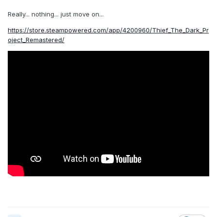
Really... nothing... just move on...
https://store.steampowered.com/app/4200960/Thief_The_Dark_Pr
oject_Remastered/