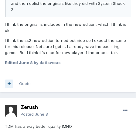
and then delist the originals like they did with System Shock
2
I think the original is included in the new edition, which I think is
ok.
I think the ss2 new edition turned out nice so I expect the same
for this release. Not sure I get it, I already have the excisting
games. But I think it's nice for new player if the price is fair.
Edited
June 8
by datiswous
Quote
Zerush
Posted
June 8
TDM has a way better quality IMHO