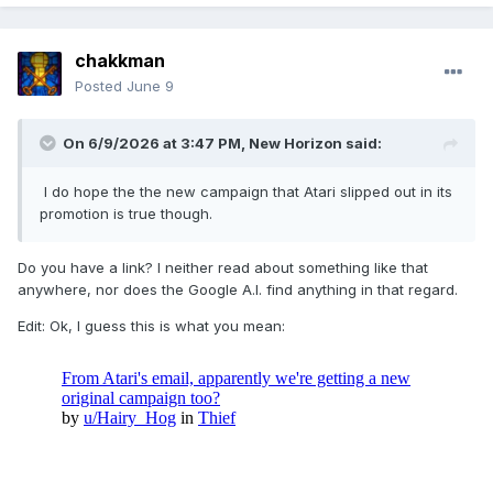
chakkman
Posted
June 9
On 6/9/2026 at 3:47 PM,
New Horizon
said:
I do hope the the new campaign that Atari slipped out in its
promotion is true though.
Do you have a link? I neither read about something like that
anywhere, nor does the Google A.I. find anything in that regard.
Edit: Ok, I guess this is what you mean: