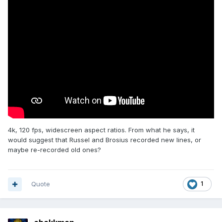
4k, 120 fps, widescreen aspect ratios. From what he says, it
would suggest that Russel and Brosius recorded new lines, or
maybe re-recorded old ones?
Quote
1