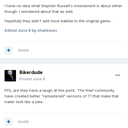
I have no idea what Stephen Russell's involvement is about either
though. I wondered about that as well.
Hopefully they didn't add more babble to the original game...
Edited
June 8
by chakkman
Quote
Bikerdude
Posted
June 8
FFS, are they have a laugh at this point.. The thief community
have created better "remastered" versions of T1 that make that
trailer look like a joke..
Quote