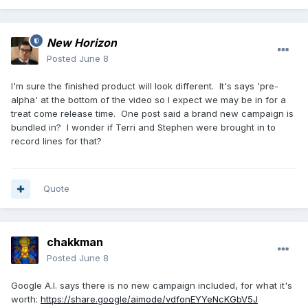
New Horizon
Posted
June 8
I'm sure the finished product will look different. It's says 'pre-
alpha' at the bottom of the video so I expect we may be in for a
treat come release time. One post said a brand new campaign is
bundled in? I wonder if Terri and Stephen were brought in to
record lines for that?
Quote
chakkman
Posted
June 8
Google A.I. says there is no new campaign included, for what it's
worth:
https://share.google/aimode/vdfonEYYeNcKGbV5J