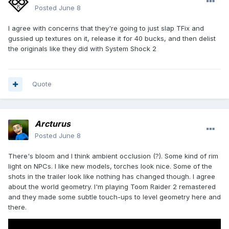
Posted
June 8
I agree with concerns that they're going to just slap TFix and
gussied up textures on it, release it for 40 bucks, and then delist
the originals like they did with System Shock 2
Quote
Arcturus
Posted
June 8
There's bloom and I think ambient occlusion (?). Some kind of rim
light on NPCs. I like new models, torches look nice. Some of the
shots in the trailer look like nothing has changed though. I agree
about the world geometry. I'm playing Toom Raider 2 remastered
and they made some subtle touch-ups to level geometry here and
there.