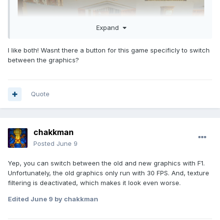
Expand
I like both! Wasnt there a button for this game specificly to switch
between the graphics?
Quote
chakkman
Posted
June 9
Yep, you can switch between the old and new graphics with F1.
Unfortunately, the old graphics only run with 30 FPS. And, texture
filtering is deactivated, which makes it look even worse.
Edited
June 9
by chakkman