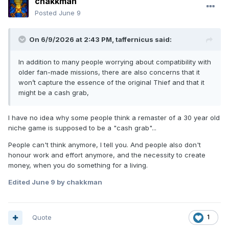
chakkman
Posted
June 9
On 6/9/2026 at 2:43 PM,
taffernicus
said:
In addition to many people worrying about compatibility with
older fan-made missions, there are also concerns that it
won’t capture the essence of the original Thief and that it
might be a cash grab,
I have no idea why some people think a remaster of a 30 year old
niche game is supposed to be a "cash grab"...
People can't think anymore, I tell you. And people also don't
honour work and effort anymore, and the necessity to create
money, when you do something for a living.
Edited
June 9
by chakkman
Quote
1