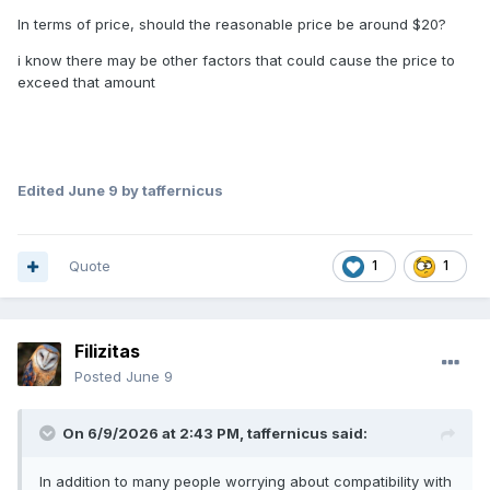
In terms of price, should the reasonable price be around $20?
i know there may be other factors that could cause the price to
exceed that amount
Edited
June 9
by taffernicus
Quote
1
1
Filizitas
Posted
June 9
On 6/9/2026 at 2:43 PM,
taffernicus
said:
In addition to many people worrying about compatibility with