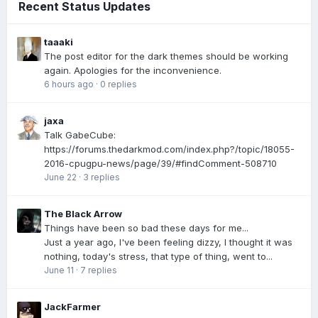
Recent Status Updates
taaaki
The post editor for the dark themes should be working
again. Apologies for the inconvenience.
6 hours ago
·
0 replies
jaxa
Talk GabeCube:
https://forums.thedarkmod.com/index.php?/topic/18055-
2016-cpugpu-news/page/39/#findComment-508710
June 22
·
3 replies
The Black Arrow
Things have been so bad these days for me...
Just a year ago, I've been feeling dizzy, I thought it was
nothing, today's stress, that type of thing, went to...
June 11
·
7 replies
JackFarmer