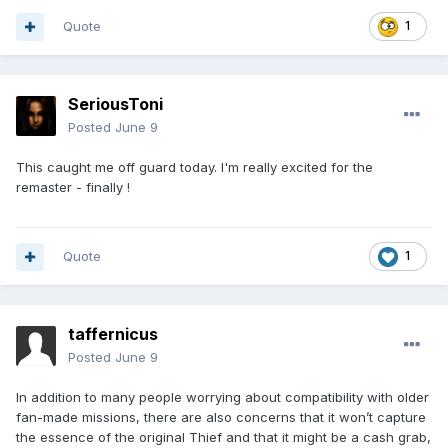
Quote
1
SeriousToni
Posted
June 9
This caught me off guard today. I'm really excited for the
remaster - finally !
Quote
1
taffernicus
Posted
June 9
In addition to many people worrying about compatibility with older
fan-made missions, there are also concerns that it won’t capture
the essence of the original Thief and that it might be a cash grab,