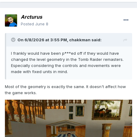
Arcturus
Posted
June 8
On 6/8/2026 at 3:55 PM,
chakkman
said:
I frankly would have been p***ed off if they would have
changed the level geometry in the Tomb Raider remasters.
Especially considering the controls and movements were
made with fixed units in mind.
Most of the geometry is exactly the same. It doesn't affect how
the game works.