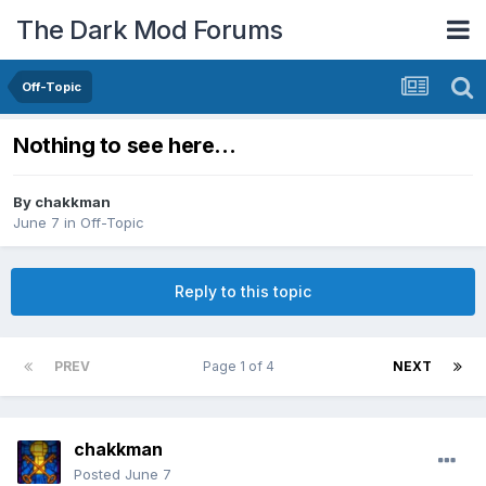
The Dark Mod Forums
Off-Topic
Nothing to see here...
By
chakkman
June 7
in
Off-Topic
Reply to this topic
PREV
Page 1 of 4
NEXT
chakkman
Posted
June 7