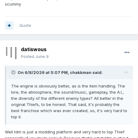
scummy
Quote
datiswous
Posted
June 9
On 6/8/2026 at 5:07 PM,
chakkman
said:
The engine is obviously better, as is the item handling. The
lore, the atmosphere, the sound/music, gameplay, the A.I.,
the diversity of the different enemy types? All better in the
original Thiefs, to be honest. That said, it's probably the
best franchise which was ever created, so, it's very hard to
top it.
Well tdm is just a modding platform and very hard to top Thief