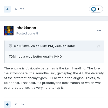
Quote
1
chakkman
Posted
June 8
On 6/8/2026 at 5:02 PM,
Zerush
said:
TDM has a way better quality IMHO
The engine is obviously better, as is the item handling. The lore,
the atmosphere, the sound/music, gameplay, the A.I., the diversity
of the different enemy types? All better in the original Thiefs, to
be honest. That said, it's probably the best franchise which was
ever created, so, it's very hard to top it.
Quote