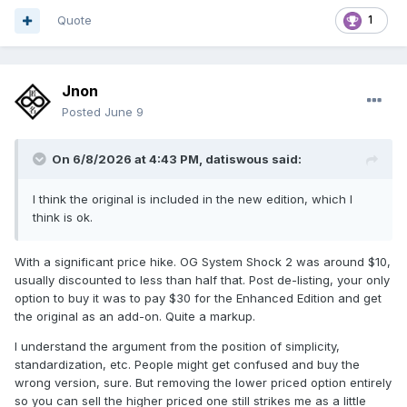
Quote
1
Jnon
Posted
June 9
On 6/8/2026 at 4:43 PM,
datiswous
said:
I think the original is included in the new edition, which I
think is ok.
With a significant price hike. OG System Shock 2 was around $10,
usually discounted to less than half that. Post de-listing, your only
option to buy it was to pay $30 for the Enhanced Edition and get
the original as an add-on. Quite a markup.
I understand the argument from the position of simplicity,
standardization, etc. People might get confused and buy the
wrong version, sure. But removing the lower priced option entirely
so you can sell the higher priced one still strikes me as a little