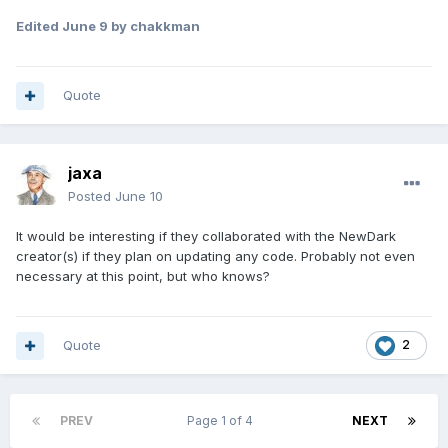
Edited
June 9
by chakkman
Quote
jaxa
Posted
June 10
It would be interesting if they collaborated with the NewDark
creator(s) if they plan on updating any code. Probably not even
necessary at this point, but who knows?
Quote
2
PREV
Page 1 of 4
NEXT