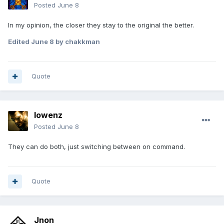
Posted
June 8
In my opinion, the closer they stay to the original the better.
Edited
June 8
by chakkman
Quote
lowenz
Posted
June 8
They can do both, just switching between on command.
Quote
Jnon