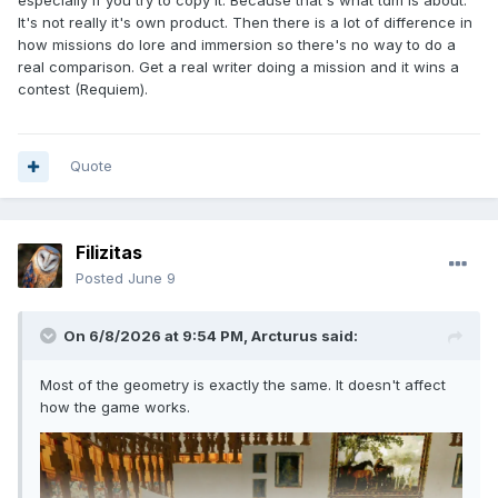
especially if you try to copy it. Because that's what tdm is about.
It's not really it's own product. Then there is a lot of difference in
how missions do lore and immersion so there's no way to do a
real comparison. Get a real writer doing a mission and it wins a
contest (Requiem).
Quote
Filizitas
Posted
June 9
On 6/8/2026 at 9:54 PM,
Arcturus
said:
Most of the geometry is exactly the same. It doesn't affect
how the game works.