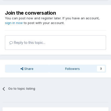
Join the conversation
You can post now and register later. If you have an account,
sign in now
to post with your account.
Reply to this topic...
Share
Followers
3
Go to topic listing