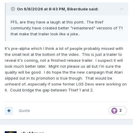
On 6/8/2026 at 8:43 PM,
Bikerdude
said:
FFS, are they have a laugh at this point.. The thief
community have created better "remastered" versions of T1
that make that trailer look like a joke..
It's pre-alpha which I think a lot of people probably missed with
the small text at the bottom of the video. This is just a trailer to
reveal it's coming, not a finished release trailer. I suspect it will
look much better later. Might not please us all but I'm sure the
quality will be good. I do hope the the new campaign that Atari
slipped out in its promotion is true though. That would be
unheard of...especially if some former LGS Devs were working on
it. Could bridge the gap between Thief 1 and 2.
Quote
2