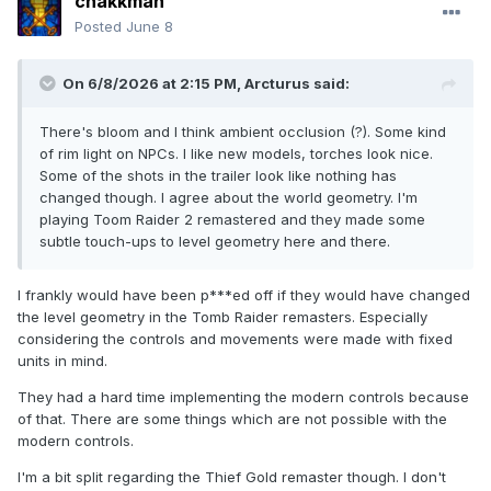
chakkman
Posted
June 8
On 6/8/2026 at 2:15 PM,
Arcturus
said:
There's bloom and I think ambient occlusion (?). Some kind
of rim light on NPCs. I like new models, torches look nice.
Some of the shots in the trailer look like nothing has
changed though. I agree about the world geometry. I'm
playing Toom Raider 2 remastered and they made some
subtle touch-ups to level geometry here and there.
I frankly would have been p***ed off if they would have changed
the level geometry in the Tomb Raider remasters. Especially
considering the controls and movements were made with fixed
units in mind.
They had a hard time implementing the modern controls because
of that. There are some things which are not possible with the
modern controls.
I'm a bit split regarding the Thief Gold remaster though. I don't