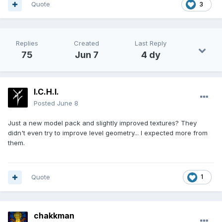
Quote
3
Replies
Created
Last Reply
75
Jun 7
4 dy
I.C.H.I.
Posted
June 8
Just a new model pack and slightly improved textures? They
didn't even try to improve level geometry... I expected more from
them.
Quote
1
chakkman