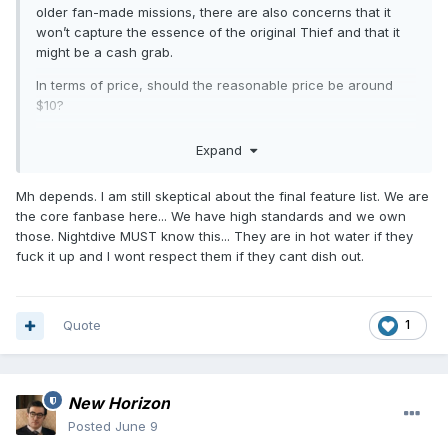
older fan-made missions, there are also concerns that it
won’t capture the essence of the original Thief and that it
might be a cash grab.
In terms of price, should the reasonable price be around
$10?
i know there may be other factors that could cause the
Expand
price to exceed that amount
Mh depends. I am still skeptical about the final feature list. We are
the core fanbase here... We have high standards and we own
those. Nightdive MUST know this... They are in hot water if they
fuck it up and I wont respect them if they cant dish out.
Quote
1
New Horizon
Posted
June 9