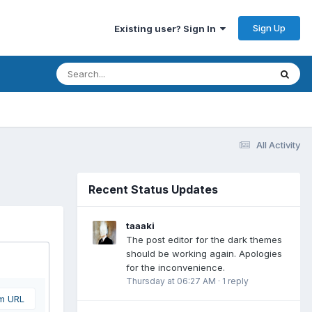
Sign Up
Existing user? Sign In
All Activity
Recent Status Updates
taaaki
The post editor for the dark themes
should be working again. Apologies
for the inconvenience.
Thursday at 06:27 AM
·
1 reply
om URL