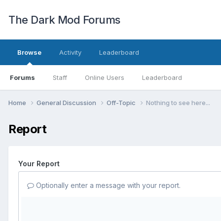
The Dark Mod Forums
Browse
Activity
Leaderboard
Forums
Staff
Online Users
Leaderboard
Home
General Discussion
Off-Topic
Nothing to see here...
Report
Your Report
Optionally enter a message with your report.