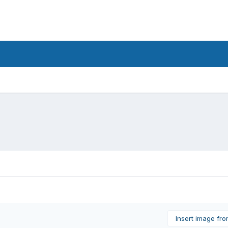
Insert image fr