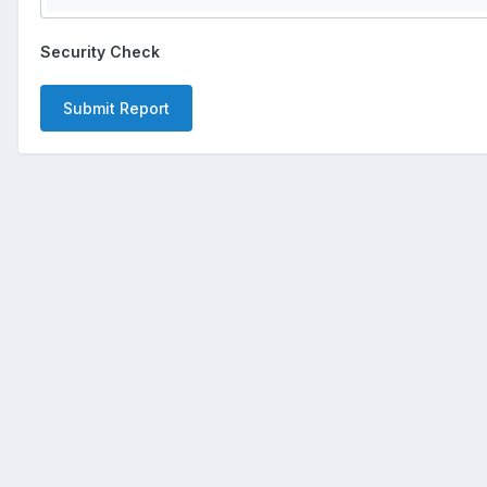
Security Check
Submit Report