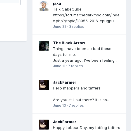
jaxa
Talk GabeCube:
https://forums.thedarkmod.com/inde
x.php?/topic/18055-2016-cpugpu...
June 22
·
3 replies
The Black Arrow
Things have been so bad these
days for me...
Just a year ago, I've been feeling...
June 11
·
7 replies
JackFarmer
Hello mappers and taffers!
Are you still out there? It is so...
June 10
·
7 replies
JackFarmer
Happy Labour Day, my taffing taffers