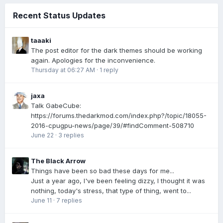
Recent Status Updates
taaaki
The post editor for the dark themes should be working
again. Apologies for the inconvenience.
Thursday at 06:27 AM
·
1 reply
jaxa
Talk GabeCube:
https://forums.thedarkmod.com/index.php?/topic/18055-
2016-cpugpu-news/page/39/#findComment-508710
June 22
·
3 replies
The Black Arrow
Things have been so bad these days for me...
Just a year ago, I've been feeling dizzy, I thought it was
nothing, today's stress, that type of thing, went to...
June 11
·
7 replies