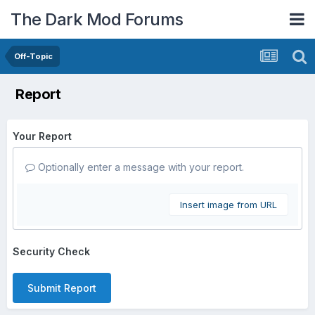
The Dark Mod Forums
Off-Topic
Report
Your Report
Optionally enter a message with your report.
Insert image from URL
Security Check
Submit Report