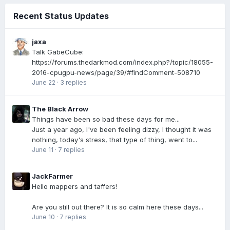
Recent Status Updates
jaxa
Talk GabeCube:
https://forums.thedarkmod.com/index.php?/topic/18055-
2016-cpugpu-news/page/39/#findComment-508710
June 22
·
3 replies
The Black Arrow
Things have been so bad these days for me...
Just a year ago, I've been feeling dizzy, I thought it was
nothing, today's stress, that type of thing, went to...
June 11
·
7 replies
JackFarmer
Hello mappers and taffers!
Are you still out there? It is so calm here these days...
June 10
·
7 replies