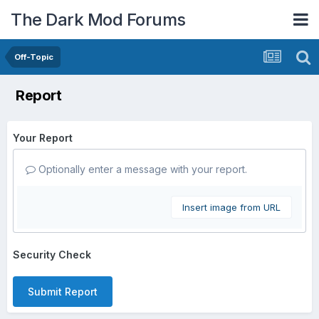
The Dark Mod Forums
Off-Topic
Report
Your Report
Optionally enter a message with your report.
Insert image from URL
Security Check
Submit Report