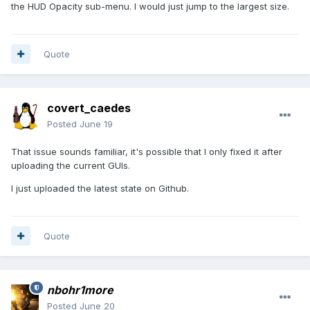
the HUD Opacity sub-menu. I would just jump to the largest size.
Quote
covert_caedes
Posted
June 19
That issue sounds familiar, it's possible that I only fixed it after
uploading the current GUIs.
I just uploaded the latest state on Github.
Quote
nbohr1more
Posted
June 20