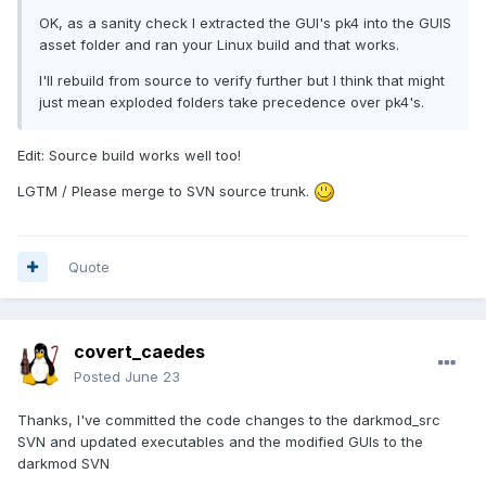
OK, as a sanity check I extracted the GUI's pk4 into the GUIS
asset folder and ran your Linux build and that works.
I'll rebuild from source to verify further but I think that might
just mean exploded folders take precedence over pk4's.
Edit: Source build works well too!
LGTM / Please merge to SVN source trunk.
Quote
covert_caedes
Posted
June 23
Thanks, I've committed the code changes to the darkmod_src
SVN and updated executables and the modified GUIs to the
darkmod SVN