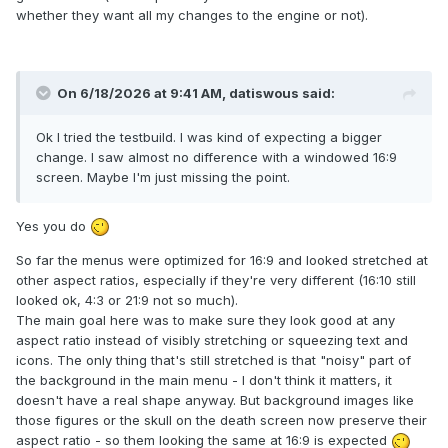
whether they want all my changes to the engine or not).
On 6/18/2026 at 9:41 AM,
datiswous
said:
Ok I tried the testbuild. I was kind of expecting a bigger
change. I saw almost no difference with a windowed 16:9
screen. Maybe I'm just missing the point.
Yes you do
So far the menus were optimized for 16:9 and looked stretched at
other aspect ratios, especially if they're very different (16:10 still
looked ok, 4:3 or 21:9 not so much).
The main goal here was to make sure they look good at any
aspect ratio instead of visibly stretching or squeezing text and
icons. The only thing that's still stretched is that "noisy" part of
the background in the main menu - I don't think it matters, it
doesn't have a real shape anyway. But background images like
those figures or the skull on the death screen now preserve their
aspect ratio - so them looking the same at 16:9 is expected