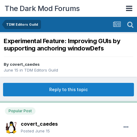
The Dark Mod Forums
TDM Editors Guild
Experimental Feature: Improving GUIs by
supporting anchoring windowDefs
By
covert_caedes
June 15
in
TDM Editors Guild
Reply to this topic
Popular Post
covert_caedes
Posted
June 15