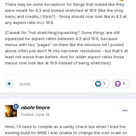
There may be some exceptions for things that looked like they
were meant for 4:3 and looked stretched at 16:9 (like the shop
menu and credits, I think?) - those should now look like in 4:3 at
any aspect ratio incl. 16:9.
(Caveat for "not stretching/squeezing": Some things are still
squeezed for aspect ratios between 4:3 and 16:9, because
menus with two "pages" on them like the missions list I posted
above often just don't fit into narrower resolutions - but that's at
least not worse than before. And for
wider
aspect ratios those
menus now look like at 16:9 instead of being stretched.)
Quote
1
1
nbohr1more
Posted
June 19
Hmm, I'll need to compile as a sanity check but when I tried the
existing build on WINE I was unable to change the icon scale on