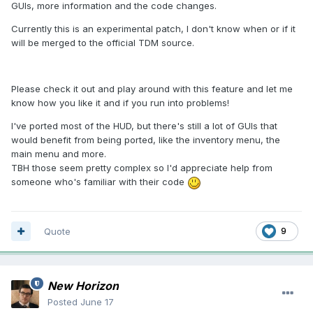
GUIs, more information and the code changes.
Currently this is an experimental patch, I don't know when or if it
will be merged to the official TDM source.
Please check it out and play around with this feature and let me
know how you like it and if you run into problems!
I've ported most of the HUD, but there's still a lot of GUIs that
would benefit from being ported, like the inventory menu, the
main menu and more.
TBH those seem pretty complex so I'd appreciate help from
someone who's familiar with their code
Quote
9
New Horizon
Posted
June 17