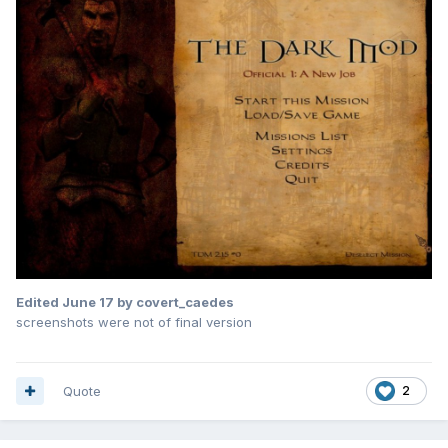
Edited
June 17
by covert_caedes
screenshots were not of final version
Quote
2