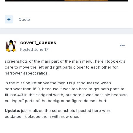
Quote
covert_caedes
Posted
June 17
screenshots of the main part of the main menu, here I took extra
care to move the left and right parts closer to each other for
narrower aspect ratios.
In the mission list above the menu is just squeezed when
narrower than 16:9, because it was too hard to get both parts to
fit into 4:3 in their original width, but here it was possible because
cutting off parts of the background figure doesn't hurt
Update:
just realized the screenshots I posted here were
outdated, replaced them with new ones