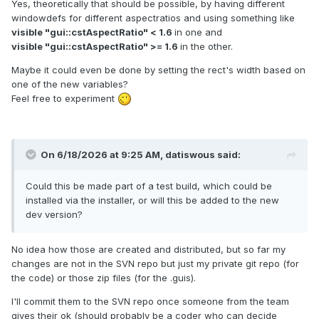
Yes, theoretically that should be possible, by having different
windowdefs for different aspectratios and using something like
visible "gui::cstAspectRatio" < 1.6
in one and
visible "gui::cstAspectRatio" >= 1.6
in the other.
Maybe it could even be done by setting the rect's width based on
one of the new variables?
Feel free to experiment
On 6/18/2026 at 9:25 AM,
datiswous
said:
Could this be made part of a test build, which could be
installed via the installer, or will this be added to the new
dev version?
No idea how those are created and distributed, but so far my
changes are not in the SVN repo but just my private git repo (for
the code) or those zip files (for the .guis).
I'll commit them to the SVN repo once someone from the team
gives their ok (should probably be a coder who can decide