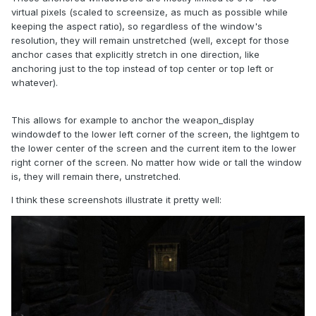
virtual pixels (scaled to screensize, as much as possible while
keeping the aspect ratio), so regardless of the window's
resolution, they will remain unstretched (well, except for those
anchor cases that explicitly stretch in one direction, like
anchoring just to the top instead of top center or top left or
whatever).
This allows for example to anchor the weapon_display
windowdef to the lower left corner of the screen, the lightgem to
the lower center of the screen and the current item to the lower
right corner of the screen. No matter how wide or tall the window
is, they will remain there, unstretched.
I think these screenshots illustrate it pretty well: