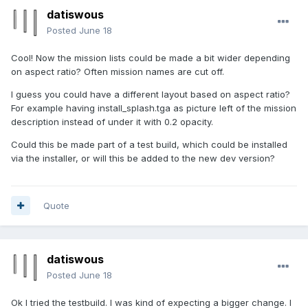
datiswous
Posted
June 18
Cool! Now the mission lists could be made a bit wider depending
on aspect ratio? Often mission names are cut off.
I guess you could have a different layout based on aspect ratio?
For example having install_splash.tga as picture left of the mission
description instead of under it with 0.2 opacity.
Could this be made part of a test build, which could be installed
via the installer, or will this be added to the new dev version?
Quote
datiswous
Posted
June 18
Ok I tried the testbuild. I was kind of expecting a bigger change. I