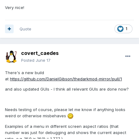
Very nice!
Quote
1
covert_caedes
Posted
June 17
There's a new build
at
https://github.com/DanielGibson/thedarkmod-mirror/pull/1
and also updated GUIs - I think all relevant GUIs are done now?
Needs testing of course, please let me know if anything looks
weird or otherwise misbehaves
Examples of a menu in different screen aspect ratios (that
number was just for debugging and shows the current aspect
ratio, e.g. 16:9 is 16/9 = 1.777..)