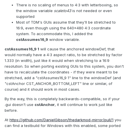
There is no scaling of menus to 4:3 with letterboxing, so
the window variable
scaleto43
is not needed or even
supported
Most of TDM's GUIs assume that they'll be stretched to
16:9, even though using the 640x480 4:3 coordinate
system. To accommodate this, I added the
cstAssumes16_9
window variable.
cstAssumes16_9 1
will cause the anchored windowDef, that
would normally have a 4:3 aspect ratio, to be stretched by factor
1.333 (in width), just like it would when stretching to a 16:9
resolution. So when porting existing GUIs to this system, you don't
have to recalculate the coordinates - if they were meant to be
stretched, add a "cstAssumes16_9 1" line to the windowDef (and
"cstAnchor CST_ANCHOR_BOTTOM_LEFT" line or similar, of
course) and it should work in most cases.
By the way, this is completely backwards-compatible, so if your
.gui doesn't use
cstAnchor
, it will continue to work just like
before.
At
https://github.com/DanielGibson/thedarkmod-mirror/pull/1
you
can find a testbuild for Windows with this enabled, some ported