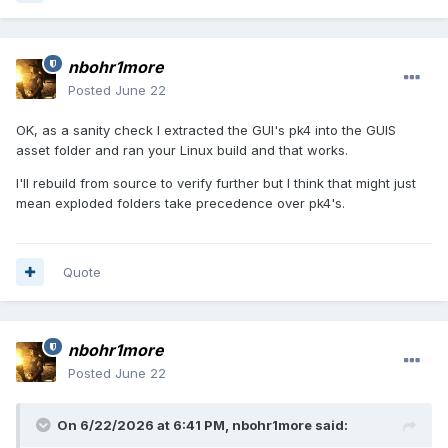
nbohr1more
Posted
June 22
OK, as a sanity check I extracted the GUI's pk4 into the GUIS
asset folder and ran your Linux build and that works.
I'll rebuild from source to verify further but I think that might just
mean exploded folders take precedence over pk4's.
Quote
nbohr1more
Posted
June 22
On 6/22/2026 at 6:41 PM,
nbohr1more
said: