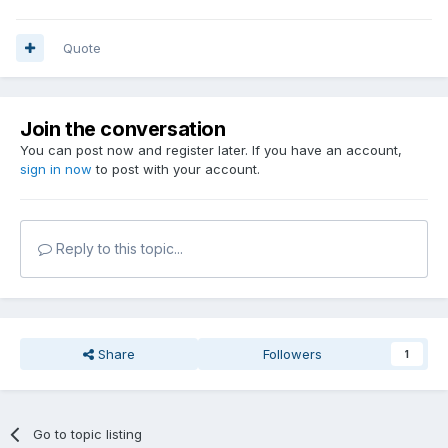
Quote
Join the conversation
You can post now and register later. If you have an account,
sign in now
to post with your account.
Reply to this topic...
Share
Followers
1
Go to topic listing