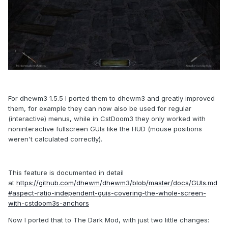
For dhewm3 1.5.5 I ported them to dhewm3 and greatly improved
them, for example they can now also be used for regular
(interactive) menus, while in CstDoom3 they only worked with
noninteractive fullscreen GUIs like the HUD (mouse positions
weren't calculated correctly).
This feature is documented in detail
at
https://github.com/dhewm/dhewm3/blob/master/docs/GUIs.md
#aspect-ratio-independent-guis-covering-the-whole-screen-
with-cstdoom3s-anchors
Now I ported that to The Dark Mod, with just two little changes: