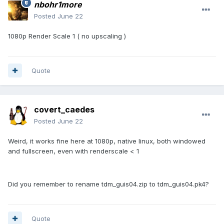
nbohr1more
Posted
June 22
1080p Render Scale 1 ( no upscaling )
Quote
covert_caedes
Posted
June 22
Weird, it works fine here at 1080p, native linux, both windowed
and fullscreen, even with renderscale < 1
Did you remember to rename tdm_guis04.zip to tdm_guis04.pk4?
Quote