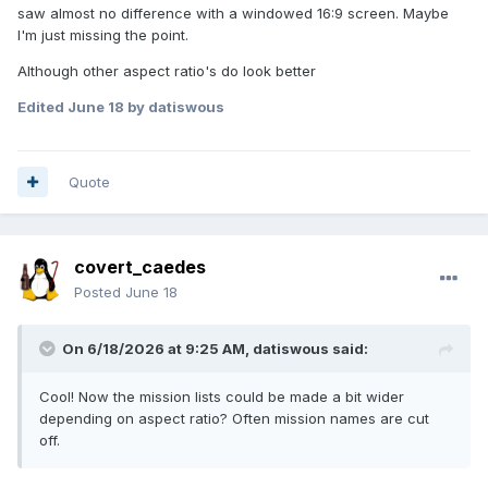
saw almost no difference with a windowed 16:9 screen. Maybe
I'm just missing the point.
Although other aspect ratio's do look better
Edited
June 18
by datiswous
Quote
covert_caedes
Posted
June 18
On 6/18/2026 at 9:25 AM,
datiswous
said:
Cool! Now the mission lists could be made a bit wider
depending on aspect ratio? Often mission names are cut
off.