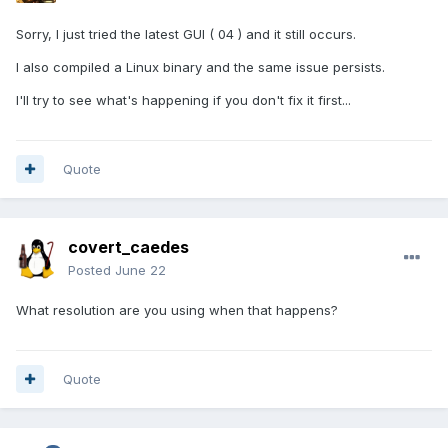
Sorry, I just tried the latest GUI ( 04 ) and it still occurs.
I also compiled a Linux binary and the same issue persists.
I'll try to see what's happening if you don't fix it first...
Quote
covert_caedes
Posted
June 22
What resolution are you using when that happens?
Quote