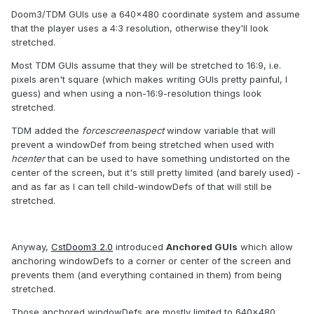
Doom3/TDM GUIs use a 640x480 coordinate system and assume
that the player uses a 4:3 resolution, otherwise they'll look
stretched.
Most TDM GUIs assume that they will be stretched to 16:9, i.e.
pixels aren't square (which makes writing GUIs pretty painful, I
guess) and when using a non-16:9-resolution things look
stretched.
TDM added the
forcescreenaspect
window variable that will
prevent a windowDef from being stretched when used with
hcenter
that can be used to have something undistorted on the
center of the screen, but it's still pretty limited (and barely used) -
and as far as I can tell child-windowDefs of that will still be
stretched.
Anyway,
CstDoom3 2.0
introduced
Anchored GUIs
which allow
anchoring windowDefs to a corner or center of the screen and
prevents them (and everything contained in them) from being
stretched.
Those anchored windowDefs are mostly limited to 640x480