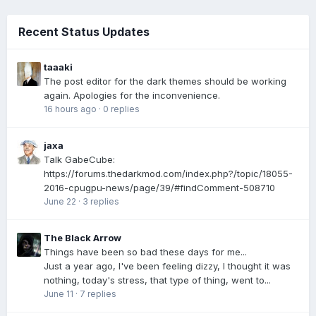
Recent Status Updates
taaaki
The post editor for the dark themes should be working
again. Apologies for the inconvenience.
16 hours ago
·
0 replies
jaxa
Talk GabeCube:
https://forums.thedarkmod.com/index.php?/topic/18055-
2016-cpugpu-news/page/39/#findComment-508710
June 22
·
3 replies
The Black Arrow
Things have been so bad these days for me...
Just a year ago, I've been feeling dizzy, I thought it was
nothing, today's stress, that type of thing, went to...
June 11
·
7 replies