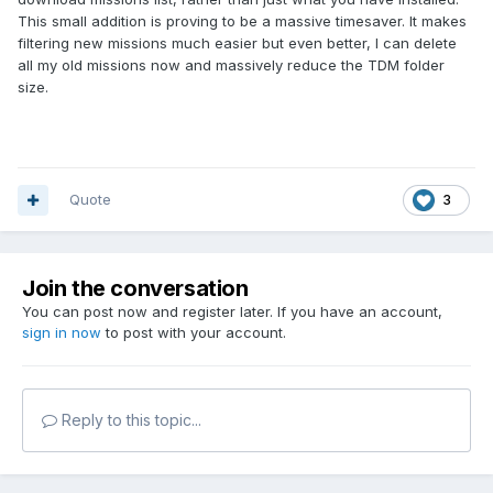
This small addition is proving to be a massive timesaver. It makes
filtering new missions much easier but even better, I can delete
all my old missions now and massively reduce the TDM folder
size.
Quote
3
Join the conversation
You can post now and register later. If you have an account,
sign in now
to post with your account.
Reply to this topic...