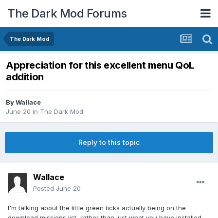
The Dark Mod Forums
The Dark Mod
Appreciation for this excellent menu QoL
addition
By
Wallace
June 20
in
The Dark Mod
Reply to this topic
Wallace
Posted
June 20
I'm talking about the little green ticks actually being on the
download missions list, rather than just what you have installed.