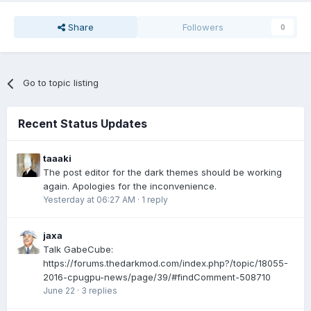
Share
Followers
0
Go to topic listing
Recent Status Updates
taaaki
The post editor for the dark themes should be working
again. Apologies for the inconvenience.
Yesterday at 06:27 AM
·
1 reply
jaxa
Talk GabeCube:
https://forums.thedarkmod.com/index.php?/topic/18055-
2016-cpugpu-news/page/39/#findComment-508710
June 22
·
3 replies