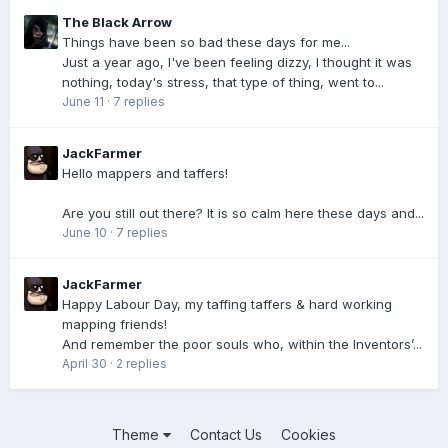
The Black Arrow
Things have been so bad these days for me...
Just a year ago, I've been feeling dizzy, I thought it was
nothing, today's stress, that type of thing, went to...
June 11
·
7 replies
JackFarmer
Hello mappers and taffers!
Are you still out there? It is so calm here these days and...
June 10
·
7 replies
JackFarmer
Happy Labour Day, my taffing taffers & hard working
mapping friends!
And remember the poor souls who, within the Inventors’...
April 30
·
2 replies
Theme
Contact Us
Cookies