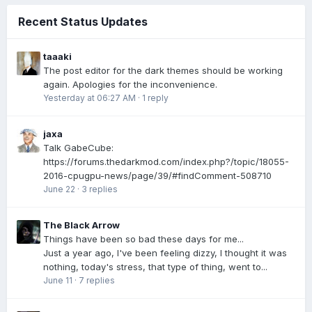
Recent Status Updates
taaaki
The post editor for the dark themes should be working
again. Apologies for the inconvenience.
Yesterday at 06:27 AM
·
1 reply
jaxa
Talk GabeCube:
https://forums.thedarkmod.com/index.php?/topic/18055-
2016-cpugpu-news/page/39/#findComment-508710
June 22
·
3 replies
The Black Arrow
Things have been so bad these days for me...
Just a year ago, I've been feeling dizzy, I thought it was
nothing, today's stress, that type of thing, went to...
June 11
·
7 replies