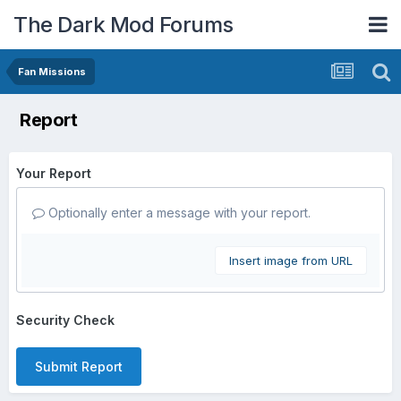
The Dark Mod Forums
Fan Missions
Report
Your Report
Optionally enter a message with your report.
Insert image from URL
Security Check
Submit Report