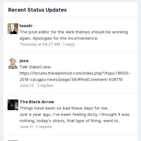
Recent Status Updates
taaaki
The post editor for the dark themes should be working
again. Apologies for the inconvenience.
Thursday at 06:27 AM
·
1 reply
jaxa
Talk GabeCube:
https://forums.thedarkmod.com/index.php?/topic/18055-
2016-cpugpu-news/page/39/#findComment-508710
June 22
·
3 replies
The Black Arrow
Things have been so bad these days for me...
Just a year ago, I've been feeling dizzy, I thought it was
nothing, today's stress, that type of thing, went to...
June 11
·
7 replies