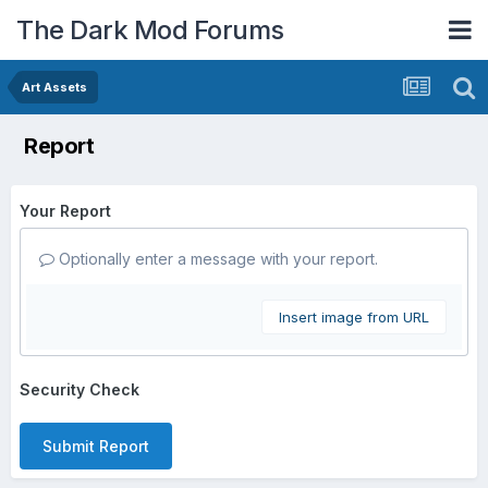
The Dark Mod Forums
Art Assets
Report
Your Report
Optionally enter a message with your report.
Insert image from URL
Security Check
Submit Report