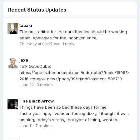
Recent Status Updates
taaaki
The post editor for the dark themes should be working
again. Apologies for the inconvenience.
Thursday at 06:27 AM
·
1 reply
jaxa
Talk GabeCube:
https://forums.thedarkmod.com/index.php?/topic/18055-
2016-cpugpu-news/page/39/#findComment-508710
June 22
·
3 replies
The Black Arrow
Things have been so bad these days for me...
Just a year ago, I've been feeling dizzy, I thought it was
nothing, today's stress, that type of thing, went to...
June 11
·
7 replies