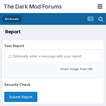
The Dark Mod Forums
Art Assets
Report
Your Report
Optionally enter a message with your report.
Insert image from URL
Security Check
Submit Report