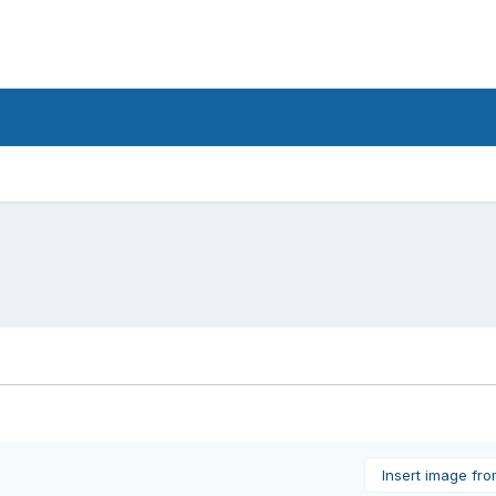
Insert image fr