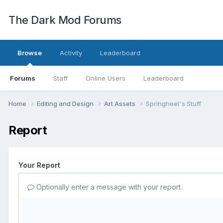
The Dark Mod Forums
Browse
Activity
Leaderboard
Forums
Staff
Online Users
Leaderboard
Home
Editing and Design
Art Assets
Springheel's Stuff
Report
Your Report
Optionally enter a message with your report.