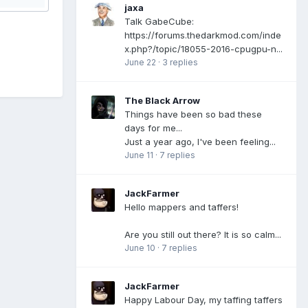
jaxa
Talk GabeCube:
https://forums.thedarkmod.com/inde
x.php?/topic/18055-2016-cpugpu-n...
June 22
·
3 replies
The Black Arrow
Things have been so bad these
days for me...
Just a year ago, I've been feeling...
June 11
·
7 replies
JackFarmer
Hello mappers and taffers!
Are you still out there? It is so calm...
June 10
·
7 replies
JackFarmer
Happy Labour Day, my taffing taffers