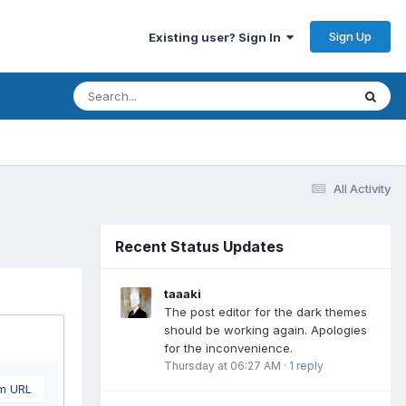
Sign Up
Existing user? Sign In
All Activity
Recent Status Updates
taaaki
The post editor for the dark themes
should be working again. Apologies
for the inconvenience.
Thursday at 06:27 AM
·
1 reply
om URL