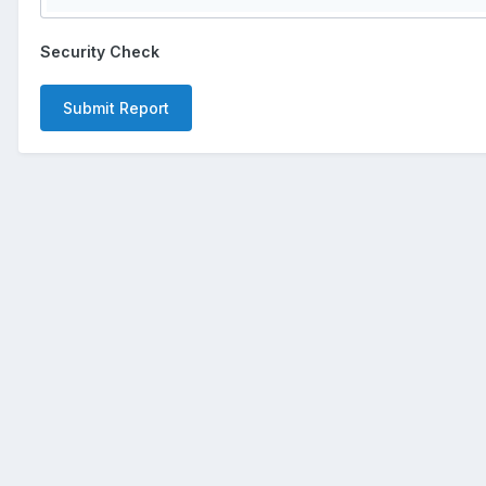
Security Check
Submit Report