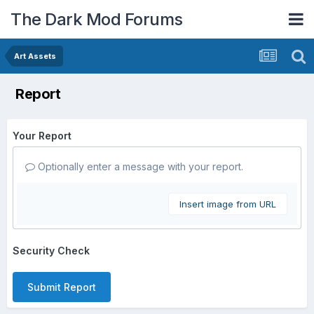
The Dark Mod Forums
Art Assets
Report
Your Report
Optionally enter a message with your report.
Insert image from URL
Security Check
Submit Report