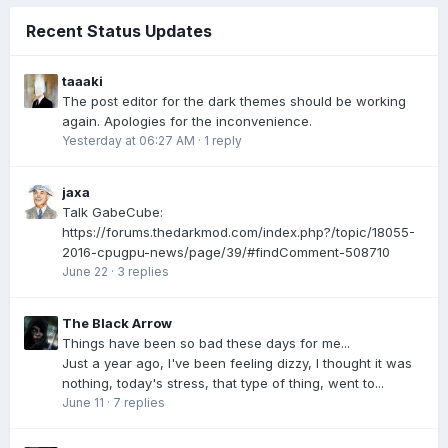
Recent Status Updates
taaaki
The post editor for the dark themes should be working
again. Apologies for the inconvenience.
Yesterday at 06:27 AM
·
1 reply
jaxa
Talk GabeCube:
https://forums.thedarkmod.com/index.php?/topic/18055-
2016-cpugpu-news/page/39/#findComment-508710
June 22
·
3 replies
The Black Arrow
Things have been so bad these days for me...
Just a year ago, I've been feeling dizzy, I thought it was
nothing, today's stress, that type of thing, went to...
June 11
·
7 replies