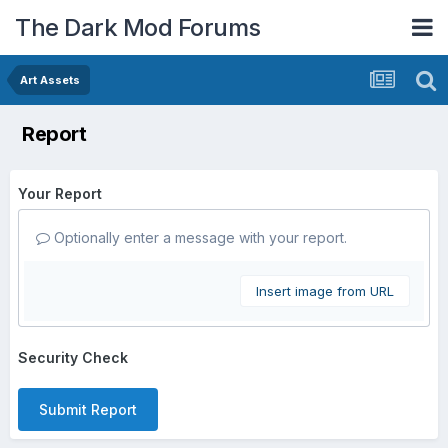
The Dark Mod Forums
Art Assets
Report
Your Report
Optionally enter a message with your report.
Insert image from URL
Security Check
Submit Report