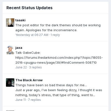
Recent Status Updates
taaaki
The post editor for the dark themes should be working
again. Apologies for the inconvenience.
Yesterday at 06:27 AM
·
1 reply
jaxa
Talk GabeCube:
https://forums.thedarkmod.com/index.php?/topic/18055-
2016-cpugpu-news/page/39/#findComment-508710
June 22
·
3 replies
The Black Arrow
Things have been so bad these days for me...
Just a year ago, I've been feeling dizzy, I thought it was
nothing, today's stress, that type of thing, went to...
June 11
·
7 replies