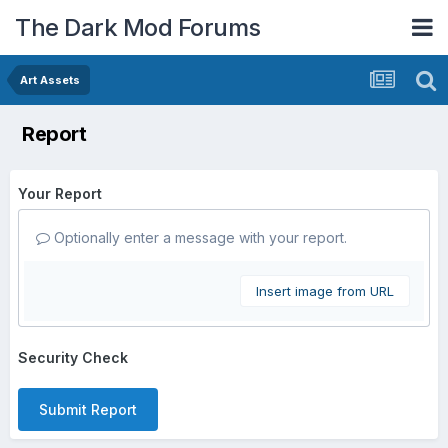
The Dark Mod Forums
Art Assets
Report
Your Report
Optionally enter a message with your report.
Insert image from URL
Security Check
Submit Report