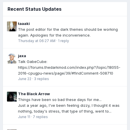
Recent Status Updates
taaaki
The post editor for the dark themes should be working
again. Apologies for the inconvenience.
Thursday at 06:27 AM
·
1 reply
jaxa
Talk GabeCube:
https://forums.thedarkmod.com/index.php?/topic/18055-
2016-cpugpu-news/page/39/#findComment-508710
June 22
·
3 replies
The Black Arrow
Things have been so bad these days for me...
Just a year ago, I've been feeling dizzy, I thought it was
nothing, today's stress, that type of thing, went to...
June 11
·
7 replies