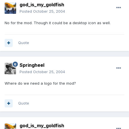
god_is_my_goldfish
Posted
October 25, 2004
No for the mod. Though it could be a desktop icon as well.
Quote
Springheel
Posted
October 25, 2004
Where do we need a logo for the mod?
Quote
god_is_my_goldfish