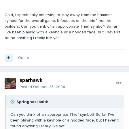
Gold, I specifically am trying to stay away from the hammer
symbol for the overall game. It focuses on the thief, not the
builders. Can you think of an appropriate Thief symbol? So far
I've been playing with a keyhole or a hooded face, but I haven't
found anything I really like yet.
Quote
sparhawk
Posted
October 25, 2004
Springheel said:
Can you think of an appropriate Thief symbol? So far I've
been playing with a keyhole or a hooded face, but I haven't
found anything I really like yet.