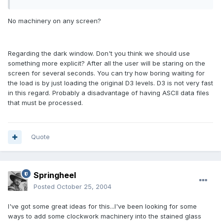
No machinery on any screen?
Regarding the dark window. Don't you think we should use
something more explicit? After all the user will be staring on the
screen for several seconds. You can try how boring waiting for
the load is by just loading the original D3 levels. D3 is not very fast
in this regard. Probably a disadvantage of having ASCII data files
that must be processed.
Quote
Springheel
Posted
October 25, 2004
I've got some great ideas for this...I've been looking for some
ways to add some clockwork machinery into the stained glass