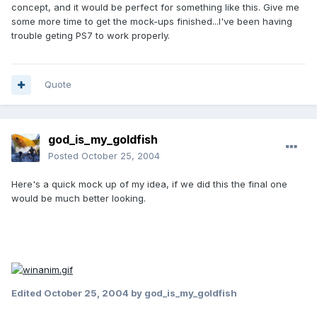
concept, and it would be perfect for something like this. Give me
some more time to get the mock-ups finished...I've been having
trouble geting PS7 to work properly.
Quote
god_is_my_goldfish
Posted
October 25, 2004
Here's a quick mock up of my idea, if we did this the final one
would be much better looking.
Edited
October 25, 2004
by god_is_my_goldfish