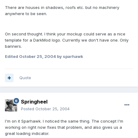
There are houses in shadows, roofs etc. but no machinery
anywhere to be seen.
On second thought. I think your mockup could serve as a nice
template for a DarkMod logo. Currently we don't have one. Only
banners.
Edited
October 25, 2004
by sparhawk
Quote
Springheel
Posted
October 25, 2004
I'm on it Sparhawk. I noticed the same thing. The concept I'm
working on right now fixes that problem, and also gives us a
great loading indicator.