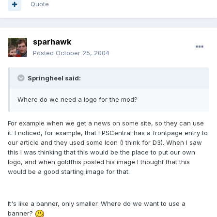
Quote
sparhawk
Posted
October 25, 2004
Springheel said:
Where do we need a logo for the mod?
For example when we get a news on some site, so they can use
it. I noticed, for example, that FPSCentral has a frontpage entry to
our article and they used some Icon (I think for D3). When I saw
this I was thinking that this would be the place to put our own
logo, and when goldfhis posted his image I thought that this
would be a good starting image for that.
It's like a banner, only smaller. Where do we want to use a
banner?