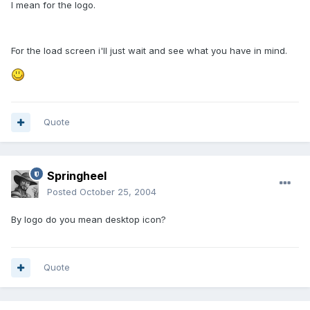
I mean for the logo.
For the load screen i'll just wait and see what you have in mind.
Quote
Springheel
Posted
October 25, 2004
By logo do you mean desktop icon?
Quote