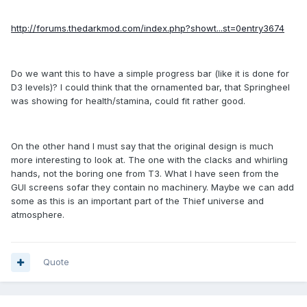
http://forums.thedarkmod.com/index.php?showt...st=0entry3674
Do we want this to have a simple progress bar (like it is done for
D3 levels)? I could think that the ornamented bar, that Springheel
was showing for health/stamina, could fit rather good.
On the other hand I must say that the original design is much
more interesting to look at. The one with the clacks and whirling
hands, not the boring one from T3. What I have seen from the
GUI screens sofar they contain no machinery. Maybe we can add
some as this is an important part of the Thief universe and
atmosphere.
Quote