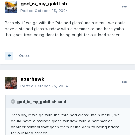
god_is_my_goldfish
Posted
October 25, 2004
Possibly, if we go with the "stained glass" main menu, we could
have a stained glass window with a hammer or another symbol
that goes from being dark to being bright for our load screen.
Quote
sparhawk
Posted
October 25, 2004
god_is_my_goldfish said:
Possibly, if we go with the "stained glass" main menu, we
could have a stained glass window with a hammer or
another symbol that goes from being dark to being bright
for our load screen.