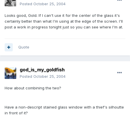
Posted
October 25, 2004
Looks good, Gold. If I can't use it for the center of the glass it's
certainly better than what I'm using at the edge of the screen. I'll
post a work in progress tonight just so you can see where I'm at.
Quote
god_is_my_goldfish
Posted
October 25, 2004
How about combining the two?
Have a non-descript stained glass window with a thief's silhoutte
in front of it?