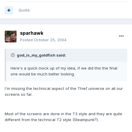
Quote
sparhawk
Posted
October 25, 2004
god_is_my_goldfish said:
Here's a quick mock up of my idea, if we did this the final
one would be much better looking.
I'm missing the technical aspect of the Thief universe on all our
screens so far.
Most of the screens are done in the T3 style and they are quite
different from the technical T2 style (Steampunk?).