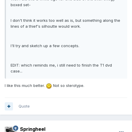
boxed set-
I don't think it works too well as is, but something along the
lines of a thief's silhoutte would work.
I'll try and sketch up a few concepts.
EDIT: which reminds me, i still need to finish the T1 dvd
case...
I like this much better.
Not so sterotype.
Quote
Springheel