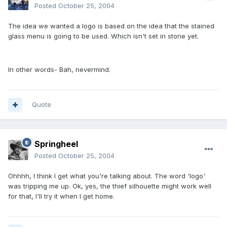
Posted
October 25, 2004
The idea we wanted a logo is based on the idea that the stained
glass menu is going to be used. Which isn't set in stone yet.
In other words- Bah, nevermind.
Quote
Springheel
Posted
October 25, 2004
Ohhhh, I think I get what you're talking about. The word 'logo'
was tripping me up. Ok, yes, the thief silhouette might work well
for that, I'll try it when I get home.