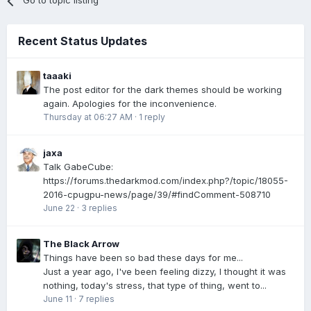
Go to topic listing
Recent Status Updates
taaaki
The post editor for the dark themes should be working
again. Apologies for the inconvenience.
Thursday at 06:27 AM
·
1 reply
jaxa
Talk GabeCube:
https://forums.thedarkmod.com/index.php?/topic/18055-
2016-cpugpu-news/page/39/#findComment-508710
June 22
·
3 replies
The Black Arrow
Things have been so bad these days for me...
Just a year ago, I've been feeling dizzy, I thought it was
nothing, today's stress, that type of thing, went to...
June 11
·
7 replies