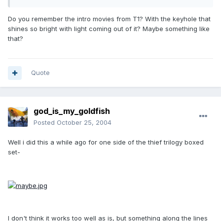
Do you remember the intro movies from T1? With the keyhole that
shines so bright with light coming out of it? Maybe something like
that?
Quote
god_is_my_goldfish
Posted
October 25, 2004
Well i did this a while ago for one side of the thief trilogy boxed
set-
I don't think it works too well as is, but something along the lines