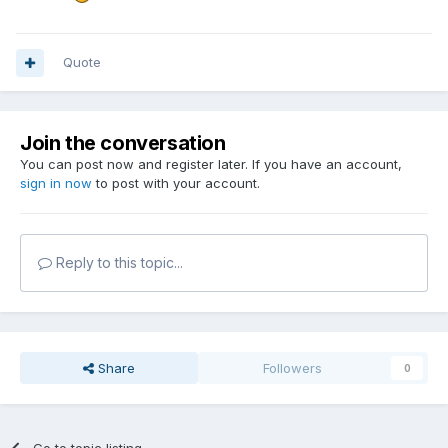
Quote
Join the conversation
You can post now and register later. If you have an account,
sign in now
to post with your account.
Reply to this topic...
Share
Followers
0