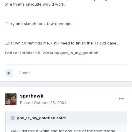
of a thief's silhoutte would work.
I'll try and sketch up a few concepts.
EDIT: which reminds me, i still need to finish the T1 dvd case...
Edited
October 25, 2004
by god_is_my_goldfish
Quote
sparhawk
Posted
October 25, 2004
god_is_my_goldfish said:
Well i did this a while ago for one side of the thief trilogy