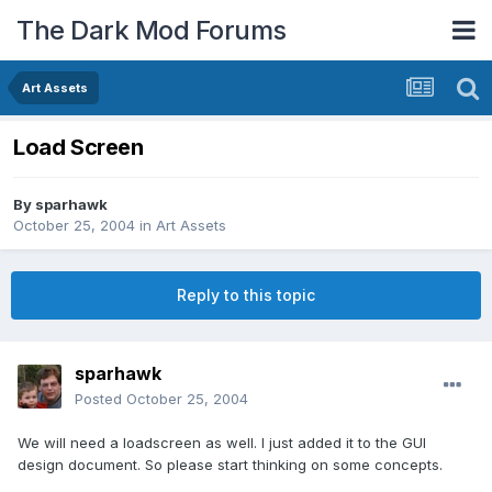
The Dark Mod Forums
Art Assets
Load Screen
By
sparhawk
October 25, 2004
in
Art Assets
Reply to this topic
sparhawk
Posted
October 25, 2004
We will need a loadscreen as well. I just added it to the GUI
design document. So please start thinking on some concepts.