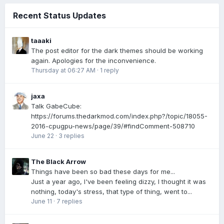
Recent Status Updates
taaaki
The post editor for the dark themes should be working
again. Apologies for the inconvenience.
Thursday at 06:27 AM
·
1 reply
jaxa
Talk GabeCube:
https://forums.thedarkmod.com/index.php?/topic/18055-
2016-cpugpu-news/page/39/#findComment-508710
June 22
·
3 replies
The Black Arrow
Things have been so bad these days for me...
Just a year ago, I've been feeling dizzy, I thought it was
nothing, today's stress, that type of thing, went to...
June 11
·
7 replies