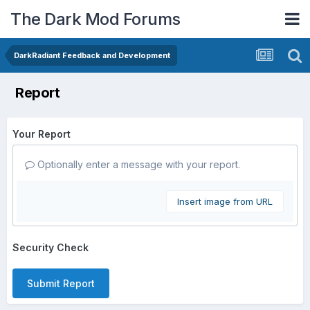
The Dark Mod Forums
DarkRadiant Feedback and Development
Report
Your Report
Optionally enter a message with your report.
Insert image from URL
Security Check
Submit Report