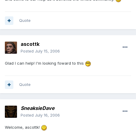
Quote
ascottk
Posted
July 15, 2006
Glad I can help! I'm looking foward to this
Quote
SneaksieDave
Posted
July 16, 2006
Welcome, ascottk!