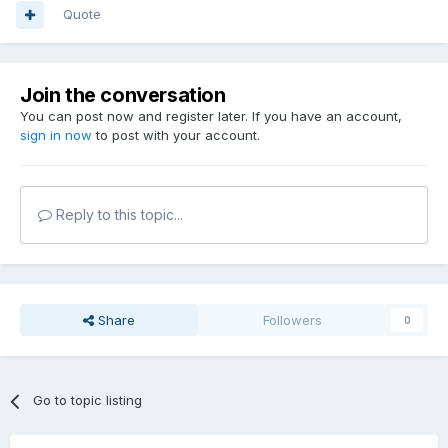
Quote
Join the conversation
You can post now and register later. If you have an account,
sign in now
to post with your account.
Reply to this topic...
Share
Followers
0
Go to topic listing