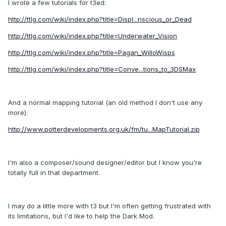
I wrote a few tutorials for t3ed:
http://ttlg.com/wiki/index.php?title=Displ...nscious_or_Dead
http://ttlg.com/wiki/index.php?title=Underwater_Vision
http://ttlg.com/wiki/index.php?title=Pagan_WilloWisps
http://ttlg.com/wiki/index.php?title=Conve...tions_to_3DSMax
And a normal mapping tutorial (an old method I don't use any
more):
http://www.potterdevelopments.org.uk/fm/tu...MapTutorial.zip
I'm also a composer/sound designer/editor but I know you're
totally full in that department.
I may do a little more with t3 but I'm often getting frustrated with
its limitations, but I'd like to help the Dark Mod.