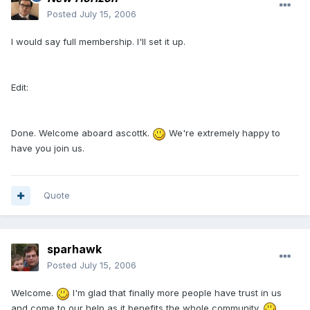
Posted
July 15, 2006
I would say full membership. I'll set it up.
Edit:
Done. Welcome aboard ascottk.
We're extremely happy to
have you join us.
Quote
sparhawk
Posted
July 15, 2006
Welcome.
I'm glad that finally more people have trust in us
and come to our help as it benefits the whole community.