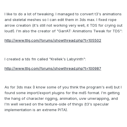
I like to do a lot of tweaking. I managed to convert t3's animations
and skeletal meshes so I can edit them in 3ds max. I fixed rope
arrow creation (it's still not working very well, it TDS for crying out
loud!). I'm also the creator of "GarrAT: Animations Tweak for TDS":
http://www.ttlg.com/forums/showthread.php?t=105502
I created a tds fm called "Krellek's Labyrinth":
http://www.ttlg.com/forums/showthread.php?t=100987
As for 3ds max (I know some of you think the program's evil) but I
found some import/export plugins for the md5 format. I'm getting
the hang of character rigging, animation, uvw unwrapping, and
I'm well versed on the texture-side of things (t3's specular
implementation is an extreme PITA).