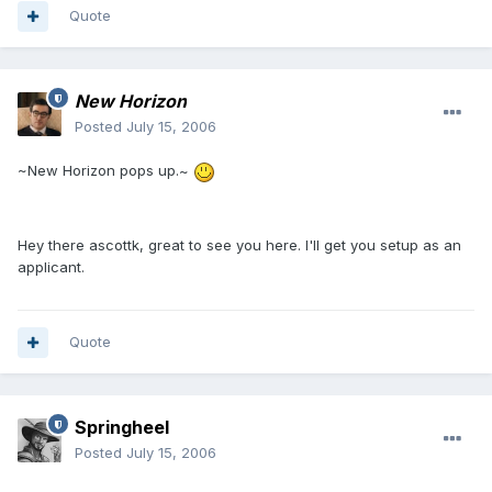
Quote
New Horizon
Posted
July 15, 2006
~New Horizon pops up.~
Hey there ascottk, great to see you here. I'll get you setup as an
applicant.
Quote
Springheel
Posted
July 15, 2006