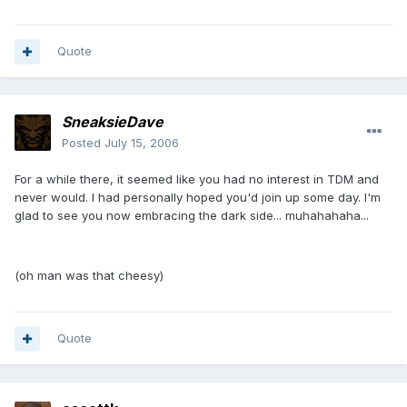
Quote
SneaksieDave
Posted
July 15, 2006
For a while there, it seemed like you had no interest in TDM and
never would. I had personally hoped you'd join up some day. I'm
glad to see you now embracing the dark side... muhahahaha...
(oh man was that cheesy)
Quote