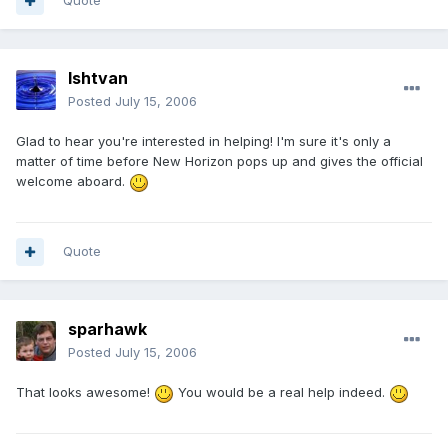
Quote
Ishtvan
Posted
July 15, 2006
Glad to hear you're interested in helping! I'm sure it's only a
matter of time before New Horizon pops up and gives the official
welcome aboard.
Quote
sparhawk
Posted
July 15, 2006
That looks awesome!
You would be a real help indeed.