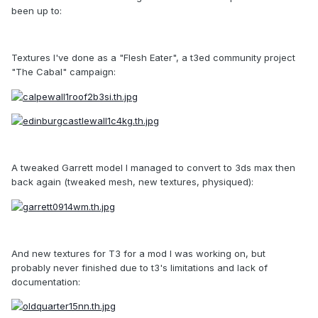
been up to:
Textures I've done as a "Flesh Eater", a t3ed community project
"The Cabal" campaign:
A tweaked Garrett model I managed to convert to 3ds max then
back again (tweaked mesh, new textures, physiqued):
And new textures for T3 for a mod I was working on, but
probably never finished due to t3's limitations and lack of
documentation: