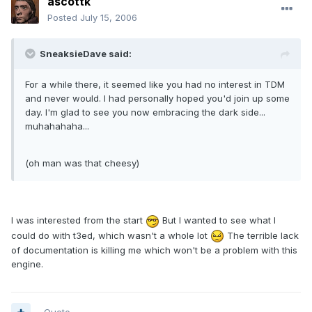
ascottk
Posted
July 15, 2006
SneaksieDave said:
For a while there, it seemed like you had no interest in TDM
and never would. I had personally hoped you'd join up some
day. I'm glad to see you now embracing the dark side...
muhahahaha...
(oh man was that cheesy)
I was interested from the start
But I wanted to see what I
could do with t3ed, which wasn't a whole lot
The terrible lack
of documentation is killing me which won't be a problem with this
engine.