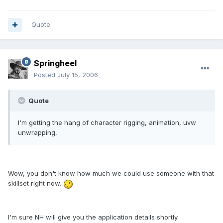
Quote
Springheel
Posted
July 15, 2006
Quote
I'm getting the hang of character rigging, animation, uvw
unwrapping,
Wow, you don't know how much we could use someone with that
skillset right now.
I'm sure NH will give you the application details shortly.