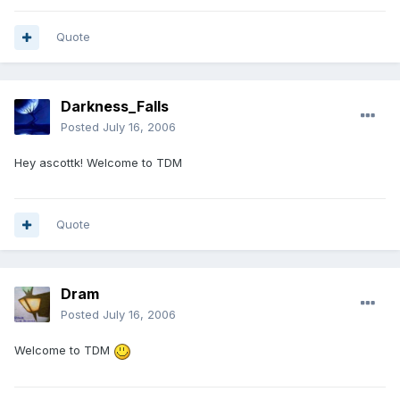
Quote
Darkness_Falls
Posted
July 16, 2006
Hey ascottk! Welcome to TDM
Quote
Dram
Posted
July 16, 2006
Welcome to TDM