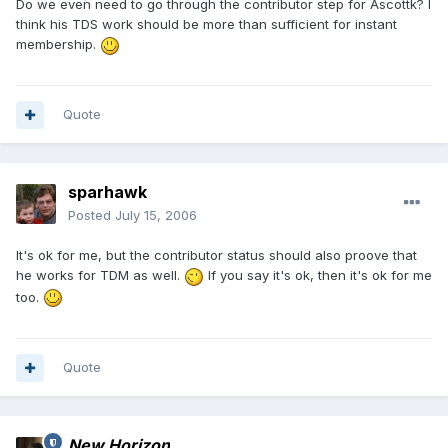
Do we even need to go through the contributor step for Ascottk? I
think his TDS work should be more than sufficient for instant
membership.
Quote
sparhawk
Posted
July 15, 2006
It's ok for me, but the contributor status should also proove that
he works for TDM as well.
If you say it's ok, then it's ok for me
too.
Quote
New Horizon