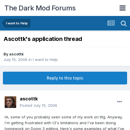
The Dark Mod Forums
I want to Help
Ascottk's application thread
By
ascottk
July 15, 2006
in
I want to Help
Reply to this topic
ascottk
Posted
July 15, 2006
Hi, some of you probably seen some of my work on ttlg. Anyway,
I'm getting frustrated with t3's limitations and I've been doing
homework on Doom 3 editing. Here's some examples of what I've