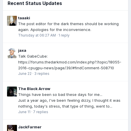
Recent Status Updates
taaaki
The post editor for the dark themes should be working
again. Apologies for the inconvenience.
Thursday at 06:27 AM
·
1 reply
jaxa
Talk GabeCube:
https://forums.thedarkmod.com/index.php?/topic/18055-
2016-cpugpu-news/page/39/#findComment-508710
June 22
·
3 replies
The Black Arrow
Things have been so bad these days for me...
Just a year ago, I've been feeling dizzy, I thought it was
nothing, today's stress, that type of thing, went to...
June 11
·
7 replies
JackFarmer