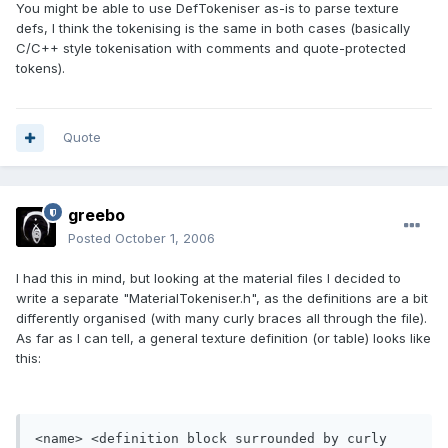
You might be able to use DefTokeniser as-is to parse texture
defs, I think the tokenising is the same in both cases (basically
C/C++ style tokenisation with comments and quote-protected
tokens).
Quote
greebo
Posted
October 1, 2006
I had this in mind, but looking at the material files I decided to
write a separate "MaterialTokeniser.h", as the definitions are a bit
differently organised (with many curly braces all through the file).
As far as I can tell, a general texture definition (or table) looks like
this:
<name> <definition block surrounded by curly 