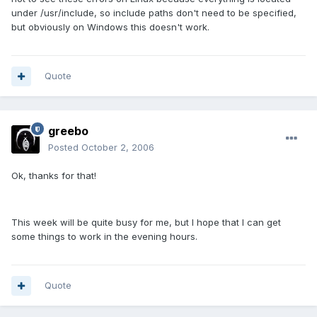
under /usr/include, so include paths don't need to be specified,
but obviously on Windows this doesn't work.
Quote
greebo
Posted
October 2, 2006
Ok, thanks for that!
This week will be quite busy for me, but I hope that I can get
some things to work in the evening hours.
Quote