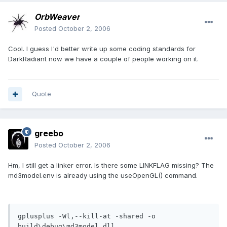
OrbWeaver
Posted
October 2, 2006
Cool. I guess I'd better write up some coding standards for
DarkRadiant now we have a couple of people working on it.
Quote
greebo
Posted
October 2, 2006
Hm, I still get a linker error. Is there some LINKFLAG missing? The
md3model.env is already using the useOpenGL() command.
gplusplus -Wl,--kill-at -shared -o 
build\debug\md3model.dll 