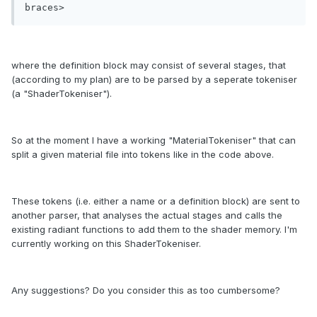
braces>
where the definition block may consist of several stages, that
(according to my plan) are to be parsed by a seperate tokeniser
(a "ShaderTokeniser").
So at the moment I have a working "MaterialTokeniser" that can
split a given material file into tokens like in the code above.
These tokens (i.e. either a name or a definition block) are sent to
another parser, that analyses the actual stages and calls the
existing radiant functions to add them to the shader memory. I'm
currently working on this ShaderTokeniser.
Any suggestions? Do you consider this as too cumbersome?