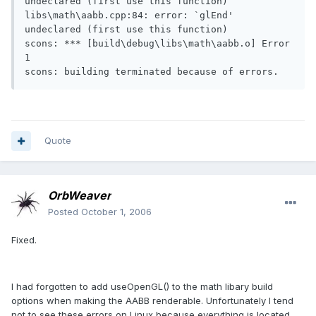
undeclared (first use this function)

libs\math\aabb.cpp:84: error: `glEnd' 
undeclared (first use this function)

scons: *** [build\debug\libs\math\aabb.o] Error 
1

scons: building terminated because of errors.
Quote
OrbWeaver
Posted
October 1, 2006
Fixed.
I had forgotten to add useOpenGL() to the math libary build
options when making the AABB renderable. Unfortunately I tend
not to see these errors on Linux because everything is located