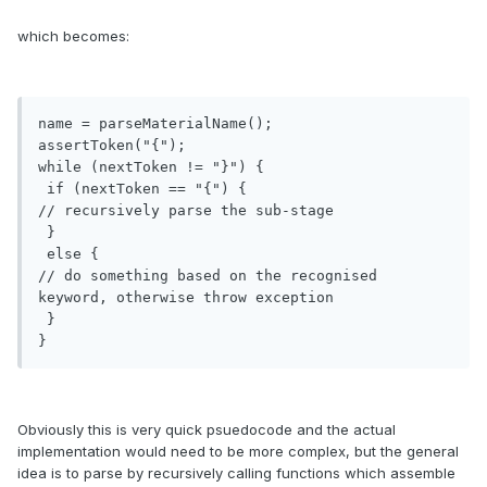
which becomes:
name = parseMaterialName();

assertToken("{");

while (nextToken != "}") {

 if (nextToken == "{") {

// recursively parse the sub-stage

 }

 else { 

// do something based on the recognised 
keyword, otherwise throw exception

 }

}
Obviously this is very quick psuedocode and the actual
implementation would need to be more complex, but the general
idea is to parse by recursively calling functions which assemble