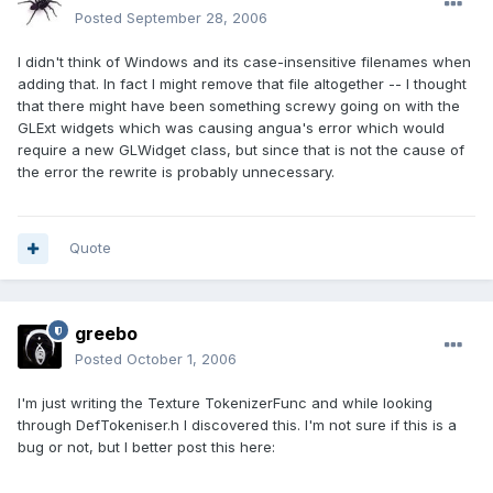
Posted
September 28, 2006
I didn't think of Windows and its case-insensitive filenames when
adding that. In fact I might remove that file altogether -- I thought
that there might have been something screwy going on with the
GLExt widgets which was causing angua's error which would
require a new GLWidget class, but since that is not the cause of
the error the rewrite is probably unnecessary.
Quote
greebo
Posted
October 1, 2006
I'm just writing the Texture TokenizerFunc and while looking
through DefTokeniser.h I discovered this. I'm not sure if this is a
bug or not, but I better post this here: