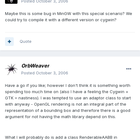
Posted
October 3, 2006
Maybe this is some bug in MinGW with this special scenario? We
could try to compile it with a different version or cygwin?
Quote
OrbWeaver
Posted
October 3, 2006
Have a go if you like; however I don't think it is something worth
spending too much time on (also I have a feeling the Cygwin +
GTK = nastiness). I was tempted to use an adaptor class to start
with anyway - OpenGL rendering is not an integral part of the
representation of a bounding box and therefore there is a good
argument for not having the math library depend on this.
What I will probably do is add a class RenderableAABB in