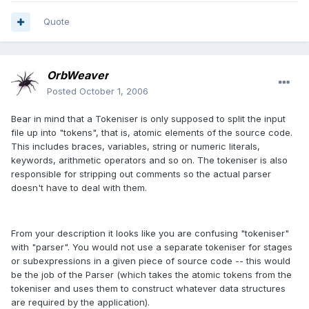
Quote
OrbWeaver
Posted
October 1, 2006
Bear in mind that a Tokeniser is only supposed to split the input
file up into "tokens", that is, atomic elements of the source code.
This includes braces, variables, string or numeric literals,
keywords, arithmetic operators and so on. The tokeniser is also
responsible for stripping out comments so the actual parser
doesn't have to deal with them.
From your description it looks like you are confusing "tokeniser"
with "parser". You would not use a separate tokeniser for stages
or subexpressions in a given piece of source code -- this would
be the job of the Parser (which takes the atomic tokens from the
tokeniser and uses them to construct whatever data structures
are required by the application).