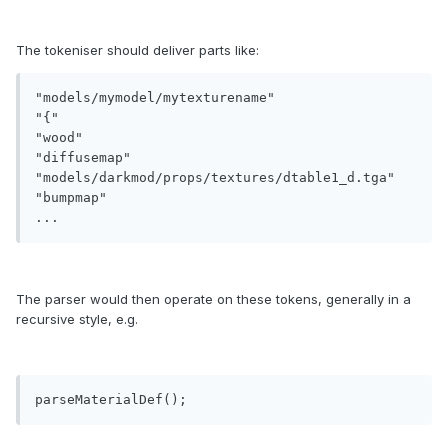
The tokeniser should deliver parts like:
"models/mymodel/mytexturename"

"{"

"wood"

"diffusemap"

"models/darkmod/props/textures/dtable1_d.tga"

"bumpmap"

...
The parser would then operate on these tokens, generally in a
recursive style, e.g.
parseMaterialDef();