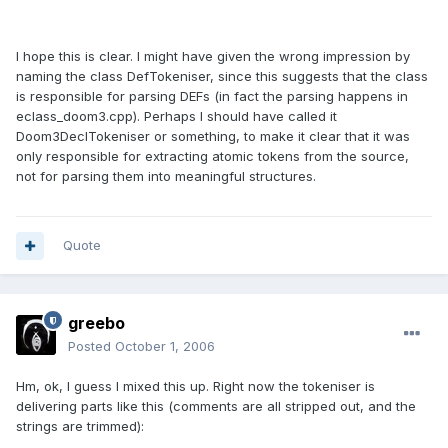
I hope this is clear. I might have given the wrong impression by
naming the class DefTokeniser, since this suggests that the class
is responsible for parsing DEFs (in fact the parsing happens in
eclass_doom3.cpp). Perhaps I should have called it
Doom3DeclTokeniser or something, to make it clear that it was
only responsible for extracting atomic tokens from the source,
not for parsing them into meaningful structures.
Quote
greebo
Posted
October 1, 2006
Hm, ok, I guess I mixed this up. Right now the tokeniser is
delivering parts like this (comments are all stripped out, and the
strings are trimmed):