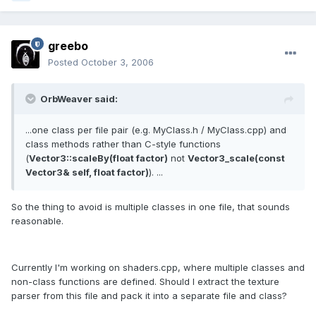
greebo
Posted
October 3, 2006
OrbWeaver said:
...one class per file pair (e.g. MyClass.h / MyClass.cpp) and
class methods rather than C-style functions
(
Vector3::scaleBy(float factor)
not
Vector3_scale(const
Vector3& self, float factor)
). ...
So the thing to avoid is multiple classes in one file, that sounds
reasonable.
Currently I'm working on shaders.cpp, where multiple classes and
non-class functions are defined. Should I extract the texture
parser from this file and pack it into a separate file and class?