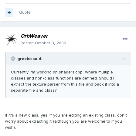
Quote
OrbWeaver
Posted
October 3, 2006
greebo said:
Currently I'm working on shaders.cpp, where multiple
classes and non-class functions are defined. Should I
extract the texture parser from this file and pack it into a
separate file and class?
If it's a new class, yes. If you are editing an existing class, don't
worry about extracting it (although you are welcome to if you
wish).