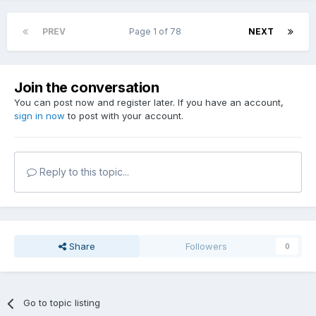
PREV
Page 1 of 78
NEXT
Join the conversation
You can post now and register later. If you have an account,
sign in now
to post with your account.
Reply to this topic...
Share
Followers
0
Go to topic listing