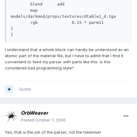
	blend	   add

	map		 
models/darkmod/props/textures/dtable1_d.tga

	rgb		 0.15 * parm11

}

}
I understand that a whole block can hardly be understood as an
atomic part of the material file, but I have to admit that I find it
convenient to feed my parser with parts like this. Is this
considered bad programming style?
Quote
OrbWeaver
Posted
October 1, 2006
Yes, that is the job of the parser, not the tokeniser.