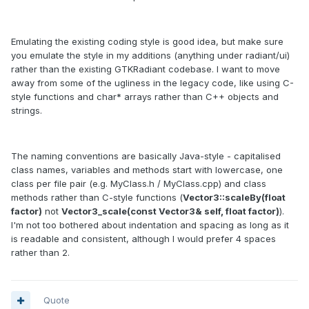
Emulating the existing coding style is good idea, but make sure
you emulate the style in my additions (anything under radiant/ui)
rather than the existing GTKRadiant codebase. I want to move
away from some of the ugliness in the legacy code, like using C-
style functions and char* arrays rather than C++ objects and
strings.
The naming conventions are basically Java-style - capitalised
class names, variables and methods start with lowercase, one
class per file pair (e.g. MyClass.h / MyClass.cpp) and class
methods rather than C-style functions (
Vector3::scaleBy(float
factor)
not
Vector3_scale(const Vector3& self, float factor)
).
I'm not too bothered about indentation and spacing as long as it
is readable and consistent, although I would prefer 4 spaces
rather than 2.
Quote