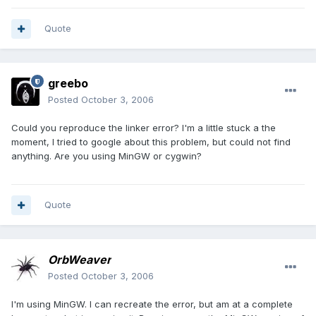
Quote
greebo
Posted
October 3, 2006
Could you reproduce the linker error? I'm a little stuck a the
moment, I tried to google about this problem, but could not find
anything. Are you using MinGW or cygwin?
Quote
OrbWeaver
Posted
October 3, 2006
I'm using MinGW. I can recreate the error, but am at a complete