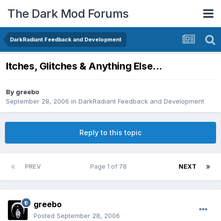
The Dark Mod Forums
DarkRadiant Feedback and Development
Itches, Glitches & Anything Else...
By
greebo
September 28, 2006
in
DarkRadiant Feedback and Development
Reply to this topic
PREV
Page 1 of 78
NEXT
greebo
Posted
September 28, 2006