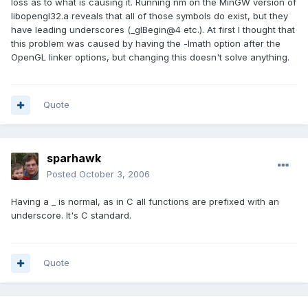
loss as to what is causing it. Running nm on the MinGW version of
libopengl32.a reveals that all of those symbols do exist, but they
have leading underscores (_glBegin@4 etc.). At first I thought that
this problem was caused by having the -lmath option after the
OpenGL linker options, but changing this doesn't solve anything.
Quote
sparhawk
Posted
October 3, 2006
Having a _ is normal, as in C all functions are prefixed with an
underscore. It's C standard.
Quote