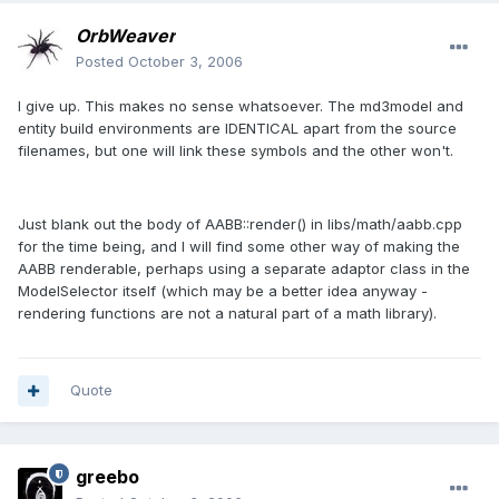
OrbWeaver
Posted
October 3, 2006
I give up. This makes no sense whatsoever. The md3model and
entity build environments are IDENTICAL apart from the source
filenames, but one will link these symbols and the other won't.
Just blank out the body of AABB::render() in libs/math/aabb.cpp
for the time being, and I will find some other way of making the
AABB renderable, perhaps using a separate adaptor class in the
ModelSelector itself (which may be a better idea anyway -
rendering functions are not a natural part of a math library).
Quote
greebo