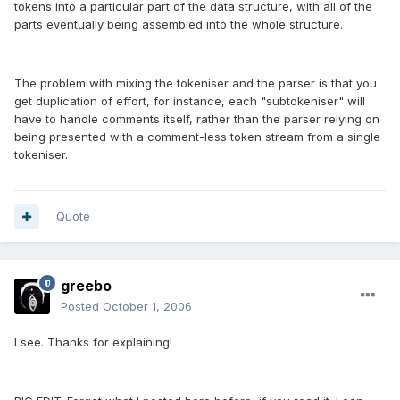
tokens into a particular part of the data structure, with all of the
parts eventually being assembled into the whole structure.
The problem with mixing the tokeniser and the parser is that you
get duplication of effort, for instance, each "subtokeniser" will
have to handle comments itself, rather than the parser relying on
being presented with a comment-less token stream from a single
tokeniser.
Quote
greebo
Posted
October 1, 2006
I see. Thanks for explaining!