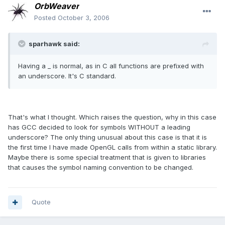
OrbWeaver
Posted
October 3, 2006
sparhawk said:
Having a _ is normal, as in C all functions are prefixed with
an underscore. It's C standard.
That's what I thought. Which raises the question, why in this case
has GCC decided to look for symbols WITHOUT a leading
underscore? The only thing unusual about this case is that it is
the first time I have made OpenGL calls from within a static library.
Maybe there is some special treatment that is given to libraries
that causes the symbol naming convention to be changed.
Quote