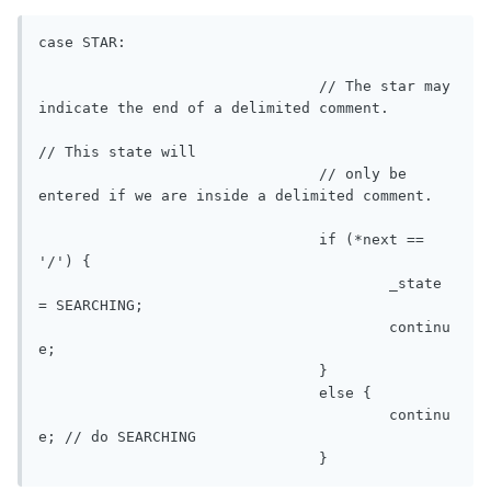
case STAR:

				// The star may 
indicate the end of a delimited comment. 

// This state will

				// only be 
entered if we are inside a delimited comment.

				if (*next == 
'/') {

					_state 
= SEARCHING;

					continu
e;

				}

				else {

					continu
e; // do SEARCHING

				}