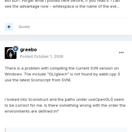
BIG EDIT: Forget what I posted here before, if you read it. I can
see the advantage now - whitespace is the name of the evil...
Quote
greebo
Posted
October 1, 2006
There is a problem with compiling the current SVN version on
Windows. The include "GL/glew.h" is not found by aabb.cpp (I
use the latest Sconscript from SVN).
I looked into Sconstruct and the paths under useOpenGL() seem
to be correct for me. Is there something wrong with the order the
environments are defined in?