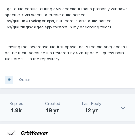
I get a file conflict during SVN checkout that's probably windows-
specific: SVN wants to create a file named
libs/gtkutil/
GLWidget.cpp
, but there is also a file named
libs/gtkutil/
glwidget.cpp
existant in my according folder.
Deleting the lowercase file (I suppose that's the old one) doesn't
do the trick, because it's restored by SVN update, I guess both
files are still in the repository.
Quote
Replies
Created
Last Reply
1.9k
19 yr
12 yr
OrbWeaver