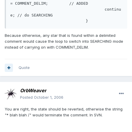
= COMMENT_DELIM;	 // ADDED

					continu
e; // do SEARCHING

				}
Because otherwise, any star that is found within a delimited
comment would cause the loop to switch into SEARCHING mode
instead of carrying on with COMMENT_DELIM.
Quote
OrbWeaver
Posted
October 1, 2006
You are right, the state should be reverted, otherwise the string
"* blah blah /" would terminate the comment. In SVN.