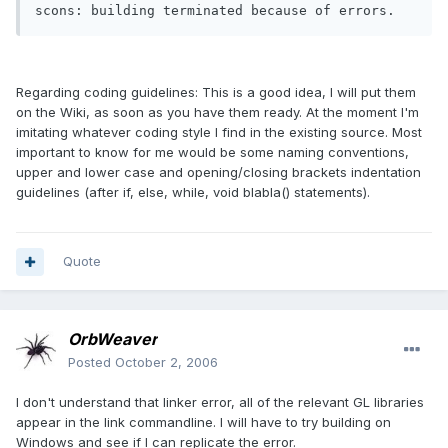
scons: building terminated because of errors.
Regarding coding guidelines: This is a good idea, I will put them
on the Wiki, as soon as you have them ready. At the moment I'm
imitating whatever coding style I find in the existing source. Most
important to know for me would be some naming conventions,
upper and lower case and opening/closing brackets indentation
guidelines (after if, else, while, void blabla() statements).
Quote
OrbWeaver
Posted
October 2, 2006
I don't understand that linker error, all of the relevant GL libraries
appear in the link commandline. I will have to try building on
Windows and see if I can replicate the error.