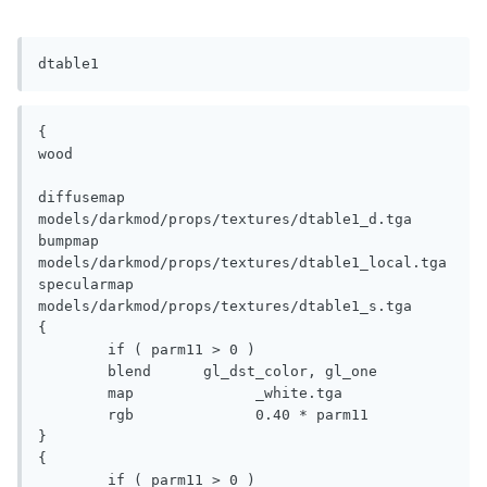
dtable1
{

wood

diffusemap	
models/darkmod/props/textures/dtable1_d.tga

bumpmap		
models/darkmod/props/textures/dtable1_local.tga

specularmap	
models/darkmod/props/textures/dtable1_s.tga

{

	if ( parm11 > 0 )

	blend	   gl_dst_color, gl_one

	map		 _white.tga

	rgb		 0.40 * parm11

}

{

	if ( parm11 > 0 )
