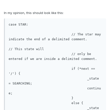
In my opinion, this should look like this:
case STAR:

				// The star may 
indicate the end of a delimited comment. 

// This state will

				// only be 
entered if we are inside a delimited comment.

				if (*next == 
'/') {

					_state 
= SEARCHING;

					continu
e;

				}

				else {

					_state 