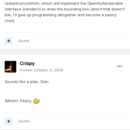
radiant/ui/common, which will implement the OpenGLRenderable
interface (irender.h) to draw the bounding box (and if that doesn't
link, I'll give up programming altogether and become a pastry
chef).
Quote
Crispy
Posted
October 4, 2006
Sounds like a plan, Stan.
(Mmmn. Pastry.
)
Quote