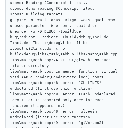
scons: Reading SConscript files ...

scons: done reading SConscript files.

scons: Building targets ...

g -pipe -W -Wall -Wcast-align -Wcast-qual -Wno-
unused-parameter -Wno-non-virtual-dtor -
Wreorder -g -D_DEBUG -Ibuild\de

bug\radiant -Iradiant -Ibuild\debug\include -
Iinclude -Ibuild\debug\libs -Ilibs -
Iboost.w32\include -c -o 
build\debug\libs\math\aabb.o libs\math\aabb.cpp

libs\math\aabb.cpp:24:21: GL/glew.h: No such 
file or directory

libs\math\aabb.cpp: In member function `virtual 
void AABB::render(RenderStateFlags) const':

libs\math\aabb.cpp:48: error: `GL_LINES' 
undeclared (first use this function)

libs\math\aabb.cpp:48: error: (Each undeclared 
identifier is reported only once for each 
function it appears in.)

libs\math\aabb.cpp:48: error: `glBegin' 
undeclared (first use this function)

libs\math\aabb.cpp:49: error: `glVertex3f' 