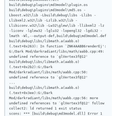
build\debug\plugins\md3model\plugin.os 
build\debug\plugins\md3model\md5.os -
Lboost.w32\lib -Lbuild\debug\libs -Llibs -
Llibxml2.w32\lib -Lzlib.w32\lib -
Llibiconv.w32\lib -Lw32\glew\lib -llibxml2 -lz 
-liconv -lglew32 -lglu32 -lopengl32 -lgdi32 -
lmath -Wl,--output-def,build\debug\md3model.def

build\debug\libs/libmath.a(aabb.o)
(.text+0x263): In function `ZNK4AABB6renderEj':

G:/Dark Mod/darkradiant/libs/math/aabb.cpp:49: 
undefined reference to `glVertex3f@12'

build\debug\libs/libmath.a(aabb.o)
(.text+0x2b2):G:/Dark 
Mod/darkradiant/libs/math/aabb.cpp:50: 
undefined reference to `glVertex3f@12'

...

build\debug\libs/libmath.a(aabb.o)
(.text+0x3ee):G:/Dark 
Mod/darkradiant/libs/math/aabb.cpp:56: more 
undefined references to `glVertex3f@12' follow

collect2: ld returned 1 exit status

scons: *** [build\debug\md3model.dll] Error 1
