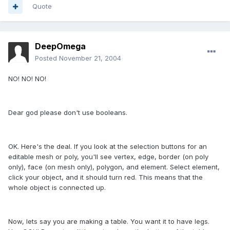
Quote
DeepOmega
Posted
November 21, 2004
NO! NO! NO!
Dear god please don't use booleans.
OK. Here's the deal. If you look at the selection buttons for an
editable mesh or poly, you'll see vertex, edge, border (on poly
only), face (on mesh only), polygon, and element. Select element,
click your object, and it should turn red. This means that the
whole object is connected up.
Now, lets say you are making a table. You want it to have legs.