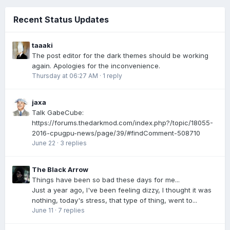
Recent Status Updates
taaaki
The post editor for the dark themes should be working
again. Apologies for the inconvenience.
Thursday at 06:27 AM
·
1 reply
jaxa
Talk GabeCube:
https://forums.thedarkmod.com/index.php?/topic/18055-
2016-cpugpu-news/page/39/#findComment-508710
June 22
·
3 replies
The Black Arrow
Things have been so bad these days for me...
Just a year ago, I've been feeling dizzy, I thought it was
nothing, today's stress, that type of thing, went to...
June 11
·
7 replies