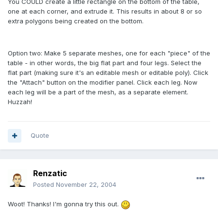
You COULD create a little rectangle on the bottom of the table,
one at each corner, and extrude it. This results in about 8 or so
extra polygons being created on the bottom.
Option two: Make 5 separate meshes, one for each "piece" of the
table - in other words, the big flat part and four legs. Select the
flat part (making sure it's an editable mesh or editable poly). Click
the "Attach" button on the modifier panel. Click each leg. Now
each leg will be a part of the mesh, as a separate element.
Huzzah!
Quote
Renzatic
Posted
November 22, 2004
Woot! Thanks! I'm gonna try this out.