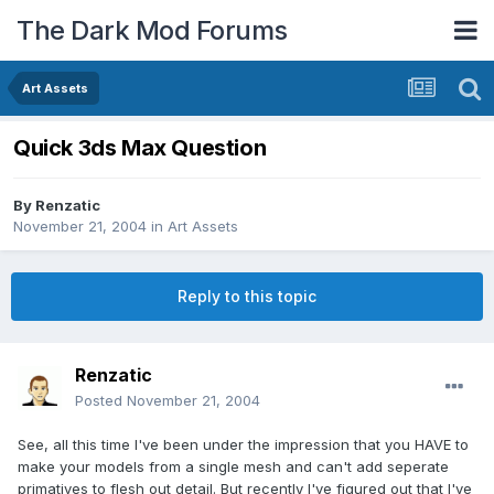
The Dark Mod Forums
Art Assets
Quick 3ds Max Question
By
Renzatic
November 21, 2004
in
Art Assets
Reply to this topic
Renzatic
Posted
November 21, 2004
See, all this time I've been under the impression that you HAVE to
make your models from a single mesh and can't add seperate
primatives to flesh out detail. But recently I've figured out that I've