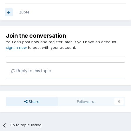
Quote
Join the conversation
You can post now and register later. If you have an account,
sign in now
to post with your account.
Reply to this topic...
Share
Followers
0
Go to topic listing