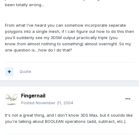
been totally wrong...
From what I've heard you can somehow incorporate seperate
polygons into a single mesh, if I can figure out how to do this then
you'll suddenly see my 3DSM output practically triple (you
know..from almost nothing to something) almost overnight. So my
one question is....how do I do that?
Quote
Fingernail
Posted
November 21, 2004
It's not a great thing, and I don't know 3DS Max, but it sounds like
you're talking about BOOLEAN operations (add, subtract, etc.).