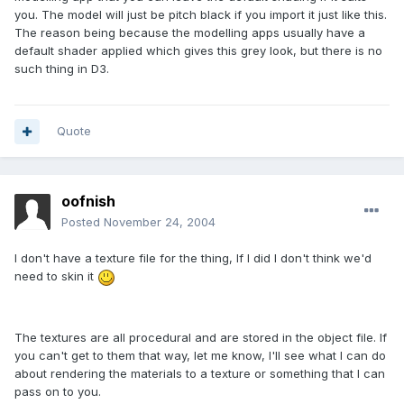
you. The model will just be pitch black if you import it just like this.
The reason being because the modelling apps usually have a
default shader applied which gives this grey look, but there is no
such thing in D3.
Quote
oofnish
Posted
November 24, 2004
I don't have a texture file for the thing, If I did I don't think we'd
need to skin it
The textures are all procedural and are stored in the object file. If
you can't get to them that way, let me know, I'll see what I can do
about rendering the materials to a texture or something that I can
pass on to you.