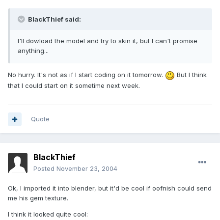
BlackThief said:
I'll dowload the model and try to skin it, but I can't promise
anything...
No hurry. It's not as if I start coding on it tomorrow.
But I think
that I could start on it sometime next week.
Quote
BlackThief
Posted
November 23, 2004
Ok, I imported it into blender, but it'd be cool if oofnish could send
me his gem texture.
I think it looked quite cool: