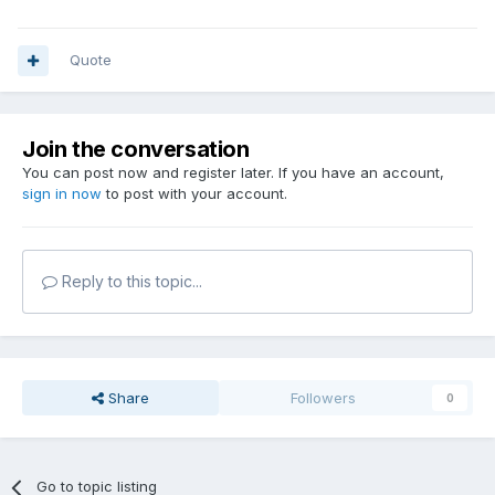
Quote
Join the conversation
You can post now and register later. If you have an account,
sign in now
to post with your account.
Reply to this topic...
Share
Followers
0
Go to topic listing