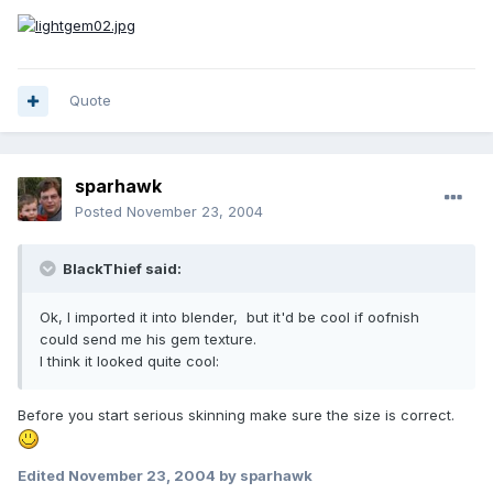
Quote
sparhawk
Posted
November 23, 2004
BlackThief said:
Ok, I imported it into blender, but it'd be cool if oofnish
could send me his gem texture.
I think it looked quite cool:
Before you start serious skinning make sure the size is correct.
Edited
November 23, 2004
by sparhawk