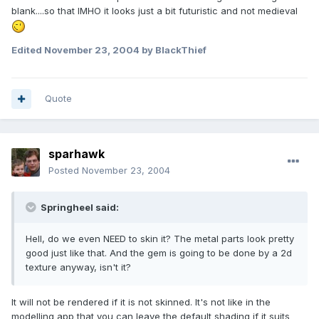
blank....so that IMHO it looks just a bit futuristic and not medieval
Edited
November 23, 2004
by BlackThief
Quote
sparhawk
Posted
November 23, 2004
Springheel said:
Hell, do we even NEED to skin it? The metal parts look pretty
good just like that. And the gem is going to be done by a 2d
texture anyway, isn't it?
It will not be rendered if it is not skinned. It's not like in the
modelling app that you can leave the default shading if it suits