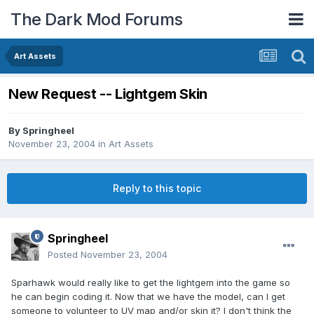
The Dark Mod Forums
Art Assets
New Request -- Lightgem Skin
By
Springheel
November 23, 2004
in
Art Assets
Reply to this topic
Springheel
Posted
November 23, 2004
Sparhawk would really like to get the lightgem into the game so
he can begin coding it. Now that we have the model, can I get
someone to volunteer to UV map and/or skin it? I don't think the