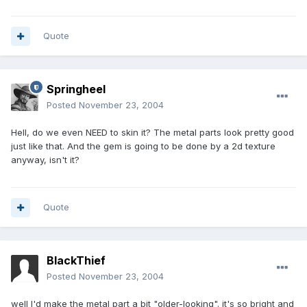
Quote
Springheel
Posted
November 23, 2004
Hell, do we even NEED to skin it? The metal parts look pretty good
just like that. And the gem is going to be done by a 2d texture
anyway, isn't it?
Quote
BlackThief
Posted
November 23, 2004
well I'd make the metal part a bit "older-looking". it's so bright and