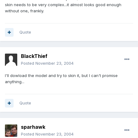
skin needs to be very complex...it almost looks good enough
without one, frankly.
Quote
BlackThief
Posted
November 23, 2004
I'll dowload the model and try to skin it, but I can't promise
anything...
Quote
sparhawk
Posted
November 23, 2004