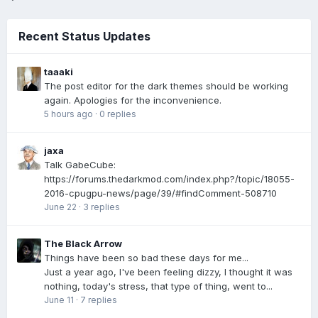
Recent Status Updates
taaaki
The post editor for the dark themes should be working
again. Apologies for the inconvenience.
5 hours ago
·
0 replies
jaxa
Talk GabeCube:
https://forums.thedarkmod.com/index.php?/topic/18055-
2016-cpugpu-news/page/39/#findComment-508710
June 22
·
3 replies
The Black Arrow
Things have been so bad these days for me...
Just a year ago, I've been feeling dizzy, I thought it was
nothing, today's stress, that type of thing, went to...
June 11
·
7 replies