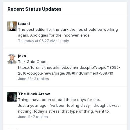
Recent Status Updates
taaaki
The post editor for the dark themes should be working
again. Apologies for the inconvenience.
Thursday at 06:27 AM
·
1 reply
jaxa
Talk GabeCube:
https://forums.thedarkmod.com/index.php?/topic/18055-
2016-cpugpu-news/page/39/#findComment-508710
June 22
·
3 replies
The Black Arrow
Things have been so bad these days for me...
Just a year ago, I've been feeling dizzy, I thought it was
nothing, today's stress, that type of thing, went to...
June 11
·
7 replies