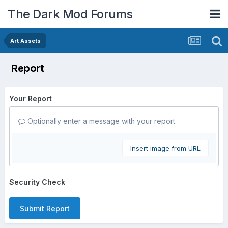
The Dark Mod Forums
Art Assets
Report
Your Report
Optionally enter a message with your report.
Insert image from URL
Security Check
Submit Report