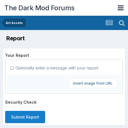
The Dark Mod Forums
Art Assets
Report
Your Report
Optionally enter a message with your report.
Insert image from URL
Security Check
Submit Report