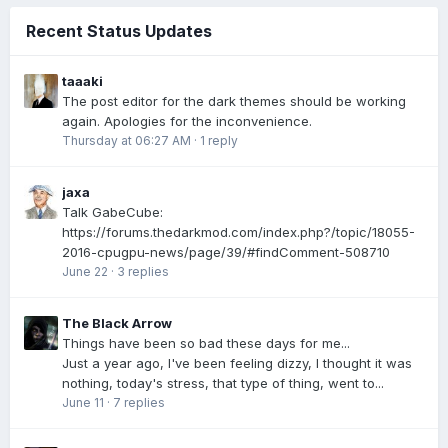
Recent Status Updates
taaaki
The post editor for the dark themes should be working
again. Apologies for the inconvenience.
Thursday at 06:27 AM
·
1 reply
jaxa
Talk GabeCube:
https://forums.thedarkmod.com/index.php?/topic/18055-
2016-cpugpu-news/page/39/#findComment-508710
June 22
·
3 replies
The Black Arrow
Things have been so bad these days for me...
Just a year ago, I've been feeling dizzy, I thought it was
nothing, today's stress, that type of thing, went to...
June 11
·
7 replies