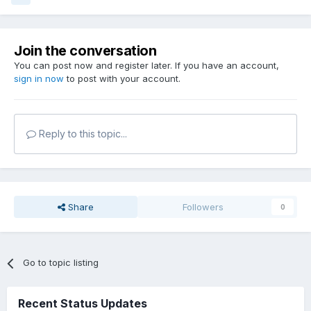
Join the conversation
You can post now and register later. If you have an account,
sign in now
to post with your account.
Reply to this topic...
Share
Followers
0
Go to topic listing
Recent Status Updates