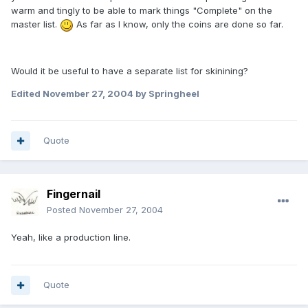
warm and tingly to be able to mark things "Complete" on the
master list.
As far as I know, only the coins are done so far.
Would it be useful to have a separate list for skinining?
Edited
November 27, 2004
by Springheel
Quote
Fingernail
Posted
November 27, 2004
Yeah, like a production line.
Quote