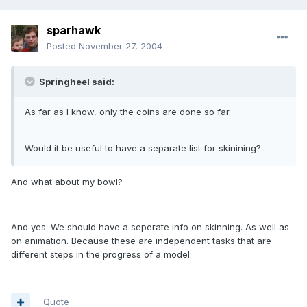
sparhawk
Posted
November 27, 2004
Springheel said:
As far as I know, only the coins are done so far.
Would it be useful to have a separate list for skinining?
And what about my bowl?
And yes. We should have a seperate info on skinning. As well as
on animation. Because these are independent tasks that are
different steps in the progress of a model.
Quote