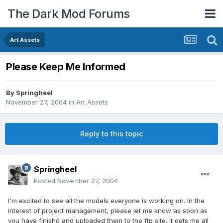
The Dark Mod Forums
Art Assets
Please Keep Me Informed
By
Springheel
November 27, 2004
in
Art Assets
Reply to this topic
Springheel
Posted
November 27, 2004
I'm excited to see all the models everyone is working on. In the
interest of project management, please let me know as soon as
you have finishd and uploaded them to the ftp site. It gets me all