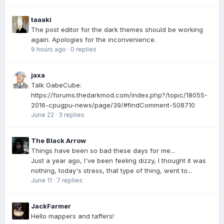
taaaki
The post editor for the dark themes should be working
again. Apologies for the inconvenience.
9 hours ago
·
0 replies
jaxa
Talk GabeCube:
https://forums.thedarkmod.com/index.php?/topic/18055-
2016-cpugpu-news/page/39/#findComment-508710
June 22
·
3 replies
The Black Arrow
Things have been so bad these days for me...
Just a year ago, I've been feeling dizzy, I thought it was
nothing, today's stress, that type of thing, went to...
June 11
·
7 replies
JackFarmer
Hello mappers and taffers!