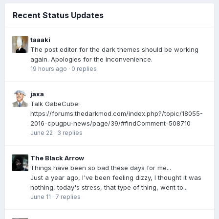
Recent Status Updates
taaaki
The post editor for the dark themes should be working
again. Apologies for the inconvenience.
19 hours ago
·
0 replies
jaxa
Talk GabeCube:
https://forums.thedarkmod.com/index.php?/topic/18055-
2016-cpugpu-news/page/39/#findComment-508710
June 22
·
3 replies
The Black Arrow
Things have been so bad these days for me...
Just a year ago, I've been feeling dizzy, I thought it was
nothing, today's stress, that type of thing, went to...
June 11
·
7 replies