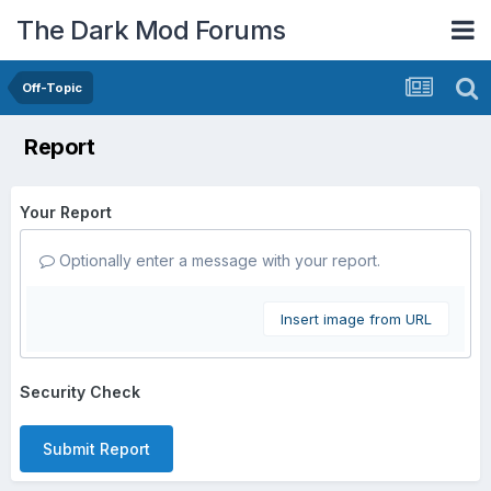
The Dark Mod Forums
Off-Topic
Report
Your Report
Optionally enter a message with your report.
Insert image from URL
Security Check
Submit Report