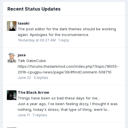
Recent Status Updates
taaaki
The post editor for the dark themes should be working
again. Apologies for the inconvenience.
Yesterday at 06:27 AM
·
1 reply
jaxa
Talk GabeCube:
https://forums.thedarkmod.com/index.php?/topic/18055-
2016-cpugpu-news/page/39/#findComment-508710
June 22
·
3 replies
The Black Arrow
Things have been so bad these days for me...
Just a year ago, I've been feeling dizzy, I thought it was
nothing, today's stress, that type of thing, went to...
June 11
·
7 replies