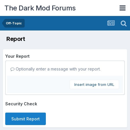
The Dark Mod Forums
Off-Topic
Report
Your Report
Optionally enter a message with your report.
Insert image from URL
Security Check
Submit Report