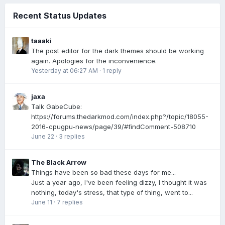
Recent Status Updates
taaaki
The post editor for the dark themes should be working
again. Apologies for the inconvenience.
Yesterday at 06:27 AM
·
1 reply
jaxa
Talk GabeCube:
https://forums.thedarkmod.com/index.php?/topic/18055-
2016-cpugpu-news/page/39/#findComment-508710
June 22
·
3 replies
The Black Arrow
Things have been so bad these days for me...
Just a year ago, I've been feeling dizzy, I thought it was
nothing, today's stress, that type of thing, went to...
June 11
·
7 replies