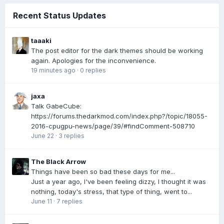
Recent Status Updates
taaaki
The post editor for the dark themes should be working
again. Apologies for the inconvenience.
19 minutes ago
·
0 replies
jaxa
Talk GabeCube:
https://forums.thedarkmod.com/index.php?/topic/18055-
2016-cpugpu-news/page/39/#findComment-508710
June 22
·
3 replies
The Black Arrow
Things have been so bad these days for me...
Just a year ago, I've been feeling dizzy, I thought it was
nothing, today's stress, that type of thing, went to...
June 11
·
7 replies