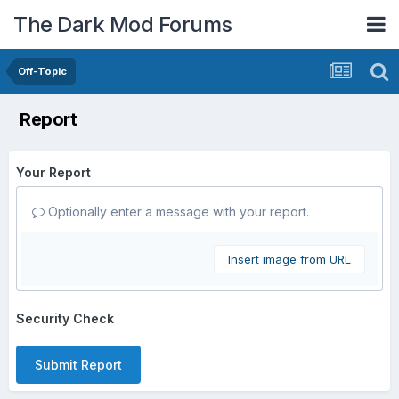
The Dark Mod Forums
Off-Topic
Report
Your Report
Optionally enter a message with your report.
Insert image from URL
Security Check
Submit Report