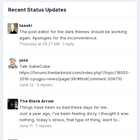
Recent Status Updates
taaaki
The post editor for the dark themes should be working
again. Apologies for the inconvenience.
Thursday at 06:27 AM
·
1 reply
jaxa
Talk GabeCube:
https://forums.thedarkmod.com/index.php?/topic/18055-
2016-cpugpu-news/page/39/#findComment-508710
June 22
·
3 replies
The Black Arrow
Things have been so bad these days for me...
Just a year ago, I've been feeling dizzy, I thought it was
nothing, today's stress, that type of thing, went to...
June 11
·
7 replies