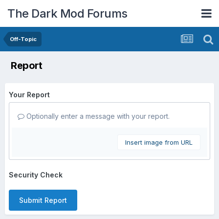
The Dark Mod Forums
Off-Topic
Report
Your Report
Optionally enter a message with your report.
Insert image from URL
Security Check
Submit Report