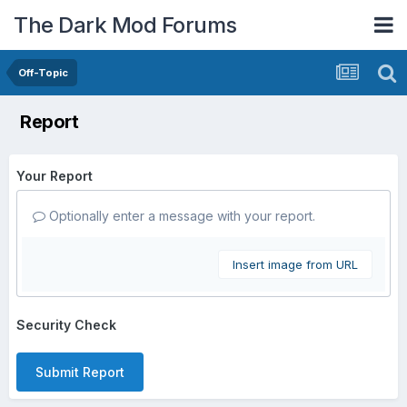
The Dark Mod Forums
Off-Topic
Report
Your Report
Optionally enter a message with your report.
Insert image from URL
Security Check
Submit Report