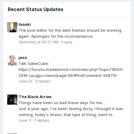
Recent Status Updates
taaaki
The post editor for the dark themes should be working
again. Apologies for the inconvenience.
Yesterday at 06:27 AM
·
1 reply
jaxa
Talk GabeCube:
https://forums.thedarkmod.com/index.php?/topic/18055-
2016-cpugpu-news/page/39/#findComment-508710
June 22
·
3 replies
The Black Arrow
Things have been so bad these days for me...
Just a year ago, I've been feeling dizzy, I thought it was
nothing, today's stress, that type of thing, went to...
June 11
·
7 replies