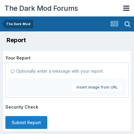
The Dark Mod Forums
The Dark Mod
Report
Your Report
Optionally enter a message with your report.
Insert image from URL
Security Check
Submit Report