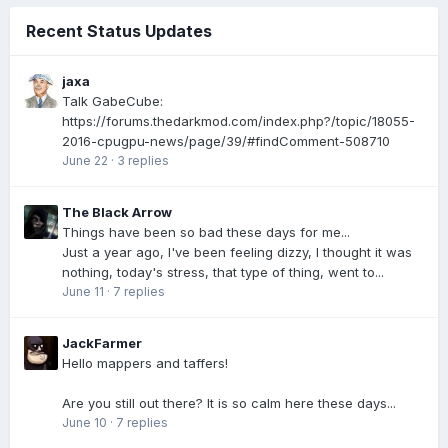
Recent Status Updates
jaxa
Talk GabeCube:
https://forums.thedarkmod.com/index.php?/topic/18055-
2016-cpugpu-news/page/39/#findComment-508710
June 22
·
3 replies
The Black Arrow
Things have been so bad these days for me...
Just a year ago, I've been feeling dizzy, I thought it was
nothing, today's stress, that type of thing, went to...
June 11
·
7 replies
JackFarmer
Hello mappers and taffers!
Are you still out there? It is so calm here these days...
June 10
·
7 replies