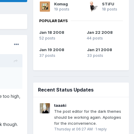
Komag
STiFU
19 posts
18 posts
POPULAR DAYS
Jan 18 2008
Jan 22 2008
52 posts
44 posts
Jan 19 2008
Jan 21 2008
37 posts
33 posts
Recent Status Updates
e too high,
taaaki
The post editor for the dark themes
should be working again. Apologies
for the inconvenience.
ck though.
Thursday at 06:27 AM
·
1 reply