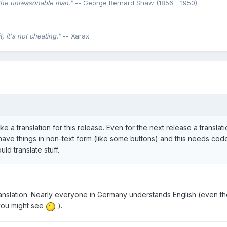
the unreasonable man."
-- George Bernard Shaw (1856 - 1950)
 it's not cheating."
-- Xarax
ke a translation for this release. Even for the next release a translati
 have things in non-text form (like some buttons) and this needs cod
d translate stuff.
translation. Nearly everyone in Germany understands English (even 
s you might see
).