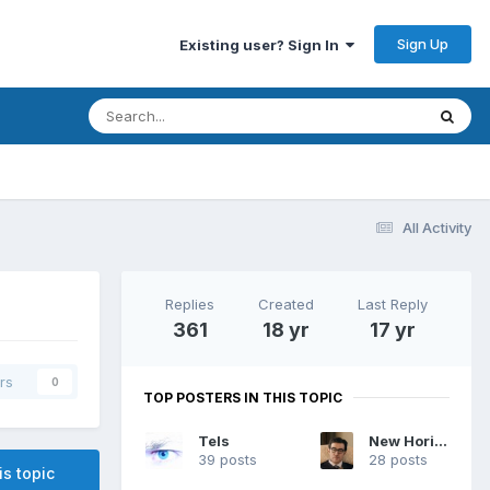
Sign Up
Existing user? Sign In
All Activity
Replies
Created
Last Reply
361
18 yr
17 yr
rs
0
TOP POSTERS IN THIS TOPIC
Tels
New Horizon
39 posts
28 posts
is topic