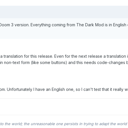
Doom 3 version. Everything coming from The Dark Mod is in English 
 translation for this release. Even for the next release a translation i
 in non-text form (like some buttons) and this needs code-changes 
 Unfortunately I have an English one, so I can't test that it really w
o the world; the unreasonable one persists in trying to adapt the world 