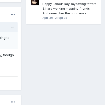
Happy Labour Day, my taffing taffers
& hard working mapping friends!
And remember the poor souls...
April 30
·
2 replies
oing to
y, though.