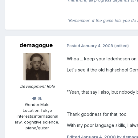
Therefore, all progress depends on 
"Remember: If the game lets you do it,
demagogue
Posted
January 4, 2008
(edited)
Whoa ... keep your lederhosen on.
Let's see if the old highschool Ger
Development Role
"Yeah, that say I also, but nobody
6k
Gender:
Male
Location:
Tokyo
Thank goodness for that, too.
Interests:
international
law, cognitive science,
With my poor language skills, I alw
piano/guitar
Edited
January 4, 2008
by demag