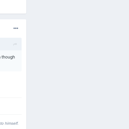
n though
to himself.