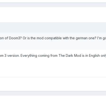
sion of Doom3? Or is the mod compatible with the german one? I'm g
m 3 version. Everything coming from The Dark Mod is in English onl