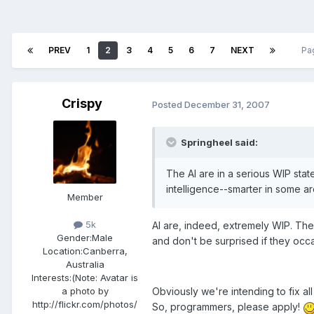
PREV
1
2
3
4
5
6
7
NEXT
Pa
Crispy
Posted
December 31, 2007
Springheel said:
The AI are in a serious WIP state,
intelligence--smarter in some a
Member
5k
AI are, indeed, extremely WIP. They
Gender:
Male
and don't be surprised if they oc
Location:
Canberra,
Australia
Interests:
(Note: Avatar is
Obviously we're intending to fix a
a photo by
http://flickr.com/photos/
So, programmers, please apply!