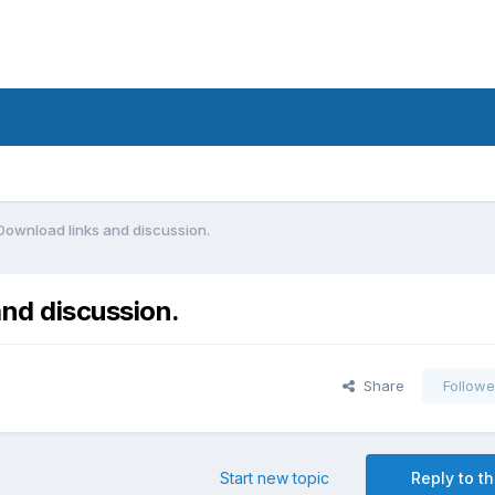
Download links and discussion.
nd discussion.
Share
Followe
Start new topic
Reply to th