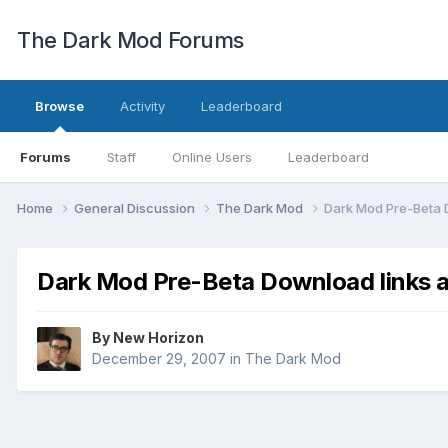
The Dark Mod Forums
Browse
Activity
Leaderboard
Forums
Staff
Online Users
Leaderboard
Home
General Discussion
The Dark Mod
Dark Mod Pre-Beta 
Dark Mod Pre-Beta Download links a
By
New Horizon
December 29, 2007
in
The Dark Mod