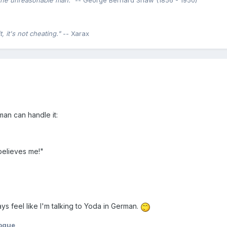
the unreasonable man."
-- George Bernard Shaw (1856 - 1950)
 it's not cheating."
-- Xarax
man can handle it:
 believes me!"
ays feel like I'm talking to Yoda in German.
ogue