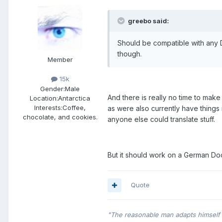
greebo said:
Should be compatible with any 
though.
Member
15k
Gender:
Male
And there is really no time to make a
Location:
Antarctica
Interests:
Coffee,
as were also currently have things
chocolate, and cookies.
anyone else could translate stuff.
But it should work on a German Doom.
Quote
"The reasonable man adapts himself t