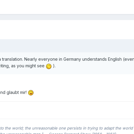
 a translation. Nearly everyone in Germany understands English (eve
riting, as you might see
).
and glaubt mir!
o the world; the unreasonable one persists in trying to adapt the world 