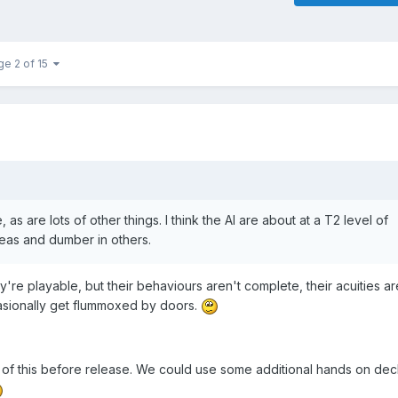
ge 2 of 15
 as are lots of other things. I think the AI are about at a T2 level of
reas and dumber in others.
're playable, but their behaviours aren't complete, their acuities ar
casionally get flummoxed by doors.
ll of this before release. We could use some additional hands on de