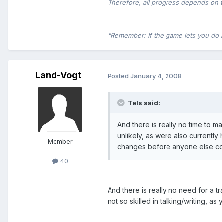
Therefore, all progress depends on 
"Remember: If the game lets you do it,
Land-Vogt
Posted
January 4, 2008
Tels said:
And there is really no time to ma
unlikely, as were also currently
Member
changes before anyone else coul
40
And there is really no need for a 
not so skilled in talking/writing, a