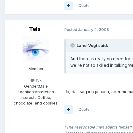
Quote
Tels
Posted
January 4, 2008
Land-Vogt said:
And there is really no need for
we're not so skilled in talking/w
Member
15k
Gender:
Male
Ja, das sag ich ja auch, aber niem
Location:
Antarctica
Interests:
Coffee,
chocolate, and cookies.
Quote
"The reasonable man adapts himself t