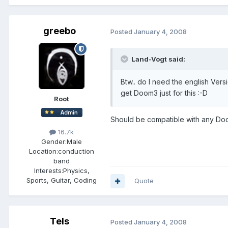
greebo
Posted
January 4, 2008
Land-Vogt said:
Btw.. do I need the english Ver
get Doom3 just for this :-D
Root
Should be compatible with any Doo
16.7k
Gender:
Male
Location:
conduction
band
Interests:
Physics,
Sports, Guitar, Coding
Quote
Tels
Posted
January 4, 2008