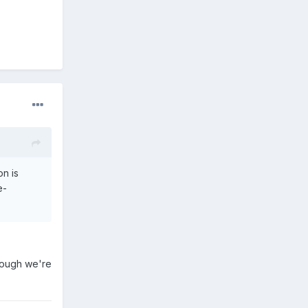
on is
e-
though we're