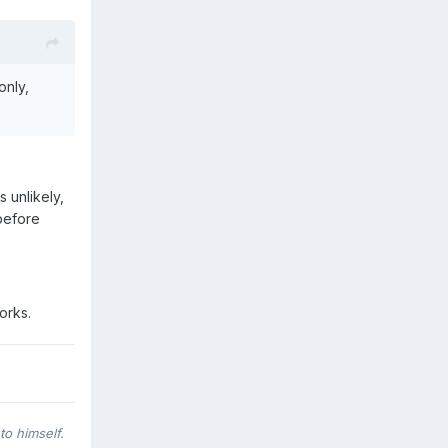
only,
s unlikely,
before
orks.
to himself.