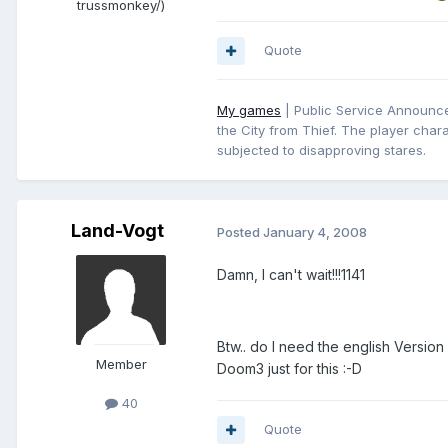
trussmonkey/)
Quote
My games
| Public Service Announcem
the City from Thief. The player chara
subjected to disapproving stares.
Land-Vogt
Posted
January 4, 2008
Damn, I can't wait!!!1141
Btw.. do I need the english Versio
Member
Doom3 just for this :-D
40
Quote