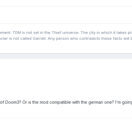
ent: TDM is not set in the Thief universe. The city in which it takes pl
cter is not called Garrett. Any person who contradicts these facts will 
n of Doom3? Or is the mod compatible with the german one? I'm going