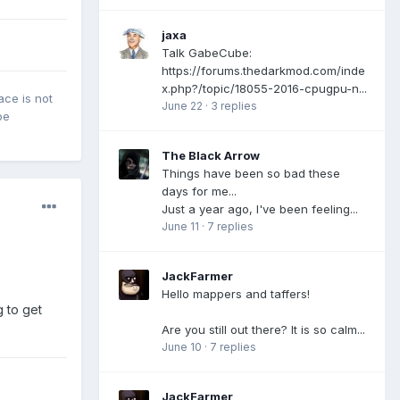
jaxa
Talk GabeCube:
https://forums.thedarkmod.com/inde
x.php?/topic/18055-2016-cpugpu-n...
ace is not
June 22
·
3 replies
be
The Black Arrow
Things have been so bad these
days for me...
Just a year ago, I've been feeling...
June 11
·
7 replies
JackFarmer
Hello mappers and taffers!
 to get
Are you still out there? It is so calm...
June 10
·
7 replies
JackFarmer