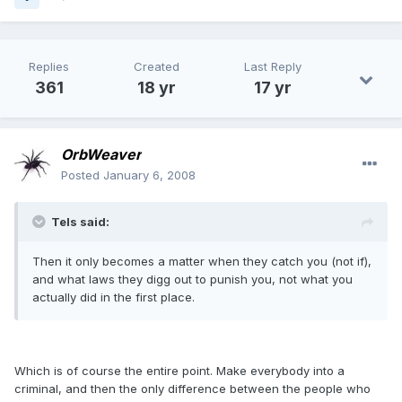
Replies
Created
Last Reply
361
18 yr
17 yr
OrbWeaver
Posted
January 6, 2008
Tels said:
Then it only becomes a matter when they catch you (not if),
and what laws they digg out to punish you, not what you
actually did in the first place.
Which is of course the entire point. Make everybody into a
criminal, and then the only difference between the people who