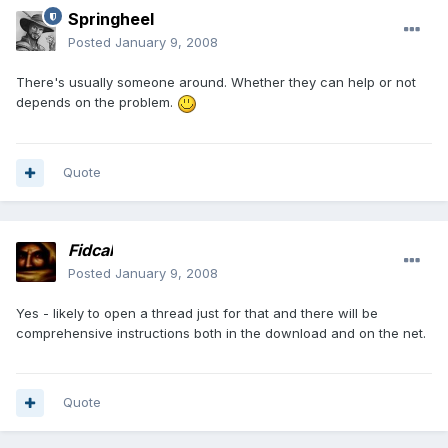
Springheel
Posted
January 9, 2008
There's usually someone around. Whether they can help or not
depends on the problem.
Quote
Fidcal
Posted
January 9, 2008
Yes - likely to open a thread just for that and there will be
comprehensive instructions both in the download and on the net.
Quote