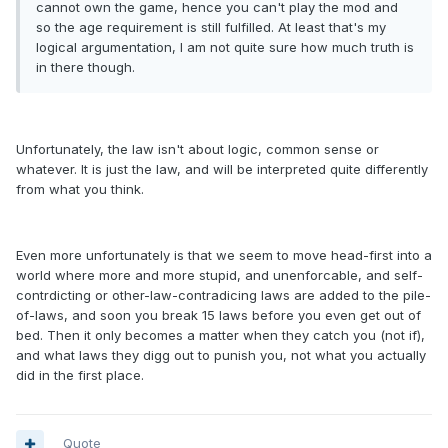
cannot own the game, hence you can't play the mod and
so the age requirement is still fulfilled. At least that's my
logical argumentation, I am not quite sure how much truth is
in there though.
Unfortunately, the law isn't about logic, common sense or
whatever. It is just the law, and will be interpreted quite differently
from what you think.
Even more unfortunately is that we seem to move head-first into a
world where more and more stupid, and unenforcable, and self-
contrdicting or other-law-contradicing laws are added to the pile-
of-laws, and soon you break 15 laws before you even get out of
bed. Then it only becomes a matter when they catch you (not if),
and what laws they digg out to punish you, not what you actually
did in the first place.
Quote