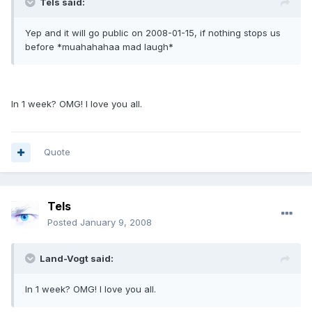
Tels said:
Yep and it will go public on 2008-01-15, if nothing stops us
before *muahahahaa mad laugh*
In 1 week? OMG! I love you all.
Quote
Tels
Posted
January 9, 2008
Land-Vogt said:
In 1 week? OMG! I love you all.