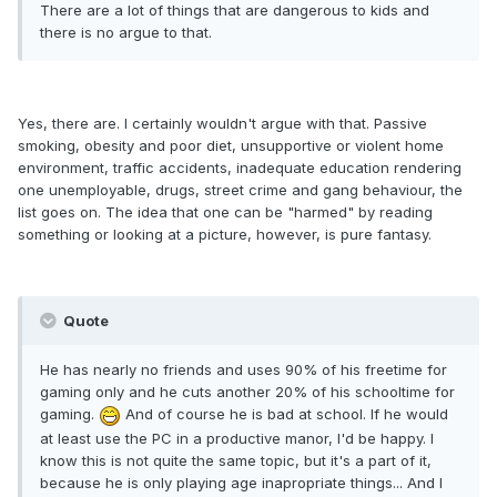
There are a lot of things that are dangerous to kids and
there is no argue to that.
Yes, there are. I certainly wouldn't argue with that. Passive
smoking, obesity and poor diet, unsupportive or violent home
environment, traffic accidents, inadequate education rendering
one unemployable, drugs, street crime and gang behaviour, the
list goes on. The idea that one can be "harmed" by reading
something or looking at a picture, however, is pure fantasy.
Quote
He has nearly no friends and uses 90% of his freetime for
gaming only and he cuts another 20% of his schooltime for
gaming.
And of course he is bad at school. If he would
at least use the PC in a productive manor, I'd be happy. I
know this is not quite the same topic, but it's a part of it,
because he is only playing age inapropriate things... And I