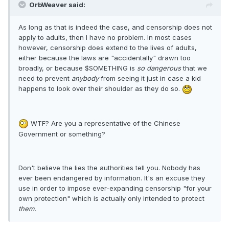
OrbWeaver said:
As long as that is indeed the case, and censorship does not
apply to adults, then I have no problem. In most cases
however, censorship does extend to the lives of adults,
either because the laws are "accidentally" drawn too
broadly, or because $SOMETHING is
so dangerous
that we
need to prevent
anybody
from seeing it just in case a kid
happens to look over their shoulder as they do so.
WTF? Are you a representative of the Chinese
Government or something?
Don't believe the lies the authorities tell you. Nobody has
ever been endangered by information. It's an excuse they
use in order to impose ever-expanding censorship "for your
own protection" which is actually only intended to protect
them.