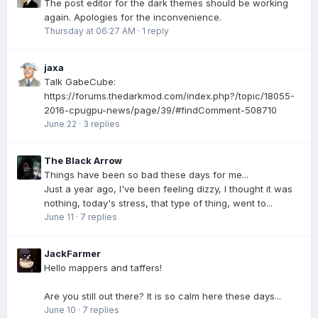
The post editor for the dark themes should be working
again. Apologies for the inconvenience.
Thursday at 06:27 AM
·
1 reply
jaxa
Talk GabeCube:
https://forums.thedarkmod.com/index.php?/topic/18055-
2016-cpugpu-news/page/39/#findComment-508710
June 22
·
3 replies
The Black Arrow
Things have been so bad these days for me...
Just a year ago, I've been feeling dizzy, I thought it was
nothing, today's stress, that type of thing, went to...
June 11
·
7 replies
JackFarmer
Hello mappers and taffers!
Are you still out there? It is so calm here these days...
June 10
·
7 replies