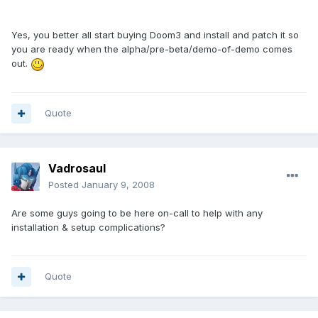
Yes, you better all start buying Doom3 and install and patch it so
you are ready when the alpha/pre-beta/demo-of-demo comes
out.
Quote
Vadrosaul
Posted
January 9, 2008
Are some guys going to be here on-call to help with any
installation & setup complications?
Quote