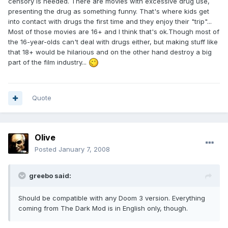
censory is needed. There are movies with excessive drug use,
presenting the drug as something funny. That's where kids get
into contact with drugs the first time and they enjoy their "trip"...
Most of those movies are 16+ and I think that's ok.Though most of
the 16-year-olds can't deal with drugs either, but making stuff like
that 18+ would be hilarious and on the other hand destroy a big
part of the film industry...
Quote
Olive
Posted
January 7, 2008
greebo said:
Should be compatible with any Doom 3 version. Everything
coming from The Dark Mod is in English only, though.