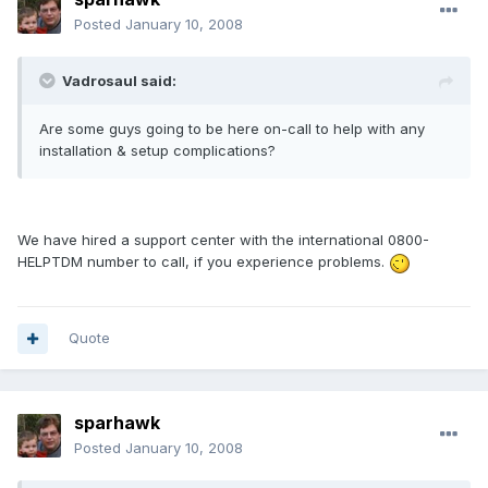
Posted
January 10, 2008
Vadrosaul said:
Are some guys going to be here on-call to help with any
installation & setup complications?
We have hired a support center with the international 0800-
HELPTDM number to call, if you experience problems.
Quote
sparhawk
Posted
January 10, 2008