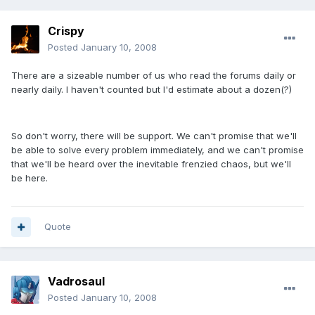
Crispy
Posted
January 10, 2008
There are a sizeable number of us who read the forums daily or
nearly daily. I haven't counted but I'd estimate about a dozen(?)
So don't worry, there will be support. We can't promise that we'll
be able to solve every problem immediately, and we can't promise
that we'll be heard over the inevitable frenzied chaos, but we'll
be here.
Quote
Vadrosaul
Posted
January 10, 2008