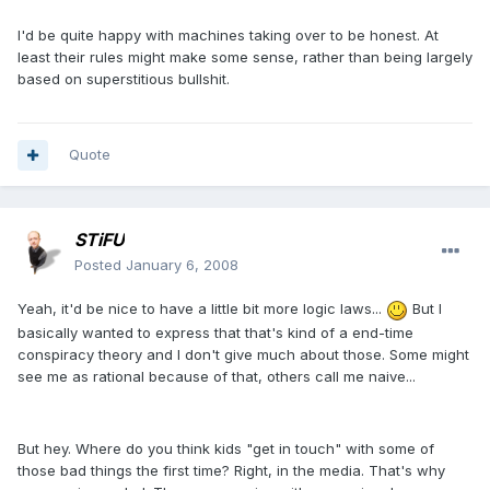
I'd be quite happy with machines taking over to be honest. At
least their rules might make some sense, rather than being largely
based on superstitious bullshit.
Quote
STiFU
Posted
January 6, 2008
Yeah, it'd be nice to have a little bit more logic laws...
But I
basically wanted to express that that's kind of a end-time
conspiracy theory and I don't give much about those. Some might
see me as rational because of that, others call me naive...
But hey. Where do you think kids "get in touch" with some of
those bad things the first time? Right, in the media. That's why