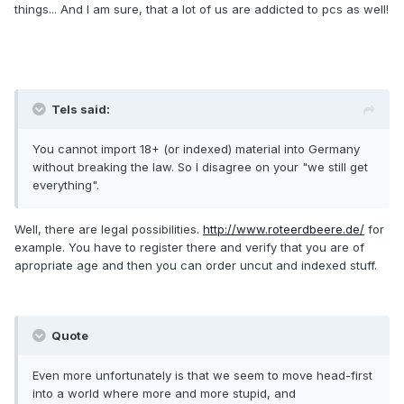
things... And I am sure, that a lot of us are addicted to pcs as well!
Tels said:
You cannot import 18+ (or indexed) material into Germany
without breaking the law. So I disagree on your "we still get
everything".
Well, there are legal possibilities.
http://www.roteerdbeere.de/
for
example. You have to register there and verify that you are of
apropriate age and then you can order uncut and indexed stuff.
Quote
Even more unfortunately is that we seem to move head-first
into a world where more and more stupid, and