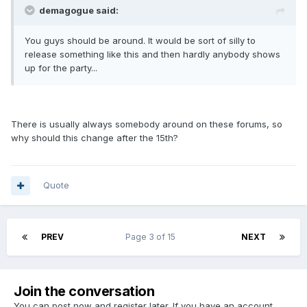
demagogue said:
You guys should be around. It would be sort of silly to
release something like this and then hardly anybody shows
up for the party...
There is usually always somebody around on these forums, so
why should this change after the 15th?
Quote
PREV
Page 3 of 15
NEXT
Join the conversation
You can post now and register later. If you have an account,