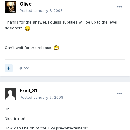
Olive
Posted
January 7, 2008
Thanks for the answer. I guess subtitles will be up to the level
designers.
Can't wait for the release.
Quote
Fred_31
Posted
January 9, 2008
Hi!
Nice trailer!
How can I be on of the luky pre-beta-testers?