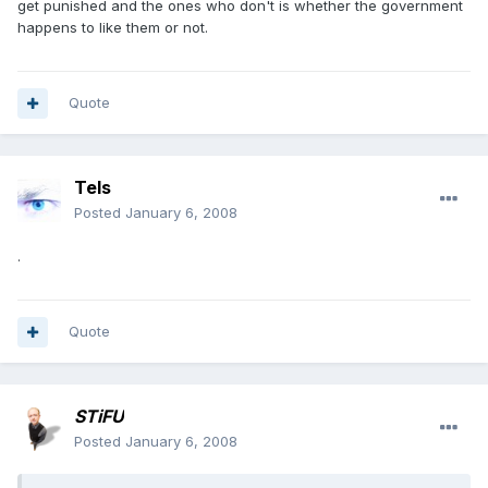
get punished and the ones who don't is whether the government
happens to like them or not.
Quote
Tels
Posted
January 6, 2008
.
Quote
STiFU
Posted
January 6, 2008