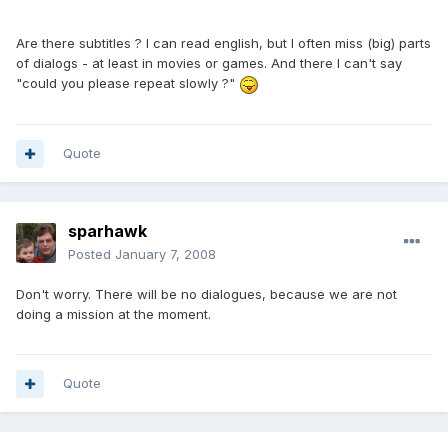
Are there subtitles ? I can read english, but I often miss (big) parts
of dialogs - at least in movies or games. And there I can't say
"could you please repeat slowly ?"
Quote
sparhawk
Posted
January 7, 2008
Don't worry. There will be no dialogues, because we are not
doing a mission at the moment.
Quote