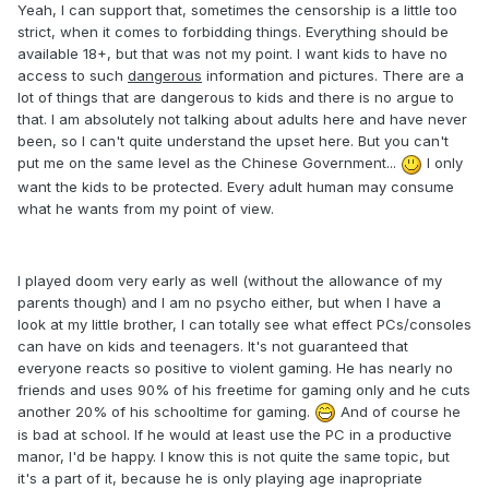
Yeah, I can support that, sometimes the censorship is a little too
strict, when it comes to forbidding things. Everything should be
available 18+, but that was not my point. I want kids to have no
access to such
dangerous
information and pictures. There are a
lot of things that are dangerous to kids and there is no argue to
that. I am absolutely not talking about adults here and have never
been, so I can't quite understand the upset here. But you can't
put me on the same level as the Chinese Government...
I only
want the kids to be protected. Every adult human may consume
what he wants from my point of view.
I played doom very early as well (without the allowance of my
parents though) and I am no psycho either, but when I have a
look at my little brother, I can totally see what effect PCs/consoles
can have on kids and teenagers. It's not guaranteed that
everyone reacts so positive to violent gaming. He has nearly no
friends and uses 90% of his freetime for gaming only and he cuts
another 20% of his schooltime for gaming.
And of course he
is bad at school. If he would at least use the PC in a productive
manor, I'd be happy. I know this is not quite the same topic, but
it's a part of it, because he is only playing age inapropriate