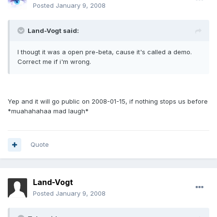
Posted
January 9, 2008
Land-Vogt said:
I thougt it was a open pre-beta, cause it's called a demo.
Correct me if i'm wrong.
Yep and it will go public on 2008-01-15, if nothing stops us before
*muahahahaa mad laugh*
Quote
Land-Vogt
Posted
January 9, 2008