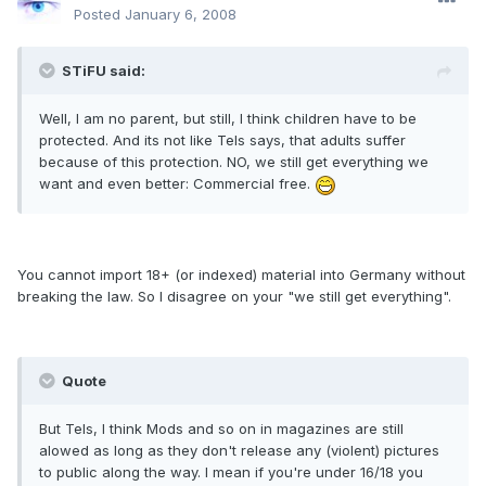
Posted
January 6, 2008
STiFU said:
Well, I am no parent, but still, I think children have to be
protected. And its not like Tels says, that adults suffer
because of this protection. NO, we still get everything we
want and even better: Commercial free.
You cannot import 18+ (or indexed) material into Germany without
breaking the law. So I disagree on your "we still get everything".
Quote
But Tels, I think Mods and so on in magazines are still
alowed as long as they don't release any (violent) pictures
to public along the way. I mean if you're under 16/18 you