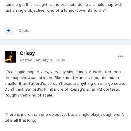
Lemme get this straight. Is the pre-beta demo a simple map with
just a single objective, kind of a toned-down Bafford's?
Quote
Crispy
Posted
January 10, 2008
It's a single map. A very, very tiny single map. A
lot
smaller than
the map showcased in the Blackheart Manor video, and much
smaller than Bafford's, so don't expect anything on a large scale.
Don't think Bafford's; think more of Komag's small FM contests.
Roughly that kind of scale.
There is more than one objective, but a single playthrough won't
take all that long.