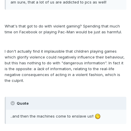
am sure, that a lot of us are addicted to pcs as well!
What's that got to do with violent gaming? Spending that much
time on Facebook or playing Pac-Man would be just as harmful.
I don't actually find it implausible that children playing games
which glorify violence could negatively influence their behaviour,
but this has nothing to do with "dangerous information". In fact it
is the opposite: a
lack
of information, relating to the real-life
negative consequences of acting in a violent fashion, which is
the culprit.
Quote
..and then the machines come to enslave us!!