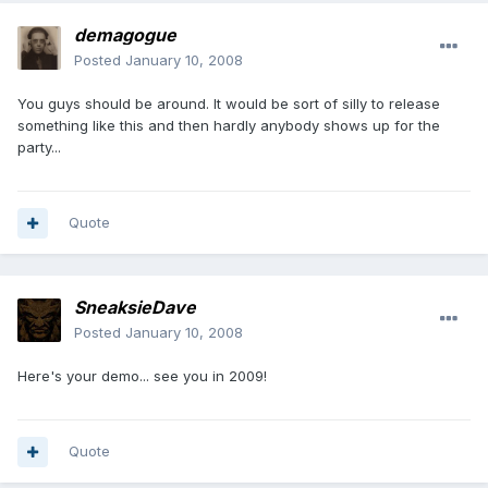
demagogue
Posted
January 10, 2008
You guys should be around. It would be sort of silly to release
something like this and then hardly anybody shows up for the
party...
Quote
SneaksieDave
Posted
January 10, 2008
Here's your demo... see you in 2009!
Quote