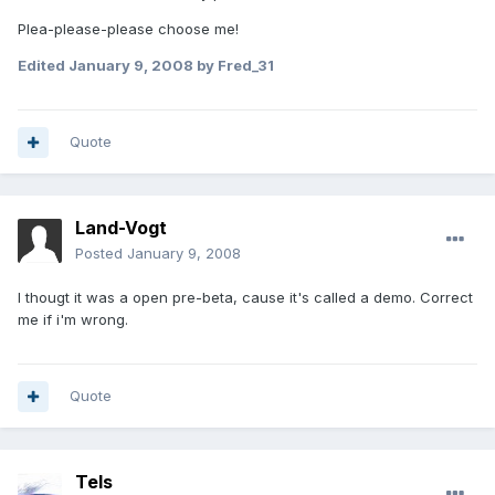
Plea-please-please choose me!
Edited
January 9, 2008
by Fred_31
Quote
Land-Vogt
Posted
January 9, 2008
I thougt it was a open pre-beta, cause it's called a demo. Correct
me if i'm wrong.
Quote
Tels