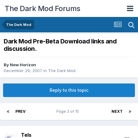
The Dark Mod Forums
The Dark Mod
Dark Mod Pre-Beta Download links and
discussion.
By
New Horizon
December 29, 2007
in
The Dark Mod
Reply to this topic
PREV
Page 3 of 15
NEXT
Tels