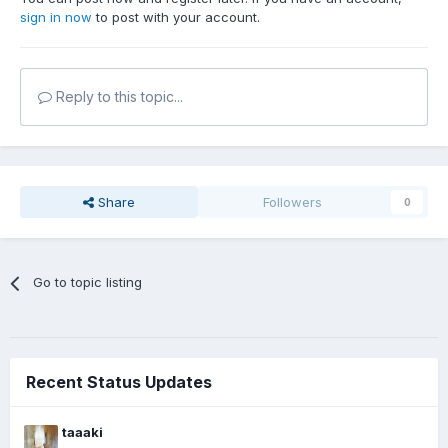
sign in now
to post with your account.
Reply to this topic...
Share
Followers
0
Go to topic listing
Recent Status Updates
taaaki