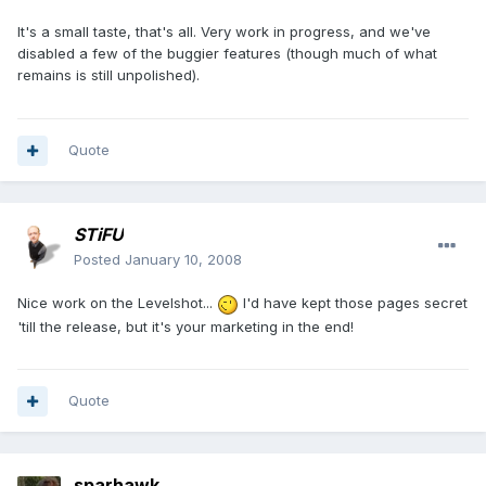
It's a small taste, that's all. Very work in progress, and we've
disabled a few of the buggier features (though much of what
remains is still unpolished).
Quote
STiFU
Posted
January 10, 2008
Nice work on the Levelshot...
I'd have kept those pages secret
'till the release, but it's your marketing in the end!
Quote
sparhawk