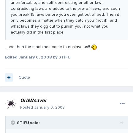
unenforcable, and self-contrdicting or other-law-
contradicing laws are added to the pile-of-laws, and soon
you break 15 laws before you even get out of bed. Then it
only becomes a matter when they catch you (not if), and
what laws they digg out to punish you, not what you
actually did in the first place.
...and then the machines come to enslave us!!
Edited
January 6, 2008
by STiFU
Quote
OrbWeaver
Posted
January 6, 2008
STiFU said: