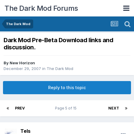
The Dark Mod Forums
The Dark Mod
Dark Mod Pre-Beta Download links and
discussion.
By
New Horizon
December 29, 2007
in
The Dark Mod
Reply to this topic
PREV
Page 5 of 15
NEXT
Tels