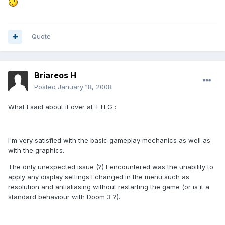
Quote
Briareos H
Posted
January 18, 2008
What I said about it over at TTLG :
I'm very satisfied with the basic gameplay mechanics as well as
with the graphics.
The only unexpected issue (?) I encountered was the unability to
apply any display settings I changed in the menu such as
resolution and antialiasing without restarting the game (or is it a
standard behaviour with Doom 3 ?).