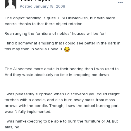
Posted
January 18, 2008
The object handling is quite TES: Oblivion-ish, but with more
control thanks to that there object rotation.
Rearranging the furniture of nobles' houses will be fun!
I find it somewhat amusing that I could see better in the dark in
this map than in vanilla DooM 3.
The AI seemed more acute in their hearing than I was used to.
And they waste absolutely no time in chopping me down.
I was pleasently surprised when I discovered you could relight
torches with a candle, and also burn away moss from moss
arrows with the candle. Though, I saw the actual burning part
wasn't fully implemented.
I was half-expecting to be able to burn the furniture or AI. But
alas, no.