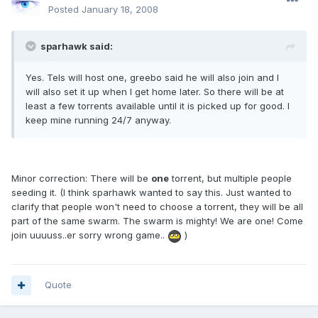
Posted
January 18, 2008
sparhawk said:
Yes. Tels will host one, greebo said he will also join and I
will also set it up when I get home later. So there will be at
least a few torrents available until it is picked up for good. I
keep mine running 24/7 anyway.
Minor correction: There will be
one
torrent, but multiple people
seeding it. (I think sparhawk wanted to say this. Just wanted to
clarify that people won't need to choose a torrent, they will be all
part of the same swarm. The swarm is mighty! We are one! Come
join uuuuss..er sorry wrong game..
)
Quote