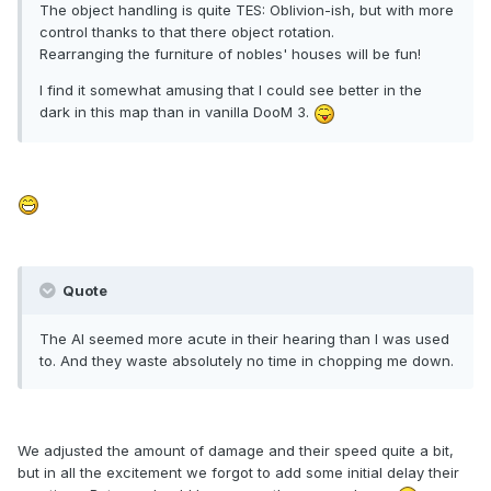
The object handling is quite TES: Oblivion-ish, but with more
control thanks to that there object rotation.
Rearranging the furniture of nobles' houses will be fun!
I find it somewhat amusing that I could see better in the
dark in this map than in vanilla DooM 3.
Quote
The AI seemed more acute in their hearing than I was used
to. And they waste absolutely no time in chopping me down.
We adjusted the amount of damage and their speed quite a bit,
but in all the excitement we forgot to add some initial delay their