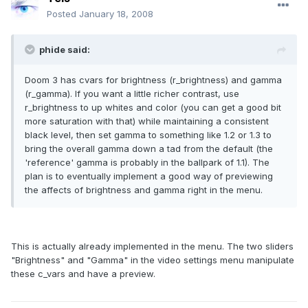
Posted
January 18, 2008
phide said:
Doom 3 has cvars for brightness (r_brightness) and gamma
(r_gamma). If you want a little richer contrast, use
r_brightness to up whites and color (you can get a good bit
more saturation with that) while maintaining a consistent
black level, then set gamma to something like 1.2 or 1.3 to
bring the overall gamma down a tad from the default (the
'reference' gamma is probably in the ballpark of 1.1). The
plan is to eventually implement a good way of previewing
the affects of brightness and gamma right in the menu.
This is actually already implemented in the menu. The two sliders
"Brightness" and "Gamma" in the video settings menu manipulate
these c_vars and have a preview.