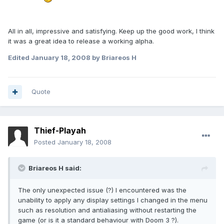
All in all, impressive and satisfying. Keep up the good work, I think
it was a great idea to release a working alpha.
Edited
January 18, 2008
by Briareos H
Quote
Thief-Playah
Posted
January 18, 2008
Briareos H said:
The only unexpected issue (?) I encountered was the
unability to apply any display settings I changed in the menu
such as resolution and antialiasing without restarting the
game (or is it a standard behaviour with Doom 3 ?).