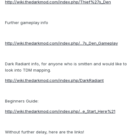
http://wiki.thedarkmod.com/index.php/Thief%27s_Den
Further gameplay info
http://wiki.thedarkmod.com/index.php/...7s_Den_Gameplay
Dark Radiant info, for anyone who is smitten and would like to
look into TDM mapping.
http://wiki.thedarkmod.com/index.php/DarkRadiant
Beginners Guide:
http://wiki.thedarkmod.com/index.php/...e_Start_Here%21
Without further delay, here are the links!