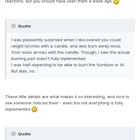
reactions. But you should have seen them a week ago
Quote
I was pleasently surprised when I discovered you could
relight torches with a candle, and also burn away moss
from moss arrows with the candle. Though, I saw the actual
burning part wasn't fully implemented.
I was half-expecting to be able to burn the furniture or AI.
But alas, no.
These little details are what makes it so interesting, and nice to
see someone noticed them - even tho not everything is fully
implemented
Quote