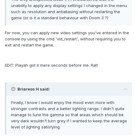
unability to apply any display settings I changed in the menu
such as resolution and antialiasing without restarting the
game (or is it a standard behaviour with Doom 3 ?)
For now, you can apply new video settings you've entered in the
console by using the cmd 'vid_restart', without requiring you to
exit and restart the game.
EDIT: Playah got it mere seconds before me. Rat!
Briareos H said:
Finally, I know I would enjoy the mood even more with
stronger contrasts and a better lighting range. I didn't quite
manage to tune the gamma so that areas which should be
very dark wouldn't turn grey if I wanted to keep the average
level of lighting satisfying.