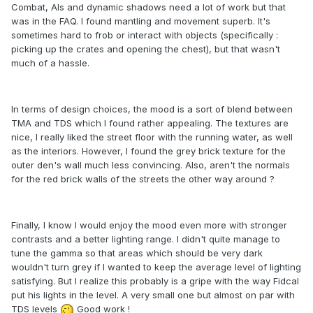
Combat, AIs and dynamic shadows need a lot of work but that
was in the FAQ. I found mantling and movement superb. It's
sometimes hard to frob or interact with objects (specifically :
picking up the crates and opening the chest), but that wasn't
much of a hassle.
In terms of design choices, the mood is a sort of blend between
TMA and TDS which I found rather appealing. The textures are
nice, I really liked the street floor with the running water, as well
as the interiors. However, I found the grey brick texture for the
outer den's wall much less convincing. Also, aren't the normals
for the red brick walls of the streets the other way around ?
Finally, I know I would enjoy the mood even more with stronger
contrasts and a better lighting range. I didn't quite manage to
tune the gamma so that areas which should be very dark
wouldn't turn grey if I wanted to keep the average level of lighting
satisfying. But I realize this probably is a gripe with the way Fidcal
put his lights in the level. A very small one but almost on par with
TDS levels
Good work !