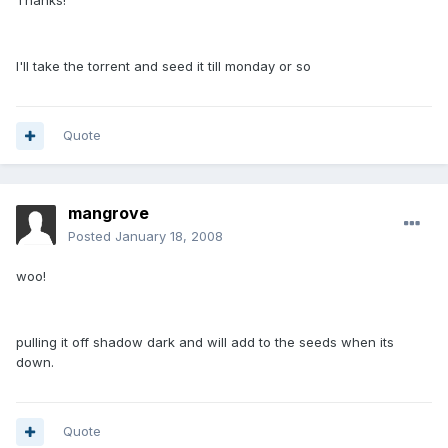
Thanks!
I'll take the torrent and seed it till monday or so
Quote
mangrove
Posted
January 18, 2008
woo!
pulling it off shadow dark and will add to the seeds when its
down.
Quote