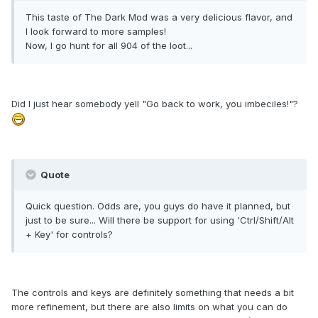
This taste of The Dark Mod was a very delicious flavor, and
I look forward to more samples!
Now, I go hunt for all 904 of the loot...
Did I just hear somebody yell "Go back to work, you imbeciles!"?
Quote
Quick question. Odds are, you guys do have it planned, but
just to be sure... Will there be support for using 'Ctrl/Shift/Alt
+ Key' for controls?
The controls and keys are definitely something that needs a bit
more refinement, but there are also limits on what you can do