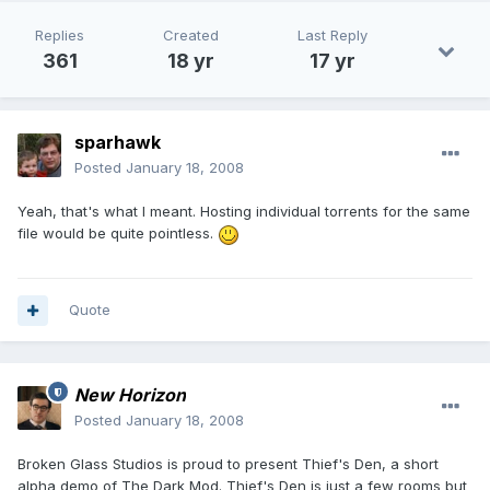
Replies
Created
Last Reply
361
18 yr
17 yr
sparhawk
Posted
January 18, 2008
Yeah, that's what I meant. Hosting individual torrents for the same
file would be quite pointless.
Quote
New Horizon
Posted
January 18, 2008
Broken Glass Studios is proud to present Thief's Den, a short
alpha demo of The Dark Mod. Thief's Den is just a few rooms but