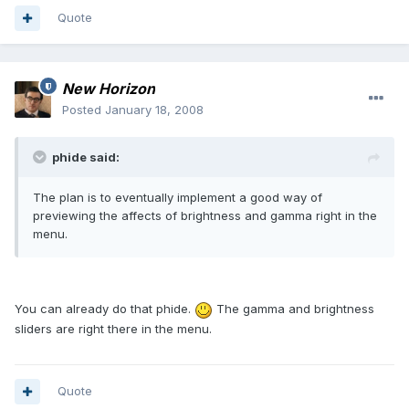
Quote
New Horizon
Posted
January 18, 2008
phide said:
The plan is to eventually implement a good way of
previewing the affects of brightness and gamma right in the
menu.
You can already do that phide.
The gamma and brightness
sliders are right there in the menu.
Quote