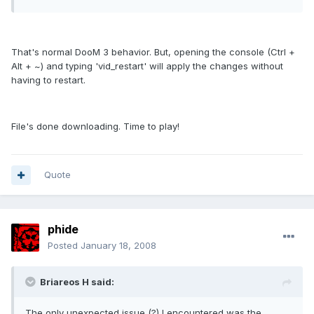
That's normal DooM 3 behavior. But, opening the console (Ctrl +
Alt + ~) and typing 'vid_restart' will apply the changes without
having to restart.
File's done downloading. Time to play!
Quote
phide
Posted
January 18, 2008
Briareos H said:
The only unexpected issue (?) I encountered was the