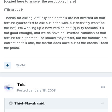
[copied here to answer the post copied here]
@Briareos H:
Thanks for asking. Actually, the normals are not inverted on that
texture (you're first to ask out in the wild, but definitely won't be
the last). I'm working up a new version of it (quality reasons; it's
not good enough), and we do have an 'inverted' variation of that
texture for authors to use should they prefer, but the normals are
correct on this one, the mortar does ooze out of the cracks. I took
the photo.
Quote
Tels
Posted
January 18, 2008
Thief-Playah said: