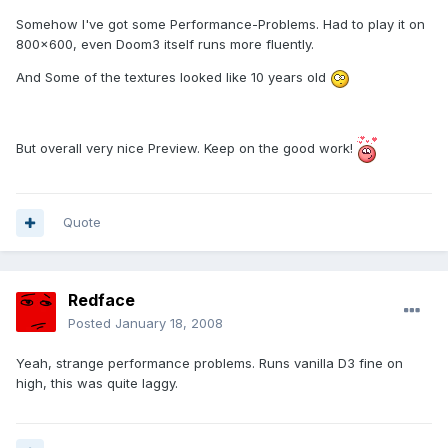
Somehow I've got some Performance-Problems. Had to play it on
800x600, even Doom3 itself runs more fluently.
And Some of the textures looked like 10 years old
But overall very nice Preview. Keep on the good work!
Quote
Redface
Posted
January 18, 2008
Yeah, strange performance problems. Runs vanilla D3 fine on
high, this was quite laggy.