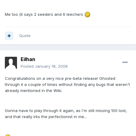
Me too (it says 2 seeders and 6 leechers
Quote
Eilhan
Posted
January 18, 2008
Congratulations on a very nice pre-beta release! Ghosted
through it a couple of times without finding any bugs that weren't
already mentioned in the Wiki.
Gonna have to play through it again, as I'm still missing 100 loot,
and that really irks the perfectionist in me...