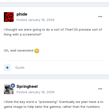
phide
Posted
January 18, 2008
I thought we were going to do a sort of Thief DS preview sort of
thing with a screenshot?
Oh, well nevermind
Quote
Springheel
Posted
January 18, 2008
I think the key word is "previewing". Eventually we plan have a in-
game image to help tailor the gamma, rather than the numbers.