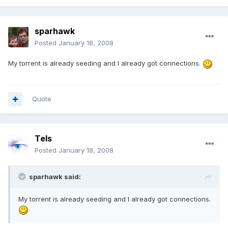
sparhawk
Posted
January 18, 2008
My torrent is already seeding and I already got connections.
Quote
Tels
Posted
January 18, 2008
sparhawk said:
My torrent is already seeding and I already got connections.