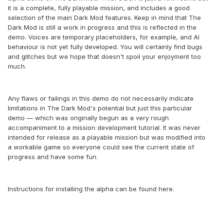
it is a complete, fully playable mission, and includes a good
selection of the main Dark Mod features. Keep in mind that The
Dark Mod is still a work in progress and this is reflected in the
demo. Voices are temporary placeholders, for example, and AI
behaviour is not yet fully developed. You will certainly find bugs
and glitches but we hope that doesn't spoil your enjoyment too
much.
Any flaws or failings in this demo do not necessarily indicate
limitations in The Dark Mod's potential but just this particular
demo — which was originally begun as a very rough
accompaniment to a mission development tutorial. It was never
intended for release as a playable mission but was modified into
a workable game so everyone could see the current state of
progress and have some fun.
Instructions for installing the alpha can be found here.