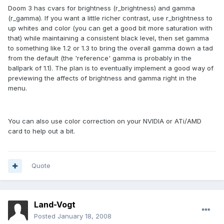
Doom 3 has cvars for brightness (r_brightness) and gamma
(r_gamma). If you want a little richer contrast, use r_brightness to
up whites and color (you can get a good bit more saturation with
that) while maintaining a consistent black level, then set gamma
to something like 1.2 or 1.3 to bring the overall gamma down a tad
from the default (the 'reference' gamma is probably in the
ballpark of 1.1). The plan is to eventually implement a good way of
previewing the affects of brightness and gamma right in the
menu.
You can also use color correction on your NVIDIA or ATi/AMD
card to help out a bit.
Quote
Land-Vogt
Posted
January 18, 2008