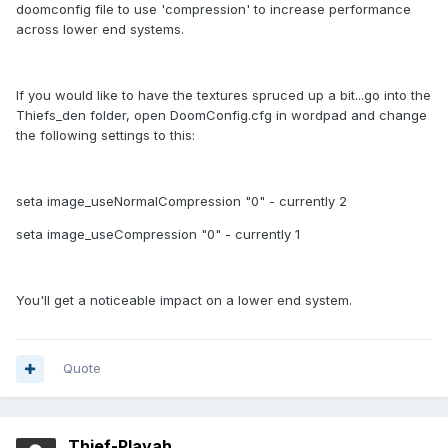
doomconfig file to use 'compression' to increase performance
across lower end systems.
If you would like to have the textures spruced up a bit...go into the
Thiefs_den folder, open DoomConfig.cfg in wordpad and change
the following settings to this:
seta image_useNormalCompression "0" - currently 2
seta image_useCompression "0" - currently 1
You'll get a noticeable impact on a lower end system.
Quote
Thief-Playah