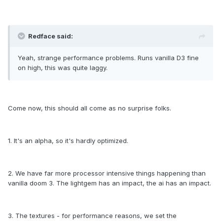
Redface said:
Yeah, strange performance problems. Runs vanilla D3 fine
on high, this was quite laggy.
Come now, this should all come as no surprise folks.
1. It's an alpha, so it's hardly optimized.
2. We have far more processor intensive things happening than
vanilla doom 3. The lightgem has an impact, the ai has an impact.
3. The textures - for performance reasons, we set the