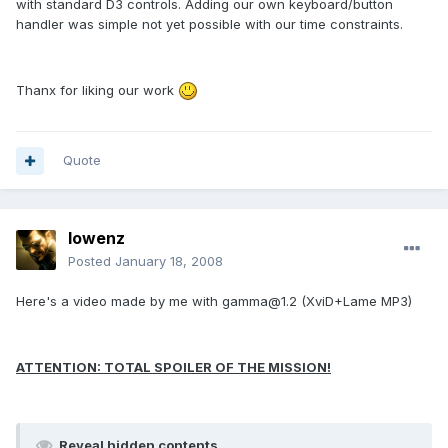
with standard D3 controls. Adding our own keyboard/button
handler was simple not yet possible with our time constraints.
Thanx for liking our work
Quote
lowenz
Posted
January 18, 2008
Here's a video made by me with gamma@1.2 (XviD+Lame MP3)
ATTENTION: TOTAL SPOILER OF THE MISSION!
Reveal hidden contents