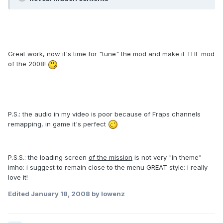
Great work, now it's time for "tune" the mod and make it THE mod
of the 2008!
P.S.: the audio in my video is poor because of Fraps channels
remapping, in game it's perfect
P.S.S.: the loading screen
of the mission
is not very "in theme"
imho: i suggest to remain close to the menu GREAT style: i really
love it!
Edited
January 18, 2008
by lowenz