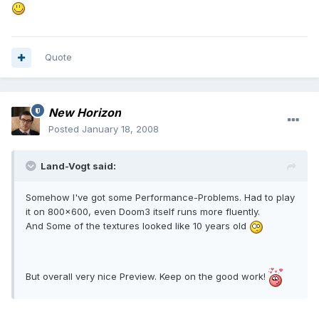
Quote
New Horizon
Posted
January 18, 2008
Land-Vogt said:
Somehow I've got some Performance-Problems. Had to play
it on 800x600, even Doom3 itself runs more fluently.
And Some of the textures looked like 10 years old
But overall very nice Preview. Keep on the good work!