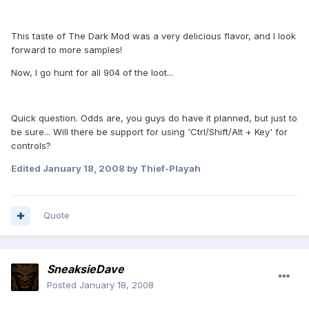
This taste of The Dark Mod was a very delicious flavor, and I look
forward to more samples!
Now, I go hunt for all 904 of the loot...
Quick question. Odds are, you guys do have it planned, but just to
be sure... Will there be support for using 'Ctrl/Shift/Alt + Key' for
controls?
Edited
January 18, 2008
by Thief-Playah
Quote
SneaksieDave
Posted
January 18, 2008