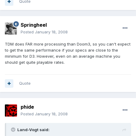
Quote
Springheel
Posted
January 18, 2008
TDM does FAR more processing than Doom3, so you can't expect
to get the same performance if your specs are close to the
minimum for D3. However, even on an average machine you
should get quite playable rates.
Quote
phide
Posted
January 18, 2008
Land-Vogt said: