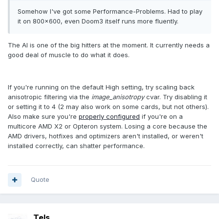
Somehow I've got some Performance-Problems. Had to play
it on 800x600, even Doom3 itself runs more fluently.
The AI is one of the big hitters at the moment. It currently needs a
good deal of muscle to do what it does.
If you're running on the default High setting, try scaling back
anisotropic filtering via the
image_anisotropy
cvar. Try disabling it
or setting it to 4 (2 may also work on some cards, but not others).
Also make sure you're
properly configured
if you're on a
multicore AMD X2 or Opteron system. Losing a core because the
AMD drivers, hotfixes and optimizers aren't installed, or weren't
installed correctly, can shatter performance.
Quote
Tels