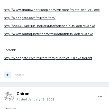
http://www.shadowdarkkeep.com/missions/thiefs_den_v1.0.exe
http://bloodgate.com/mirrors/tdm/
http://208.49.149.118/TheDarkMod/release/f...fs_den_v1.0.exe
http://www.southquarter.com/fms/data/thiefs_den_v1.0.exe
Torrent:
http://bloodgate.com/mirrors/tdm/pub/thief...1.0.exe.torrent
Quote
Chiron
Posted
January 18, 2008