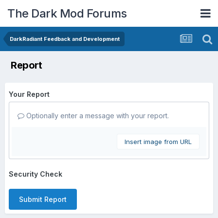
The Dark Mod Forums
DarkRadiant Feedback and Development
Report
Your Report
Optionally enter a message with your report.
Insert image from URL
Security Check
Submit Report