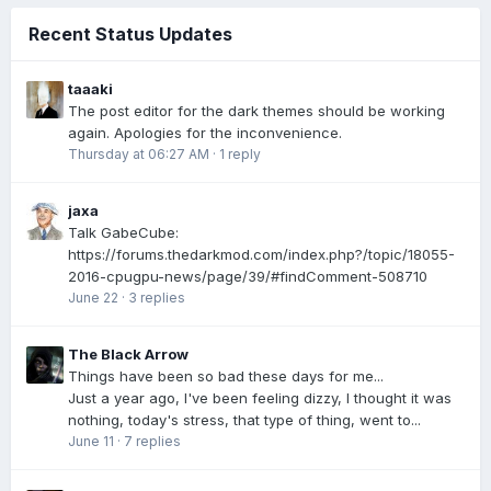
Recent Status Updates
taaaki
The post editor for the dark themes should be working
again. Apologies for the inconvenience.
Thursday at 06:27 AM
·
1 reply
jaxa
Talk GabeCube:
https://forums.thedarkmod.com/index.php?/topic/18055-
2016-cpugpu-news/page/39/#findComment-508710
June 22
·
3 replies
The Black Arrow
Things have been so bad these days for me...
Just a year ago, I've been feeling dizzy, I thought it was
nothing, today's stress, that type of thing, went to...
June 11
·
7 replies