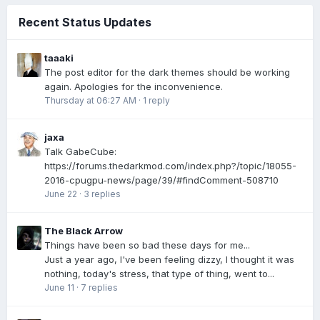
Recent Status Updates
taaaki
The post editor for the dark themes should be working
again. Apologies for the inconvenience.
Thursday at 06:27 AM
·
1 reply
jaxa
Talk GabeCube:
https://forums.thedarkmod.com/index.php?/topic/18055-
2016-cpugpu-news/page/39/#findComment-508710
June 22
·
3 replies
The Black Arrow
Things have been so bad these days for me...
Just a year ago, I've been feeling dizzy, I thought it was
nothing, today's stress, that type of thing, went to...
June 11
·
7 replies