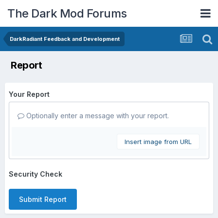
The Dark Mod Forums
DarkRadiant Feedback and Development
Report
Your Report
Optionally enter a message with your report.
Insert image from URL
Security Check
Submit Report