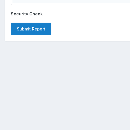
Security Check
Submit Report