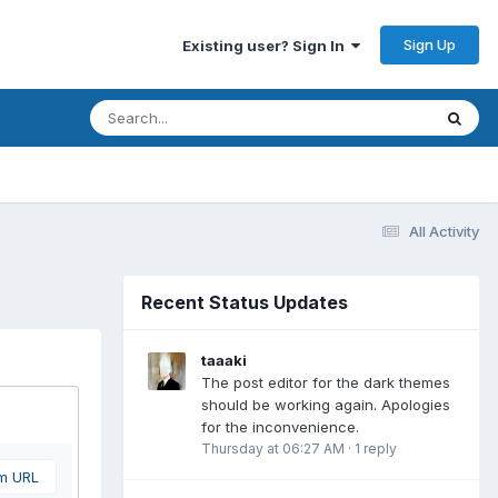
Sign Up
Existing user? Sign In
All Activity
Recent Status Updates
taaaki
The post editor for the dark themes
should be working again. Apologies
for the inconvenience.
Thursday at 06:27 AM
·
1 reply
om URL