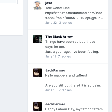
jaxa
Talk GabeCube:
https://forums.thedarkmod.com/inde
x.php?/topic/18055-2016-cpugpu-n...
June 22
·
3 replies
The Black Arrow
Things have been so bad these
days for me...
Just a year ago, I've been feeling...
June 11
·
7 replies
JackFarmer
Hello mappers and taffers!
Are you still out there? It is so calm...
June 10
·
7 replies
JackFarmer
Happy Labour Day, my taffing taffers