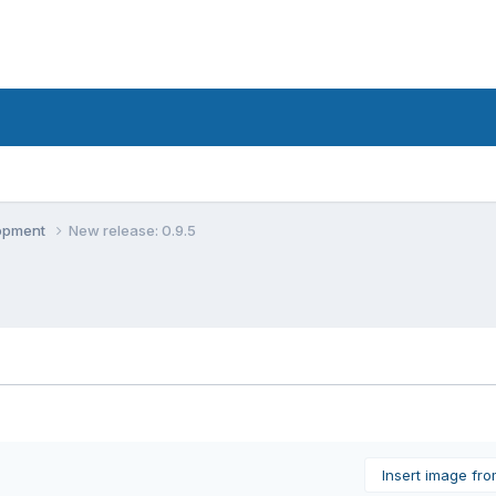
lopment
New release: 0.9.5
Insert image fr