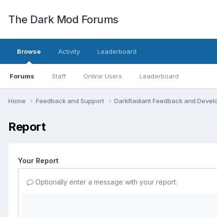
The Dark Mod Forums
Browse
Activity
Leaderboard
Forums
Staff
Online Users
Leaderboard
Home
Feedback and Support
DarkRadiant Feedback and Deve
Report
Your Report
Optionally enter a message with your report.