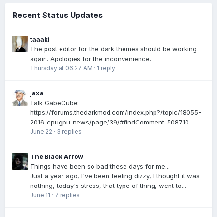
Recent Status Updates
taaaki
The post editor for the dark themes should be working
again. Apologies for the inconvenience.
Thursday at 06:27 AM
·
1 reply
jaxa
Talk GabeCube:
https://forums.thedarkmod.com/index.php?/topic/18055-
2016-cpugpu-news/page/39/#findComment-508710
June 22
·
3 replies
The Black Arrow
Things have been so bad these days for me...
Just a year ago, I've been feeling dizzy, I thought it was
nothing, today's stress, that type of thing, went to...
June 11
·
7 replies