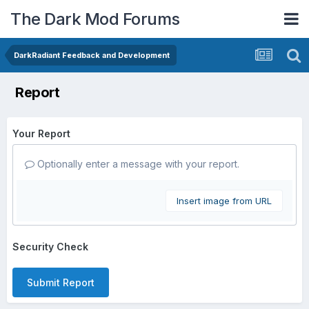
The Dark Mod Forums
DarkRadiant Feedback and Development
Report
Your Report
Optionally enter a message with your report.
Insert image from URL
Security Check
Submit Report