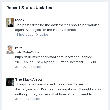
Recent Status Updates
taaaki
The post editor for the dark themes should be working
again. Apologies for the inconvenience.
13 hours ago
·
0 replies
jaxa
Talk GabeCube:
https://forums.thedarkmod.com/index.php?/topic/18055-
2016-cpugpu-news/page/39/#findComment-508710
June 22
·
3 replies
The Black Arrow
Things have been so bad these days for me...
Just a year ago, I've been feeling dizzy, I thought it was
nothing, today's stress, that type of thing, went to...
June 11
·
7 replies