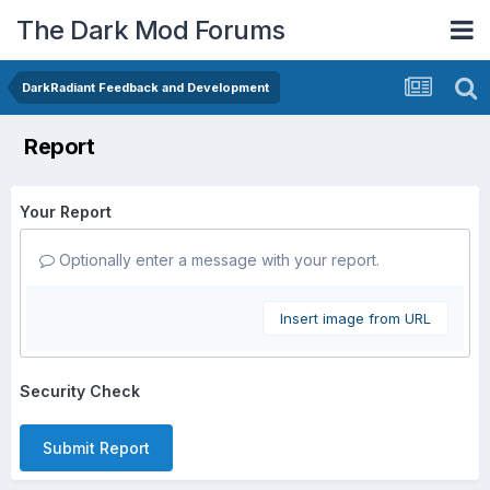
The Dark Mod Forums
DarkRadiant Feedback and Development
Report
Your Report
Optionally enter a message with your report.
Insert image from URL
Security Check
Submit Report