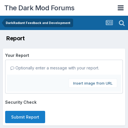
The Dark Mod Forums
DarkRadiant Feedback and Development
Report
Your Report
Optionally enter a message with your report.
Insert image from URL
Security Check
Submit Report