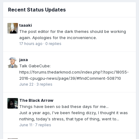
Recent Status Updates
taaaki
The post editor for the dark themes should be working
again. Apologies for the inconvenience.
17 hours ago
·
0 replies
jaxa
Talk GabeCube:
https://forums.thedarkmod.com/index.php?/topic/18055-
2016-cpugpu-news/page/39/#findComment-508710
June 22
·
3 replies
The Black Arrow
Things have been so bad these days for me...
Just a year ago, I've been feeling dizzy, I thought it was
nothing, today's stress, that type of thing, went to...
June 11
·
7 replies